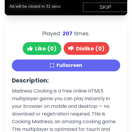
Played:
207
times.
Like (0)
Dislike (0)
Fullscreen
Description:
Madness Cooking is a free online HTML5
multiplayer game you can play instantly in
your browser on mobile and desktop — no
download or registration required. This is
Cooking Madness, an amazing cooking game.
This multiplayer is optimized for touch and