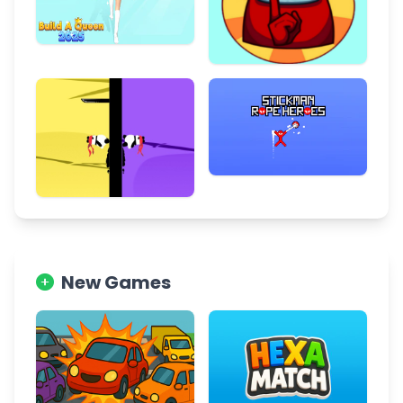
New Games