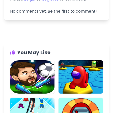
No comments yet. Be the first to comment!
You May Like