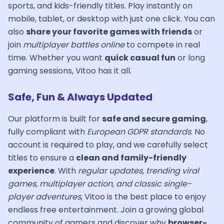
sports, and kids-friendly titles. Play instantly on
mobile, tablet, or desktop with just one click. You can
also
share your favorite games with friends
or
join
multiplayer battles online
to compete in real
time. Whether you want
quick casual fun
or long
gaming sessions, Vitoo has it all.
Safe, Fun & Always Updated
Our platform is built for
safe and secure gaming
,
fully compliant with
European GDPR standards
. No
account is required to play, and we carefully select
titles to ensure a
clean and family-friendly
experience
. With
regular updates, trending viral
games, multiplayer action, and classic single-
player adventures
, Vitoo is the best place to enjoy
endless free entertainment. Join a growing global
community of gamers and discover why
browser-