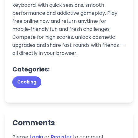
keyboard, with quick sessions, smooth
performance and addictive gameplay. Play
free online now and return anytime for
mobile‑friendly fun and fresh challenges.
Compete for high scores, unlock cosmetic
upgrades and share fast rounds with friends —
all directly in your browser.
Categories:
Cooking
Comments
Please
Login
or
Register
to comment.