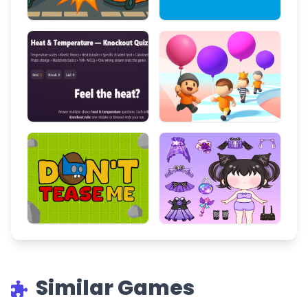
Similar Games