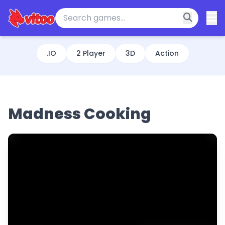
.IO
2 Player
3D
Action
Madness Cooking