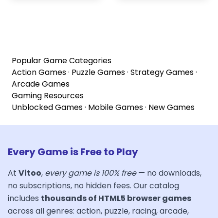
Popular Game Categories
Action Games
·
Puzzle Games
·
Strategy Games
·
Arcade Games
Gaming Resources
Unblocked Games
·
Mobile Games
·
New Games
Every Game is Free to Play
At
Vitoo
,
every game is 100% free
— no downloads,
no subscriptions, no hidden fees. Our catalog
includes
thousands of HTML5 browser games
across all genres: action, puzzle, racing, arcade,