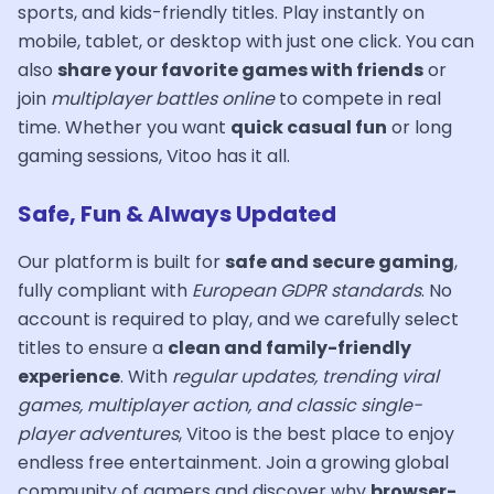
sports, and kids-friendly titles. Play instantly on
mobile, tablet, or desktop with just one click. You can
also
share your favorite games with friends
or
join
multiplayer battles online
to compete in real
time. Whether you want
quick casual fun
or long
gaming sessions, Vitoo has it all.
Safe, Fun & Always Updated
Our platform is built for
safe and secure gaming
,
fully compliant with
European GDPR standards
. No
account is required to play, and we carefully select
titles to ensure a
clean and family-friendly
experience
. With
regular updates, trending viral
games, multiplayer action, and classic single-
player adventures
, Vitoo is the best place to enjoy
endless free entertainment. Join a growing global
community of gamers and discover why
browser-