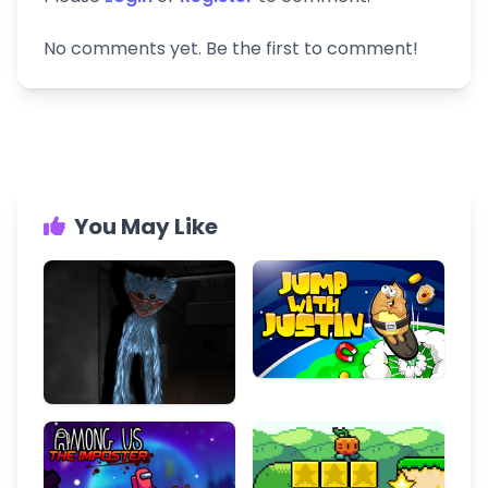
No comments yet. Be the first to comment!
You May Like