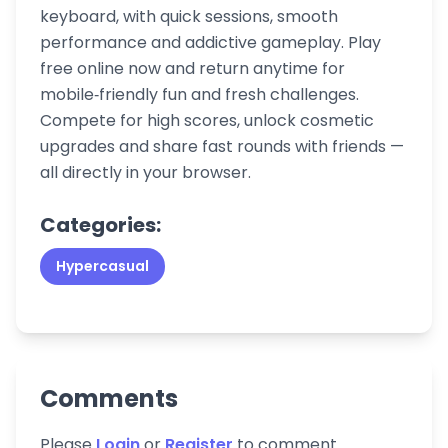
keyboard, with quick sessions, smooth
performance and addictive gameplay. Play
free online now and return anytime for
mobile‑friendly fun and fresh challenges.
Compete for high scores, unlock cosmetic
upgrades and share fast rounds with friends —
all directly in your browser.
Categories:
Hypercasual
Comments
Please
Login
or
Register
to comment.