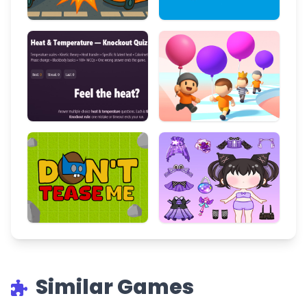
Similar Games