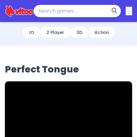
.IO
2 Player
3D
Action
Perfect Tongue