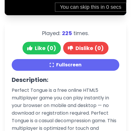
Played:
225
times.
Like (0)
Dislike (0)
Fullscreen
Description:
Perfect Tongue is a free online HTML5
multiplayer game you can play instantly in
your browser on mobile and desktop — no
download or registration required. Perfect
Tongue is a casual decompression game. This
multiplayer is optimized for touch and