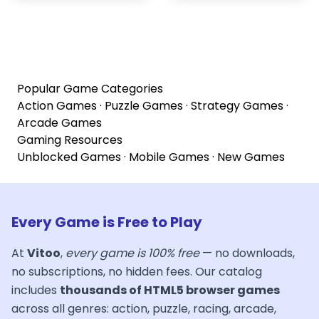
Popular Game Categories
Action Games
·
Puzzle Games
·
Strategy Games
·
Arcade Games
Gaming Resources
Unblocked Games
·
Mobile Games
·
New Games
Every Game is Free to Play
At
Vitoo
,
every game is 100% free
— no downloads,
no subscriptions, no hidden fees. Our catalog
includes
thousands of HTML5 browser games
across all genres: action, puzzle, racing, arcade,