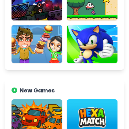
New Games