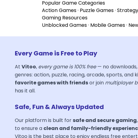
Popular Game Categories
Action Games
·
Puzzle Games
·
Strateg
Gaming Resources
Unblocked Games
·
Mobile Games
·
Ne
Every Game is Free to Play
At
Vitoo
,
every game is 100% free
— no downloads, 
genres: action, puzzle, racing, arcade, sports, and ki
favorite games with friends
or join
multiplayer b
has it all.
Safe, Fun & Always Updated
Our platform is built for
safe and secure gaming
to ensure a
clean and family-friendly experien
Vitoo is the best place to enjoy endless free ent