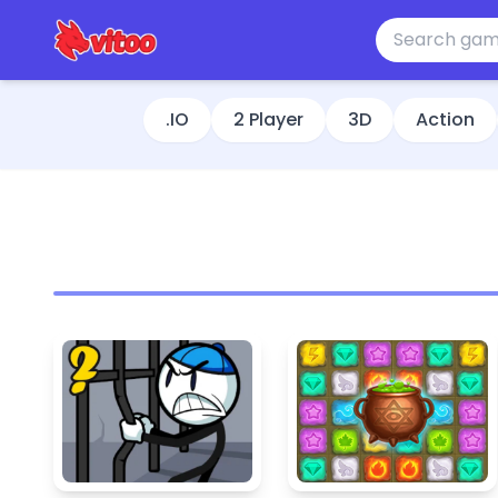
.IO
2 Player
3D
Action