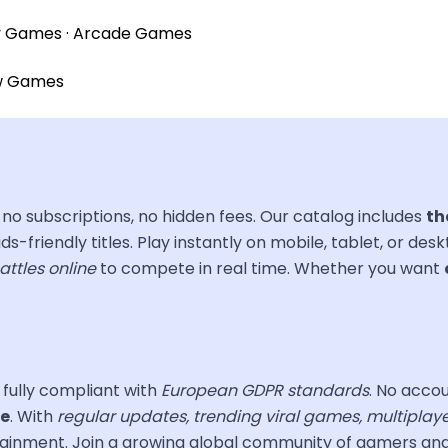
y Games
·
Arcade Games
w Games
no subscriptions, no hidden fees. Our catalog includes
th
ds-friendly titles. Play instantly on mobile, tablet, or des
attles online
to compete in real time. Whether you want
, fully compliant with
European GDPR standards
. No accou
ce
. With
regular updates, trending viral games, multiplay
ertainment. Join a growing global community of gamers a