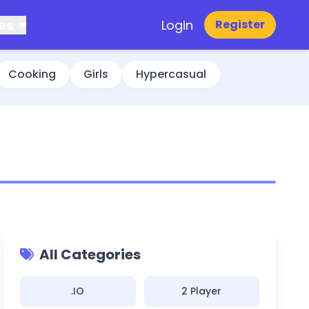
es
Login
Register
Cooking
Girls
Hypercasual
All Categories
.IO
2 Player