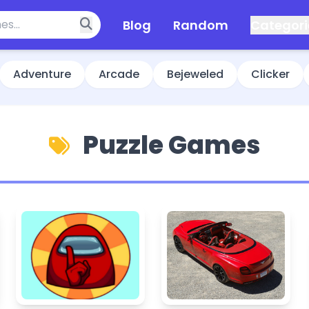
Blog
Random
Categori
Adventure
Arcade
Bejeweled
Clicker
Puzzle Games