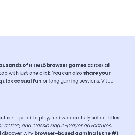
ousands of HTML5 browser games
across all
ktop with just one click. You can also
share your
quick casual fun
or long gaming sessions, Vitoo
nt is required to play, and we carefully select titles
er action, and classic single-player adventures
,
nd discover why
browser-based gaming is the #1