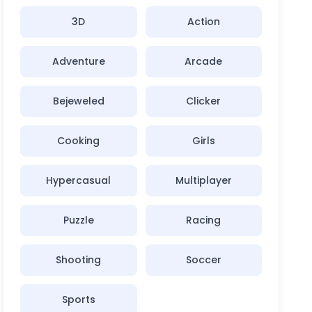
3D
Action
Adventure
Arcade
Bejeweled
Clicker
Cooking
Girls
Hypercasual
Multiplayer
Puzzle
Racing
Shooting
Soccer
Sports