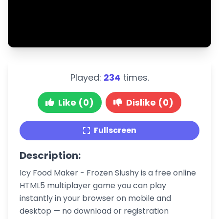
Played:
234
times.
Like (0)
Dislike (0)
Fullscreen
Description:
Icy Food Maker - Frozen Slushy is a free online
HTML5 multiplayer game you can play
instantly in your browser on mobile and
desktop — no download or registration