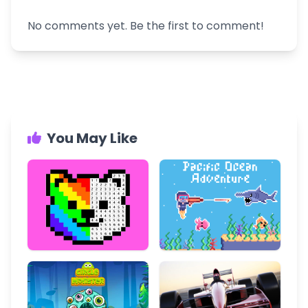
No comments yet. Be the first to comment!
You May Like