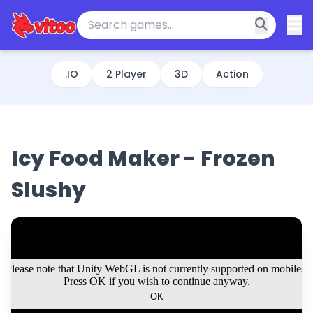
.IO
2 Player
3D
Action
Icy Food Maker - Frozen
Slushy