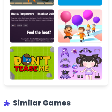
Similar Games