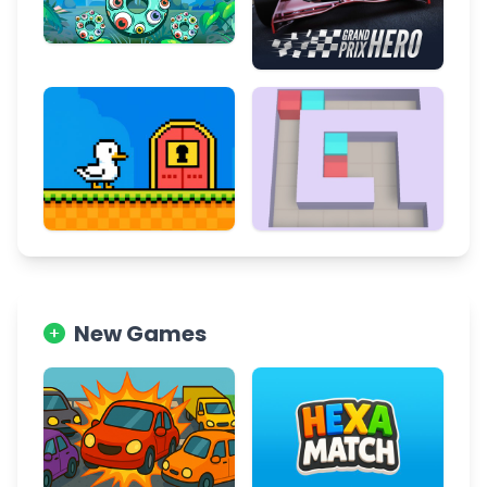
New Games