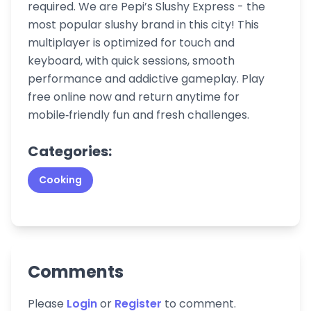
required. We are Pepi’s Slushy Express - the
most popular slushy brand in this city! This
multiplayer is optimized for touch and
keyboard, with quick sessions, smooth
performance and addictive gameplay. Play
free online now and return anytime for
mobile‑friendly fun and fresh challenges.
Categories:
Cooking
Comments
Please
Login
or
Register
to comment.