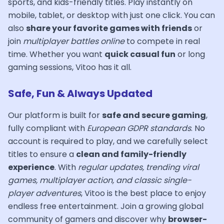
sports, and kids-friendly titles. Play instantly on
mobile, tablet, or desktop with just one click. You can
also
share your favorite games with friends
or
join
multiplayer battles online
to compete in real
time. Whether you want
quick casual fun
or long
gaming sessions, Vitoo has it all.
Safe, Fun & Always Updated
Our platform is built for
safe and secure gaming
,
fully compliant with
European GDPR standards
. No
account is required to play, and we carefully select
titles to ensure a
clean and family-friendly
experience
. With
regular updates, trending viral
games, multiplayer action, and classic single-
player adventures
, Vitoo is the best place to enjoy
endless free entertainment. Join a growing global
community of gamers and discover why
browser-