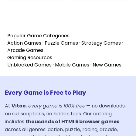
Popular Game Categories
Action Games
·
Puzzle Games
·
Strategy Games
·
Arcade Games
Gaming Resources
Unblocked Games
·
Mobile Games
·
New Games
Every Game is Free to Play
At
Vitoo
,
every game is 100% free
— no downloads,
no subscriptions, no hidden fees. Our catalog
includes
thousands of HTML5 browser games
across all genres: action, puzzle, racing, arcade,