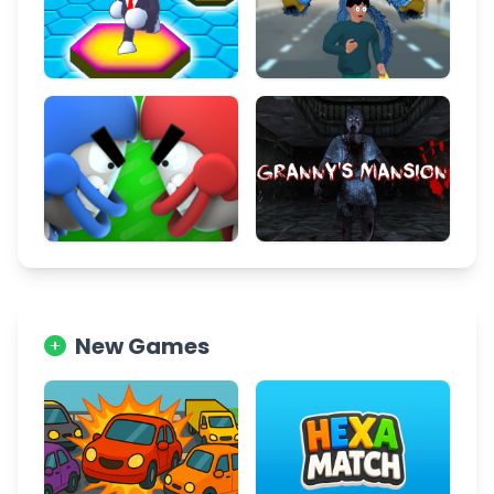
New Games