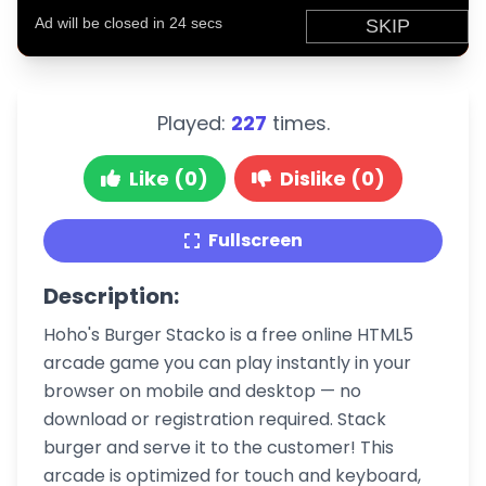
Played:
227
times.
Like (0)
Dislike (0)
Fullscreen
Description:
Hoho's Burger Stacko is a free online HTML5
arcade game you can play instantly in your
browser on mobile and desktop — no
download or registration required. Stack
burger and serve it to the customer! This
arcade is optimized for touch and keyboard,