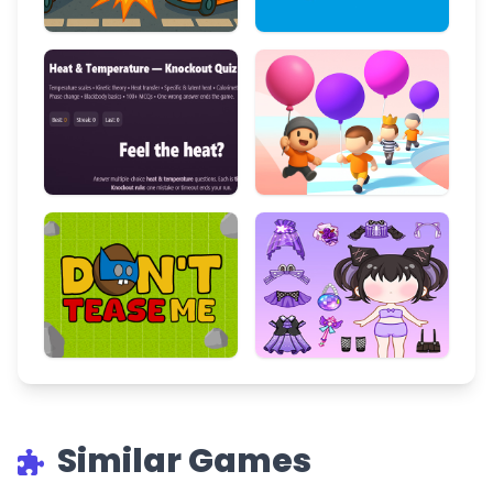
Similar Games