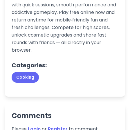
with quick sessions, smooth performance and
addictive gameplay. Play free online now and
return anytime for mobile‑friendly fun and
fresh challenges. Compete for high scores,
unlock cosmetic upgrades and share fast
rounds with friends — all directly in your
browser.
Categories:
Cooking
Comments
Please
Login
or
Register
to comment.