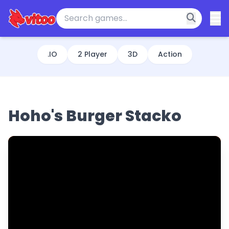
.IO
2 Player
3D
Action
Hoho's Burger Stacko