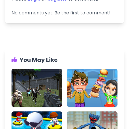
No comments yet. Be the first to comment!
You May Like