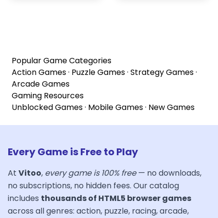
Popular Game Categories
Action Games
·
Puzzle Games
·
Strategy Games
·
Arcade Games
Gaming Resources
Unblocked Games
·
Mobile Games
·
New Games
Every Game is Free to Play
At
Vitoo
,
every game is 100% free
— no downloads,
no subscriptions, no hidden fees. Our catalog
includes
thousands of HTML5 browser games
across all genres: action, puzzle, racing, arcade,