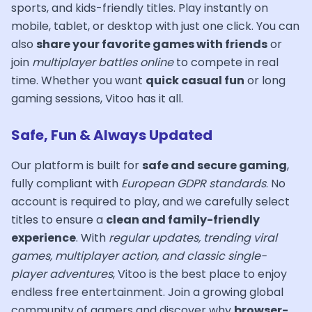
sports, and kids-friendly titles. Play instantly on
mobile, tablet, or desktop with just one click. You can
also
share your favorite games with friends
or
join
multiplayer battles online
to compete in real
time. Whether you want
quick casual fun
or long
gaming sessions, Vitoo has it all.
Safe, Fun & Always Updated
Our platform is built for
safe and secure gaming
,
fully compliant with
European GDPR standards
. No
account is required to play, and we carefully select
titles to ensure a
clean and family-friendly
experience
. With
regular updates, trending viral
games, multiplayer action, and classic single-
player adventures
, Vitoo is the best place to enjoy
endless free entertainment. Join a growing global
community of gamers and discover why
browser-