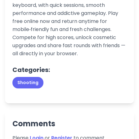
keyboard, with quick sessions, smooth
performance and addictive gameplay. Play
free online now and return anytime for
mobile‑friendly fun and fresh challenges.
Compete for high scores, unlock cosmetic
upgrades and share fast rounds with friends —
all directly in your browser.
Categories:
Shooting
Comments
Please
Login
or
Register
to comment.