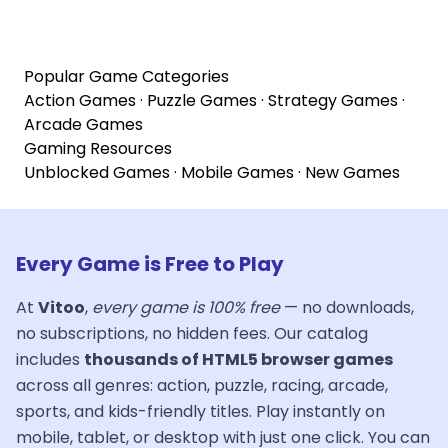
Popular Game Categories
Action Games
·
Puzzle Games
·
Strategy Games
·
Arcade Games
Gaming Resources
Unblocked Games
·
Mobile Games
·
New Games
Every Game is Free to Play
At
Vitoo
,
every game is 100% free
— no downloads,
no subscriptions, no hidden fees. Our catalog
includes
thousands of HTML5 browser games
across all genres: action, puzzle, racing, arcade,
sports, and kids-friendly titles. Play instantly on
mobile, tablet, or desktop with just one click. You can