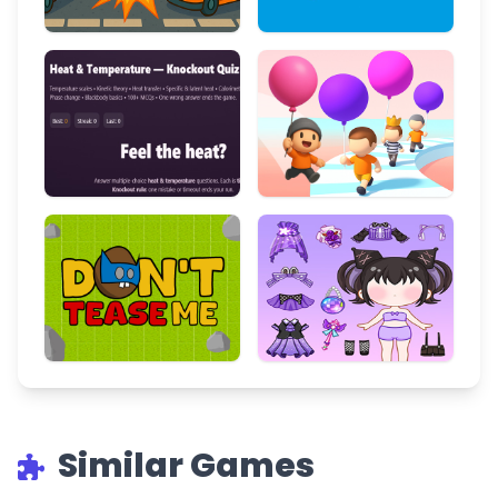
Similar Games