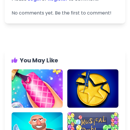
No comments yet. Be the first to comment!
You May Like