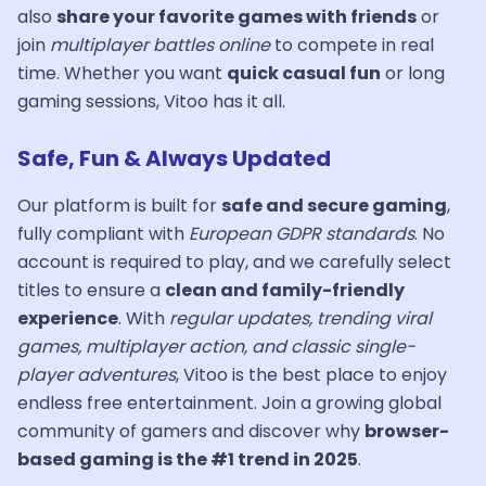
also
share your favorite games with friends
or
join
multiplayer battles online
to compete in real
time. Whether you want
quick casual fun
or long
gaming sessions, Vitoo has it all.
Safe, Fun & Always Updated
Our platform is built for
safe and secure gaming
,
fully compliant with
European GDPR standards
. No
account is required to play, and we carefully select
titles to ensure a
clean and family-friendly
experience
. With
regular updates, trending viral
games, multiplayer action, and classic single-
player adventures
, Vitoo is the best place to enjoy
endless free entertainment. Join a growing global
community of gamers and discover why
browser-
based gaming is the #1 trend in 2025
.