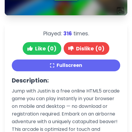
Played:
316
times.
Like (0)
Dislike (0)
Fullscreen
Description:
Jump with Justin is a free online HTML5 arcade
game you can play instantly in your browser
on mobile and desktop — no download or
registration required. Embark on an airborne
adventure with a uniquely catapulted beaver!
This arcade is optimized for touch and