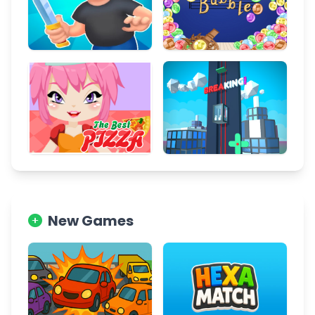
New Games