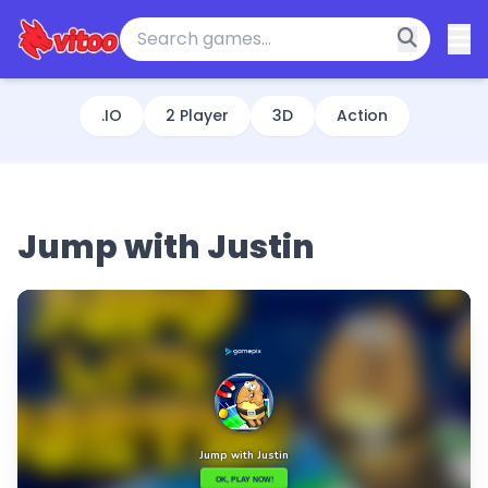
.IO
2 Player
3D
Action
Jump with Justin