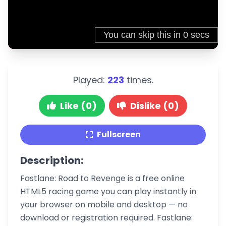
Played:
223
times.
Like (0)
Dislike (0)
Fullscreen
Description:
Fastlane: Road to Revenge is a free online
HTML5 racing game you can play instantly in
your browser on mobile and desktop — no
download or registration required. Fastlane: