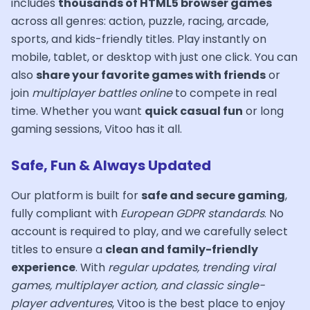
includes
thousands of HTML5 browser games
across all genres: action, puzzle, racing, arcade,
sports, and kids-friendly titles. Play instantly on
mobile, tablet, or desktop with just one click. You can
also
share your favorite games with friends
or
join
multiplayer battles online
to compete in real
time. Whether you want
quick casual fun
or long
gaming sessions, Vitoo has it all.
Safe, Fun & Always Updated
Our platform is built for
safe and secure gaming
,
fully compliant with
European GDPR standards
. No
account is required to play, and we carefully select
titles to ensure a
clean and family-friendly
experience
. With
regular updates, trending viral
games, multiplayer action, and classic single-
player adventures
, Vitoo is the best place to enjoy