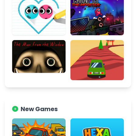
New Games