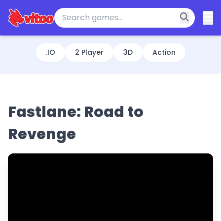
.IO
2 Player
3D
Action
Fastlane: Road to
Revenge