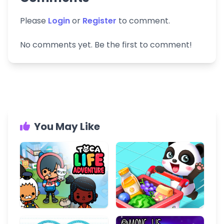
Please
Login
or
Register
to comment.
No comments yet. Be the first to comment!
You May Like