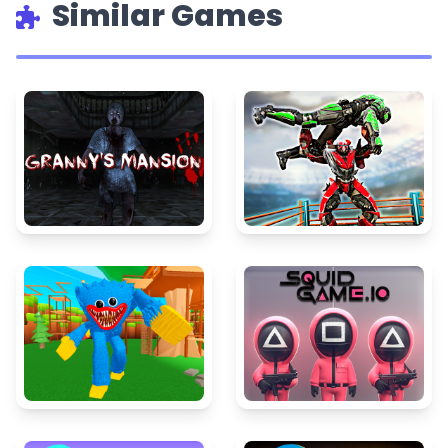
Similar Games