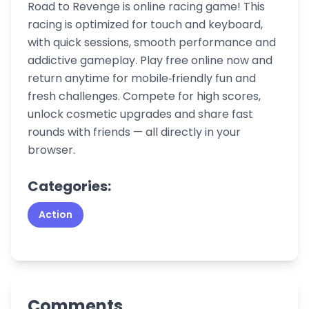
Road to Revenge is online racing game! This
racing is optimized for touch and keyboard,
with quick sessions, smooth performance and
addictive gameplay. Play free online now and
return anytime for mobile‑friendly fun and
fresh challenges. Compete for high scores,
unlock cosmetic upgrades and share fast
rounds with friends — all directly in your
browser.
Categories:
Action
Comments