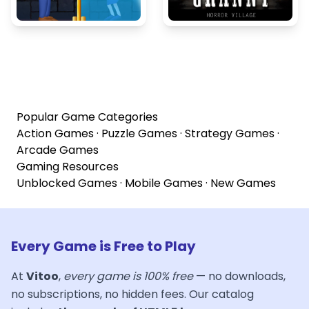
Popular Game Categories
Action Games
·
Puzzle Games
·
Strategy Games
·
Arcade Games
Gaming Resources
Unblocked Games
·
Mobile Games
·
New Games
Every Game is Free to Play
At
Vitoo
,
every game is 100% free
— no downloads,
no subscriptions, no hidden fees. Our catalog