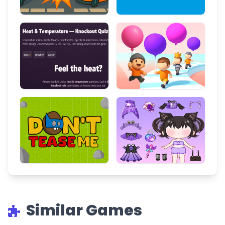
Similar Games