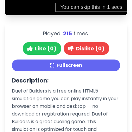
Played:
215
times.
Like (0)
Dislike (0)
Fullscreen
Description:
Duel of Builders is a free online HTML5
simulation game you can play instantly in your
browser on mobile and desktop — no
download or registration required. Duel of
Builders is a great dueling game. This
simulation is optimized for touch and