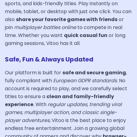
sports, and kids-friendly titles. Play instantly on
mobile, tablet, or desktop with just one click. You can
also
share your favorite games with friends
or
join
multiplayer battles online
to compete in real
time. Whether you want
quick casual fun
or long
gaming sessions, Vitoo has it all.
Safe, Fun & Always Updated
Our platform is built for
safe and secure gaming
,
fully compliant with
European GDPR standards
. No
account is required to play, and we carefully select
titles to ensure a
clean and family-friendly
experience
. With
regular updates, trending viral
games, multiplayer action, and classic single-
player adventures
, Vitoo is the best place to enjoy
endless free entertainment. Join a growing global
community of gamers and discover why
browser-