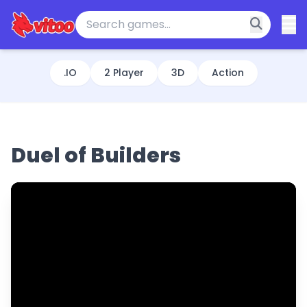
.IO
2 Player
3D
Action
Duel of Builders