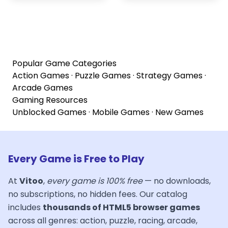
Popular Game Categories
Action Games
·
Puzzle Games
·
Strategy Games
·
Arcade Games
Gaming Resources
Unblocked Games
·
Mobile Games
·
New Games
Every Game is Free to Play
At
Vitoo
,
every game is 100% free
— no downloads,
no subscriptions, no hidden fees. Our catalog
includes
thousands of HTML5 browser games
across all genres: action, puzzle, racing, arcade,