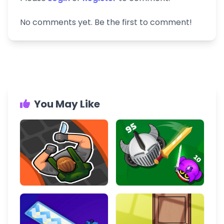
No comments yet. Be the first to comment!
You May Like