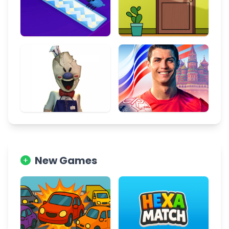
New Games