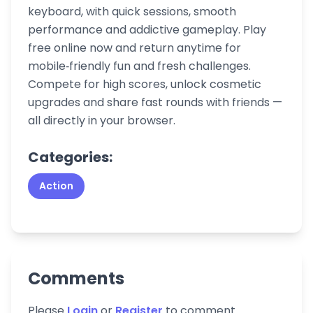
keyboard, with quick sessions, smooth
performance and addictive gameplay. Play
free online now and return anytime for
mobile‑friendly fun and fresh challenges.
Compete for high scores, unlock cosmetic
upgrades and share fast rounds with friends —
all directly in your browser.
Categories:
Action
Comments
Please
Login
or
Register
to comment.