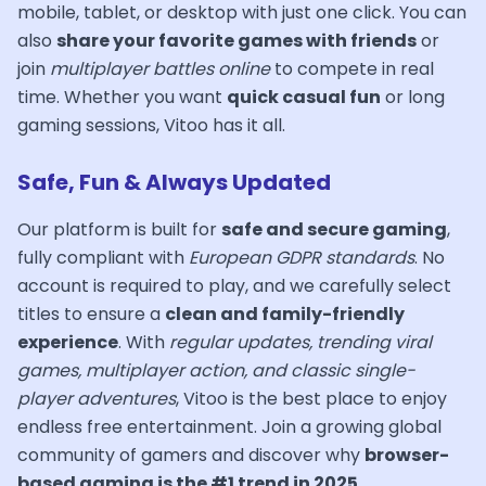
mobile, tablet, or desktop with just one click. You can
also
share your favorite games with friends
or
join
multiplayer battles online
to compete in real
time. Whether you want
quick casual fun
or long
gaming sessions, Vitoo has it all.
Safe, Fun & Always Updated
Our platform is built for
safe and secure gaming
,
fully compliant with
European GDPR standards
. No
account is required to play, and we carefully select
titles to ensure a
clean and family-friendly
experience
. With
regular updates, trending viral
games, multiplayer action, and classic single-
player adventures
, Vitoo is the best place to enjoy
endless free entertainment. Join a growing global
community of gamers and discover why
browser-
based gaming is the #1 trend in 2025
.