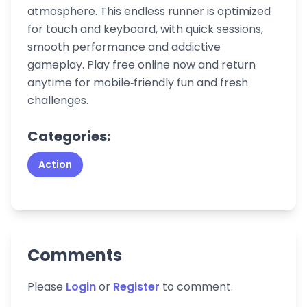
atmosphere. This endless runner is optimized
for touch and keyboard, with quick sessions,
smooth performance and addictive
gameplay. Play free online now and return
anytime for mobile‑friendly fun and fresh
challenges.
Categories:
Action
Comments
Please
Login
or
Register
to comment.