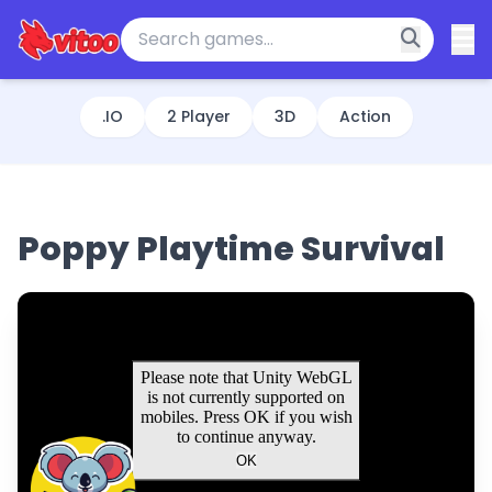
.IO
2 Player
3D
Action
Poppy Playtime Survival