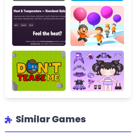
Similar Games