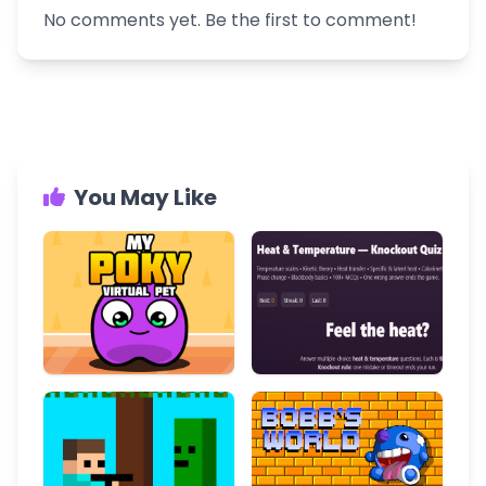
No comments yet. Be the first to comment!
You May Like