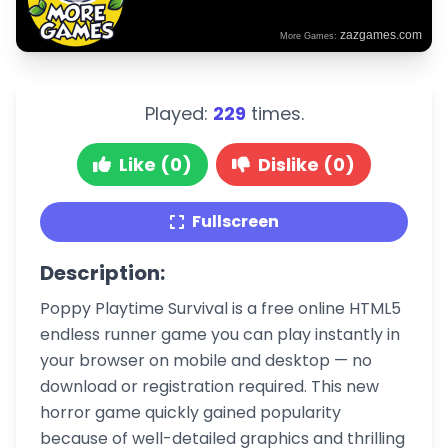
Played:
229
times.
Like (0)
Dislike (0)
Fullscreen
Description:
Poppy Playtime Survival is a free online HTML5
endless runner game you can play instantly in
your browser on mobile and desktop — no
download or registration required. This new
horror game quickly gained popularity
because of well-detailed graphics and thrilling