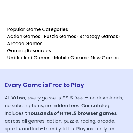
Popular Game Categories
Action Games
·
Puzzle Games
·
Strategy Games
·
Arcade Games
Gaming Resources
Unblocked Games
·
Mobile Games
·
New Games
Every Game is Free to Play
At
Vitoo
,
every game is 100% free
— no downloads,
no subscriptions, no hidden fees. Our catalog
includes
thousands of HTML5 browser games
across all genres: action, puzzle, racing, arcade,
sports, and kids-friendly titles. Play instantly on