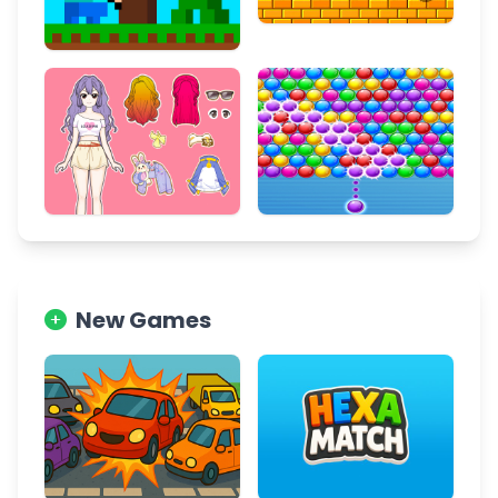
New Games