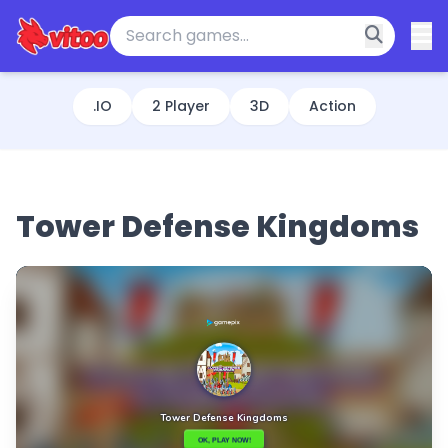
.IO
2 Player
3D
Action
Tower Defense Kingdoms