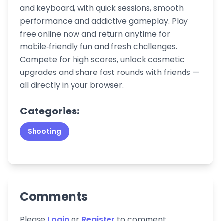
and keyboard, with quick sessions, smooth
performance and addictive gameplay. Play
free online now and return anytime for
mobile‑friendly fun and fresh challenges.
Compete for high scores, unlock cosmetic
upgrades and share fast rounds with friends —
all directly in your browser.
Categories:
Shooting
Comments
Please
Login
or
Register
to comment.