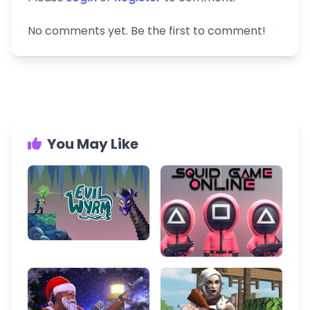
No comments yet. Be the first to comment!
You May Like