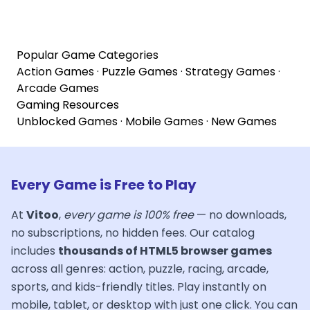
Popular Game Categories
Action Games
·
Puzzle Games
·
Strategy Games
·
Arcade Games
Gaming Resources
Unblocked Games
·
Mobile Games
·
New Games
Every Game is Free to Play
At
Vitoo
,
every game is 100% free
— no downloads,
no subscriptions, no hidden fees. Our catalog
includes
thousands of HTML5 browser games
across all genres: action, puzzle, racing, arcade,
sports, and kids-friendly titles. Play instantly on
mobile, tablet, or desktop with just one click. You can