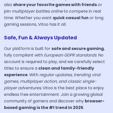
also
share your favorite games with friends
or
join
multiplayer battles online
to compete in real
time. Whether you want
quick casual fun
or long
gaming sessions, Vitoo has it all.
Safe, Fun & Always Updated
Our platform is built for
safe and secure gaming
,
fully compliant with
European GDPR standards
. No
account is required to play, and we carefully select
titles to ensure a
clean and family-friendly
experience
. With
regular updates, trending viral
games, multiplayer action, and classic single-
player adventures
, Vitoo is the best place to enjoy
endless free entertainment. Join a growing global
community of gamers and discover why
browser-
based gaming is the #1 trend in 2025
.