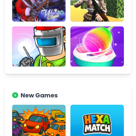
New Games