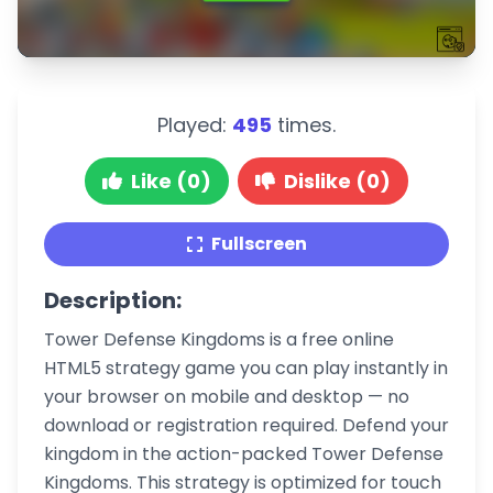
Played:
495
times.
Like (0)
Dislike (0)
Fullscreen
Description:
Tower Defense Kingdoms is a free online
HTML5 strategy game you can play instantly in
your browser on mobile and desktop — no
download or registration required. Defend your
kingdom in the action-packed Tower Defense
Kingdoms. This strategy is optimized for touch