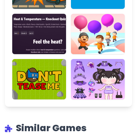
Similar Games