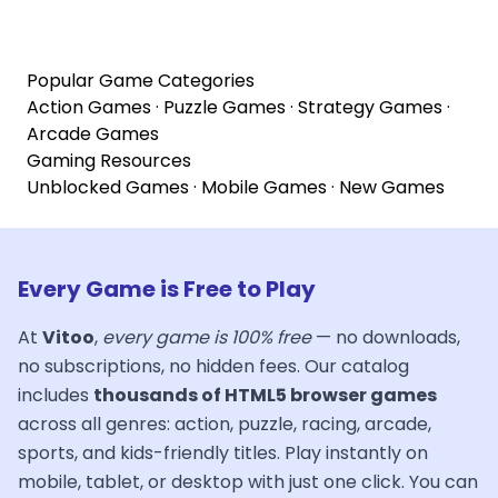
Popular Game Categories
Action Games
·
Puzzle Games
·
Strategy Games
·
Arcade Games
Gaming Resources
Unblocked Games
·
Mobile Games
·
New Games
Every Game is Free to Play
At
Vitoo
,
every game is 100% free
— no downloads,
no subscriptions, no hidden fees. Our catalog
includes
thousands of HTML5 browser games
across all genres: action, puzzle, racing, arcade,
sports, and kids-friendly titles. Play instantly on
mobile, tablet, or desktop with just one click. You can