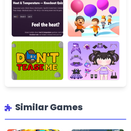
Similar Games