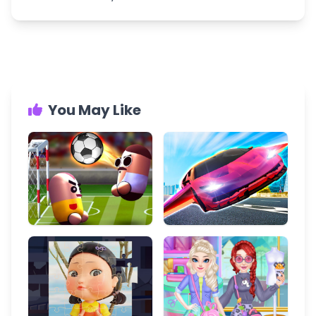
You May Like