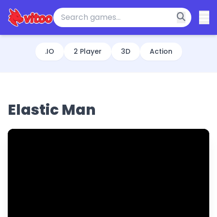
.IO
2 Player
3D
Action
Elastic Man