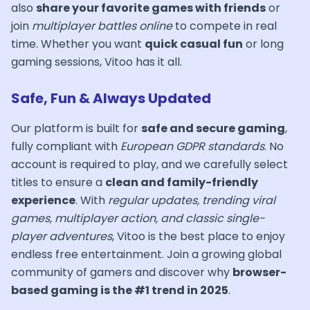
also
share your favorite games with friends
or
join
multiplayer battles online
to compete in real
time. Whether you want
quick casual fun
or long
gaming sessions, Vitoo has it all.
Safe, Fun & Always Updated
Our platform is built for
safe and secure gaming
,
fully compliant with
European GDPR standards
. No
account is required to play, and we carefully select
titles to ensure a
clean and family-friendly
experience
. With
regular updates, trending viral
games, multiplayer action, and classic single-
player adventures
, Vitoo is the best place to enjoy
endless free entertainment. Join a growing global
community of gamers and discover why
browser-
based gaming is the #1 trend in 2025
.