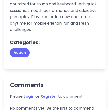
optimized for touch and keyboard, with quick
sessions, smooth performance and addictive
gameplay. Play free online now and return
anytime for mobile‑friendly fun and fresh
challenges.
Categories:
Action
Comments
Please
Login
or
Register
to comment.
No comments yet. Be the first to comment!