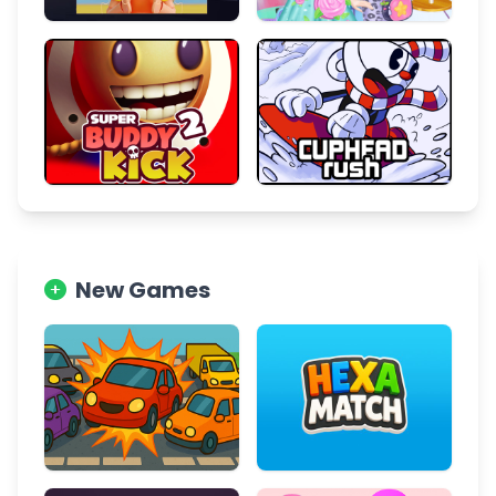
New Games