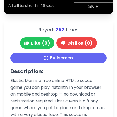
Played:
252
times.
Like (0)
Dislike (0)
Fullscreen
Description:
Elastic Man is a free online HTML5 soccer
game you can play instantly in your browser
on mobile and desktop — no download or
registration required. Elastic Man is a funny
game where you get to pinch and drag a man
with a very elastic face. This soccer is