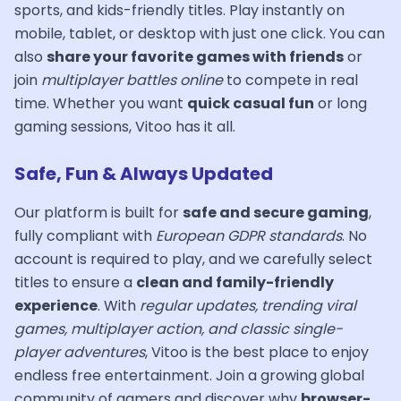
sports, and kids-friendly titles. Play instantly on
mobile, tablet, or desktop with just one click. You can
also
share your favorite games with friends
or
join
multiplayer battles online
to compete in real
time. Whether you want
quick casual fun
or long
gaming sessions, Vitoo has it all.
Safe, Fun & Always Updated
Our platform is built for
safe and secure gaming
,
fully compliant with
European GDPR standards
. No
account is required to play, and we carefully select
titles to ensure a
clean and family-friendly
experience
. With
regular updates, trending viral
games, multiplayer action, and classic single-
player adventures
, Vitoo is the best place to enjoy
endless free entertainment. Join a growing global
community of gamers and discover why
browser-