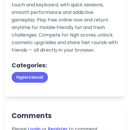
touch and keyboard, with quick sessions,
smooth performance and addictive
gameplay. Play free online now and return
anytime for mobile‑friendly fun and fresh
challenges. Compete for high scores, unlock
cosmetic upgrades and share fast rounds with
friends — all directly in your browser.
Categories:
Hypercasual
Comments
Please
Login
or
Register
to comment.