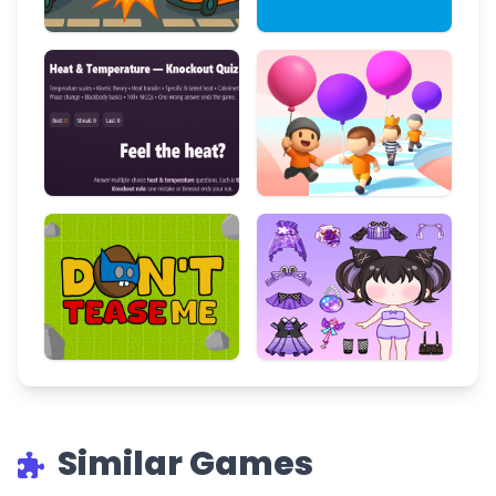
Similar Games