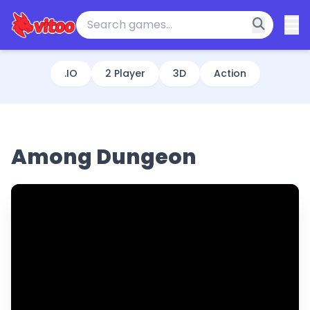
.IO
2 Player
3D
Action
Among Dungeon