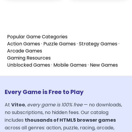
Popular Game Categories
Action Games
·
Puzzle Games
·
Strategy Games
·
Arcade Games
Gaming Resources
Unblocked Games
·
Mobile Games
·
New Games
Every Game is Free to Play
At
Vitoo
,
every game is 100% free
— no downloads,
no subscriptions, no hidden fees. Our catalog
includes
thousands of HTML5 browser games
across all genres: action, puzzle, racing, arcade,