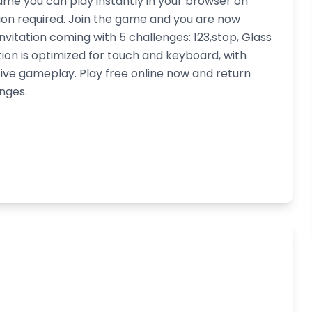
ame you can play instantly in your browser on
ion required. Join the game and you are now
nvitation coming with 5 challenges: 123,stop, Glass
tion is optimized for touch and keyboard, with
ive gameplay. Play free online now and return
nges.