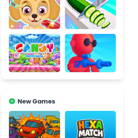
New Games