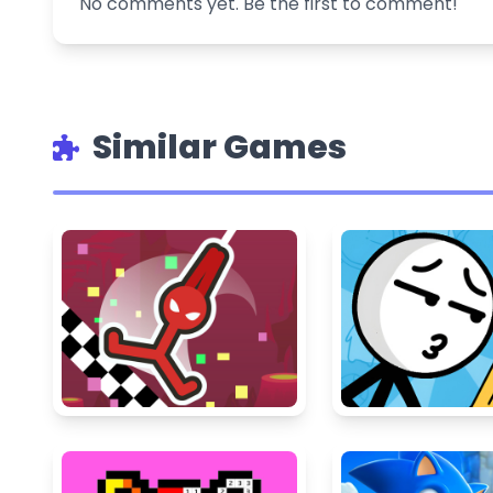
No comments yet. Be the first to comment!
Similar Games