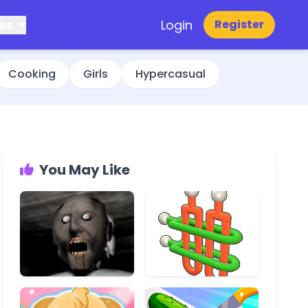
es
Login
Register
Cooking
Girls
Hypercasual
You May Like