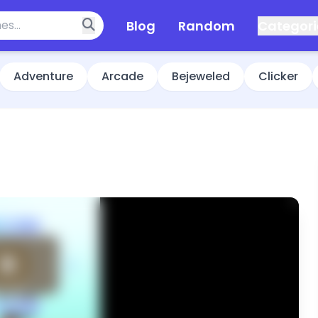
Blog
Random
Categori
Adventure
Arcade
Bejeweled
Clicker