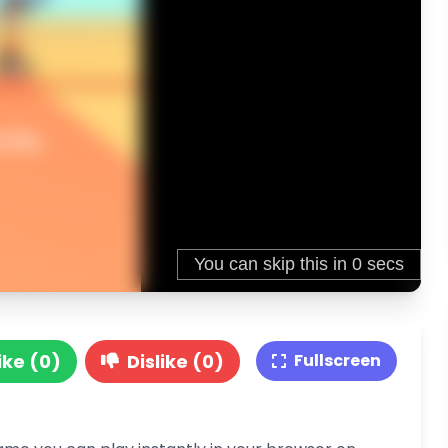
ike (0)
Dislike (0)
Fullscreen