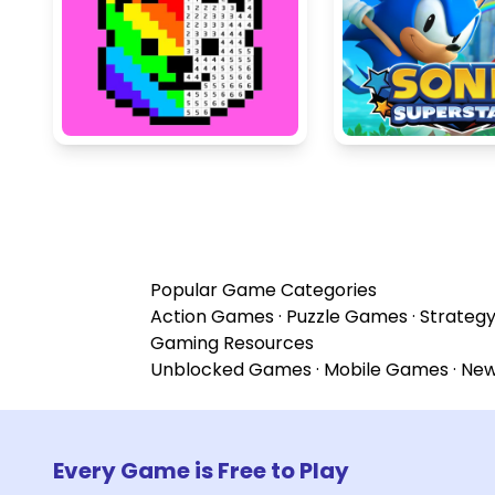
Popular Game Categories
Action Games
·
Puzzle Games
·
Strateg
Gaming Resources
Unblocked Games
·
Mobile Games
·
Ne
Every Game is Free to Play