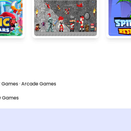
y Games
·
Arcade Games
w Games