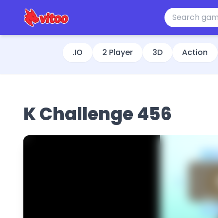
.IO
2 Player
3D
Action
K Challenge 456