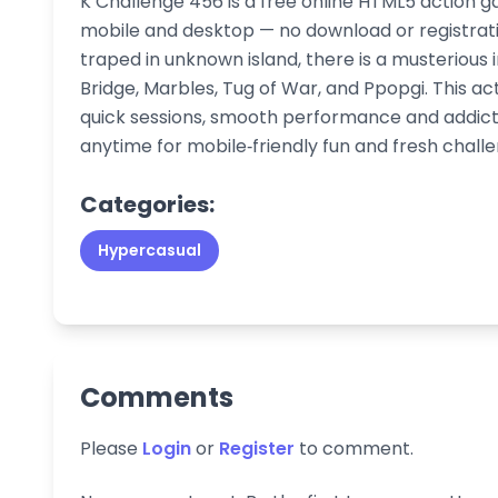
K Challenge 456 is a free online HTML5 action g
mobile and desktop — no download or registrat
traped in unknown island, there is a musterious i
Bridge, Marbles, Tug of War, and Ppopgi. This ac
quick sessions, smooth performance and addict
anytime for mobile‑friendly fun and fresh challe
Categories:
Hypercasual
Comments
Please
Login
or
Register
to comment.