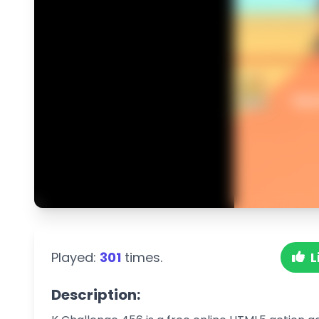
Played:
301
times.
L
Description: