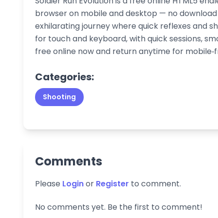
Soldier Run Evolution is a free online HTML5 end
browser on mobile and desktop — no download o
exhilarating journey where quick reflexes and sh
for touch and keyboard, with quick sessions, 
free online now and return anytime for mobile‑f
Categories:
Shooting
Comments
Please
Login
or
Register
to comment.
No comments yet. Be the first to comment!