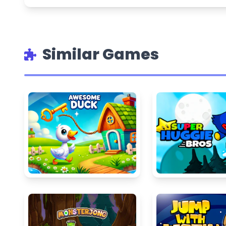
Similar Games