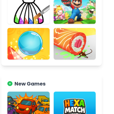
New Games