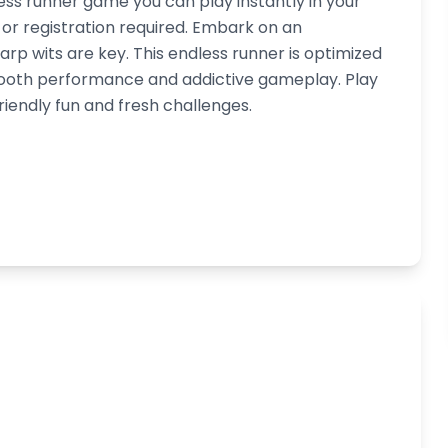
less runner game you can play instantly in your
r registration required. Embark on an
arp wits are key. This endless runner is optimized
smooth performance and addictive gameplay. Play
riendly fun and fresh challenges.