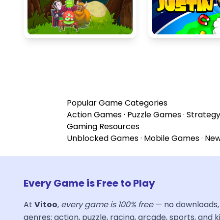
Popular Game Categories
Action Games
·
Puzzle Games
·
Strateg
Gaming Resources
Unblocked Games
·
Mobile Games
·
Ne
Every Game is Free to Play
At
Vitoo
,
every game is 100% free
— no downloads, 
genres: action, puzzle, racing, arcade, sports, and ki