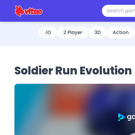
.IO
2 Player
3D
Action
Soldier Run Evolution