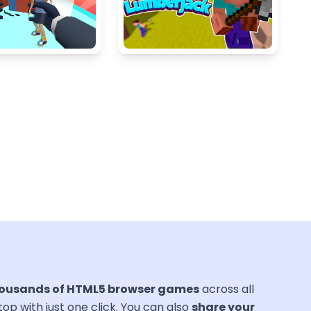
ousands of HTML5 browser games
across all
ktop with just one click. You can also
share your