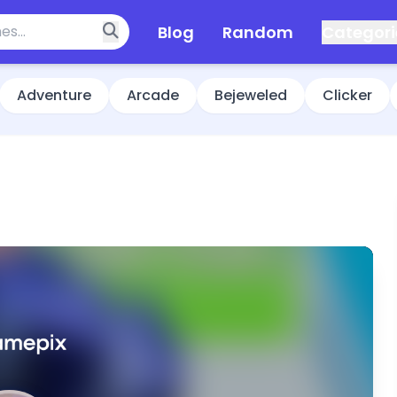
Blog
Random
Categori
Adventure
Arcade
Bejeweled
Clicker