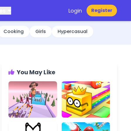
es
Login
Register
Cooking
Girls
Hypercasual
You May Like