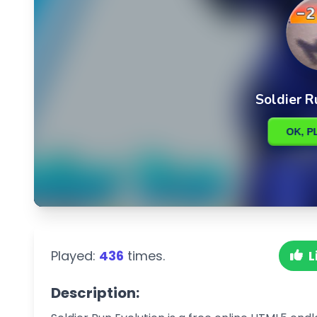
Played:
436
times.
L
Description: