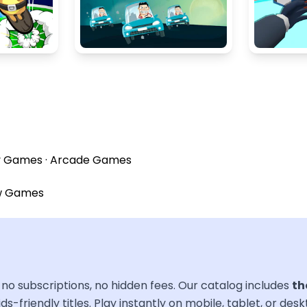
y Games
·
Arcade Games
w Games
no subscriptions, no hidden fees. Our catalog includes
th
ds-friendly titles. Play instantly on mobile, tablet, or des