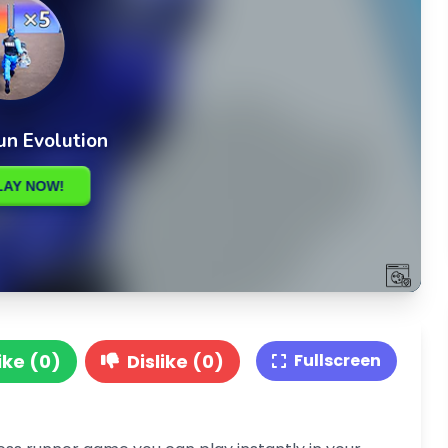
ike (0)
Dislike (0)
Fullscreen