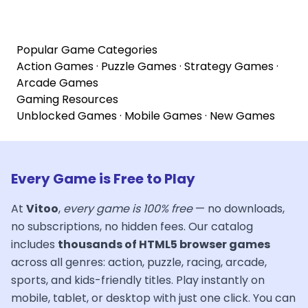
Popular Game Categories
Action Games
·
Puzzle Games
·
Strategy Games
·
Arcade Games
Gaming Resources
Unblocked Games
·
Mobile Games
·
New Games
Every Game is Free to Play
At
Vitoo
,
every game is 100% free
— no downloads,
no subscriptions, no hidden fees. Our catalog
includes
thousands of HTML5 browser games
across all genres: action, puzzle, racing, arcade,
sports, and kids-friendly titles. Play instantly on
mobile, tablet, or desktop with just one click. You can