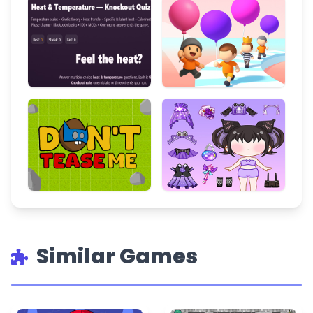
Similar Games