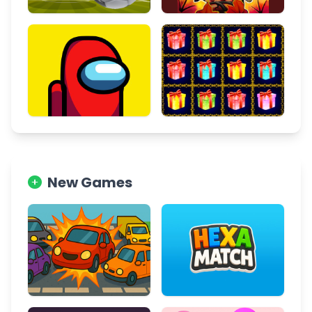
New Games