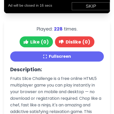
Played:
228
times.
Like (0)
Dislike (0)
Fullscreen
Description:
Fruits Slice Challenge is a free online HTML5
multiplayer game you can play instantly in
your browser on mobile and desktop — no
download or registration required. Chop like a
chef, fast like a ninja, it's an amazing and
addictive satisfying relaxation game. This