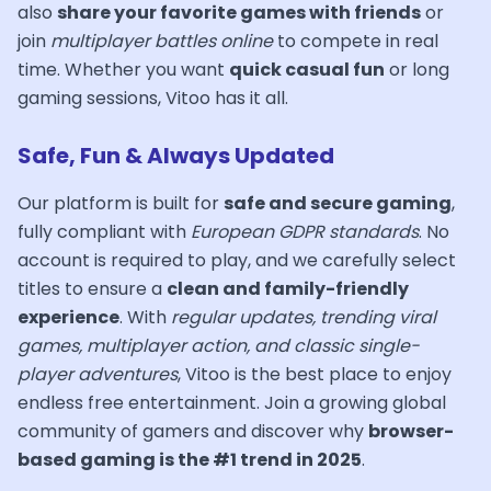
also
share your favorite games with friends
or
join
multiplayer battles online
to compete in real
time. Whether you want
quick casual fun
or long
gaming sessions, Vitoo has it all.
Safe, Fun & Always Updated
Our platform is built for
safe and secure gaming
,
fully compliant with
European GDPR standards
. No
account is required to play, and we carefully select
titles to ensure a
clean and family-friendly
experience
. With
regular updates, trending viral
games, multiplayer action, and classic single-
player adventures
, Vitoo is the best place to enjoy
endless free entertainment. Join a growing global
community of gamers and discover why
browser-
based gaming is the #1 trend in 2025
.