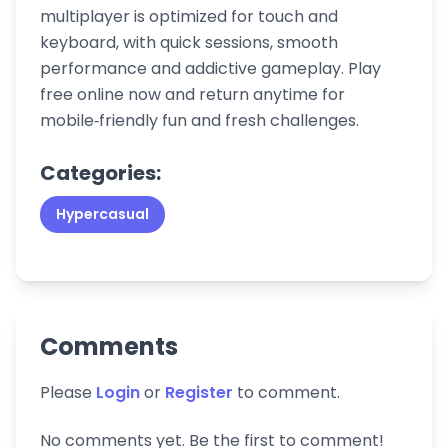
multiplayer is optimized for touch and
keyboard, with quick sessions, smooth
performance and addictive gameplay. Play
free online now and return anytime for
mobile‑friendly fun and fresh challenges.
Categories:
Hypercasual
Comments
Please
Login
or
Register
to comment.
No comments yet. Be the first to comment!