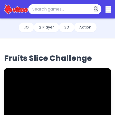
.IO
2 Player
3D
Action
Fruits Slice Challenge