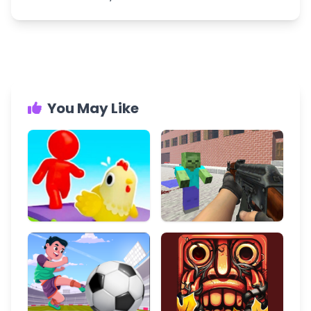
You May Like