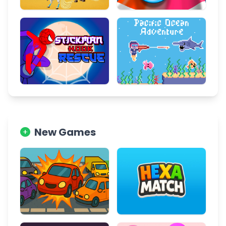
New Games