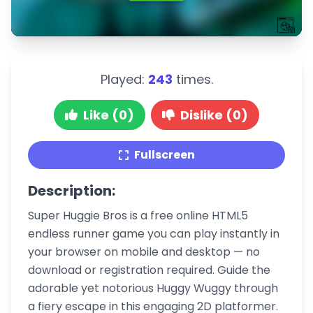
Played:
243
times.
Like (0)
Dislike (0)
Fullscreen
Description:
Super Huggie Bros is a free online HTML5
endless runner game you can play instantly in
your browser on mobile and desktop — no
download or registration required. Guide the
adorable yet notorious Huggy Wuggy through
a fiery escape in this engaging 2D platformer.