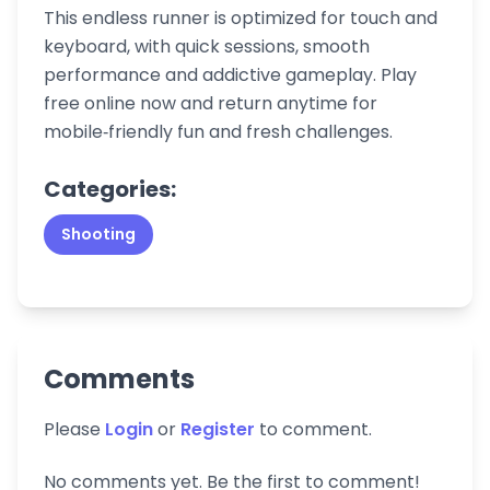
This endless runner is optimized for touch and
keyboard, with quick sessions, smooth
performance and addictive gameplay. Play
free online now and return anytime for
mobile‑friendly fun and fresh challenges.
Categories:
Shooting
Comments
Please
Login
or
Register
to comment.
No comments yet. Be the first to comment!