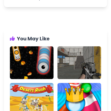
You May Like