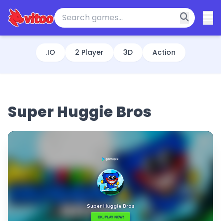
.IO
2 Player
3D
Action
Super Huggie Bros