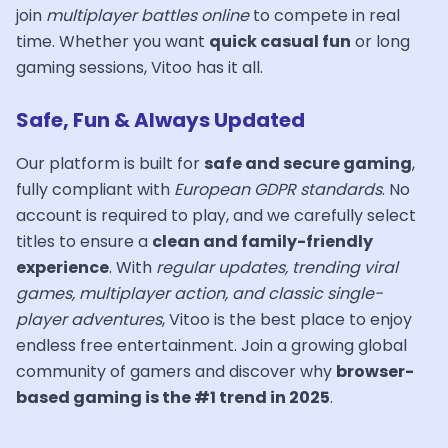
join
multiplayer battles online
to compete in real
time. Whether you want
quick casual fun
or long
gaming sessions, Vitoo has it all.
Safe, Fun & Always Updated
Our platform is built for
safe and secure gaming
,
fully compliant with
European GDPR standards
. No
account is required to play, and we carefully select
titles to ensure a
clean and family-friendly
experience
. With
regular updates, trending viral
games, multiplayer action, and classic single-
player adventures
, Vitoo is the best place to enjoy
endless free entertainment. Join a growing global
community of gamers and discover why
browser-
based gaming is the #1 trend in 2025
.