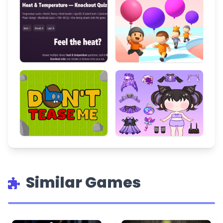
Similar Games