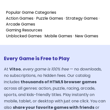
Popular Game Categories
Action Games
·
Puzzle Games
·
Strategy Games
·
Arcade Games
Gaming Resources
Unblocked Games
·
Mobile Games
·
New Games
Every Game is Free to Play
At
Vitoo
,
every game is 100% free
— no downloads,
no subscriptions, no hidden fees. Our catalog
includes
thousands of HTML5 browser games
across all genres: action, puzzle, racing, arcade,
sports, and kids-friendly titles. Play instantly on
mobile, tablet, or desktop with just one click. You can
also
share your favorite games with friends
or