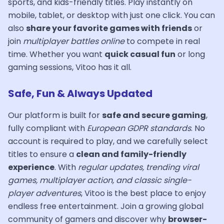
sports, and kids-friendly titles. Play instantly on
mobile, tablet, or desktop with just one click. You can
also
share your favorite games with friends
or
join
multiplayer battles online
to compete in real
time. Whether you want
quick casual fun
or long
gaming sessions, Vitoo has it all.
Safe, Fun & Always Updated
Our platform is built for
safe and secure gaming
,
fully compliant with
European GDPR standards
. No
account is required to play, and we carefully select
titles to ensure a
clean and family-friendly
experience
. With
regular updates, trending viral
games, multiplayer action, and classic single-
player adventures
, Vitoo is the best place to enjoy
endless free entertainment. Join a growing global
community of gamers and discover why
browser-