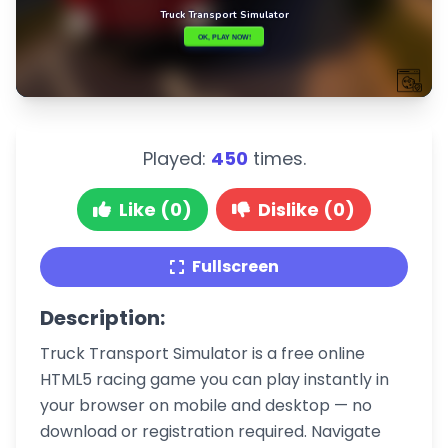
Played:
450
times.
Like (0)
Dislike (0)
Fullscreen
Description:
Truck Transport Simulator is a free online
HTML5 racing game you can play instantly in
your browser on mobile and desktop — no
download or registration required. Navigate