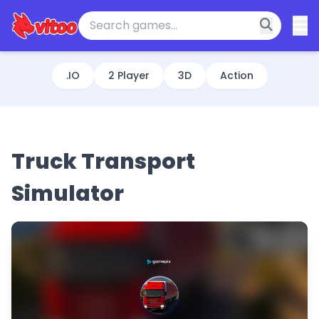
.IO
2 Player
3D
Action
Truck Transport
Simulator