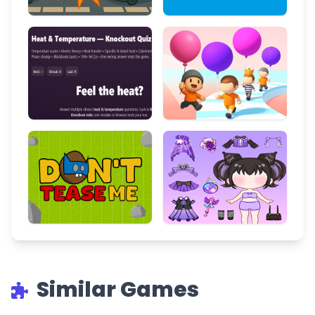
Similar Games