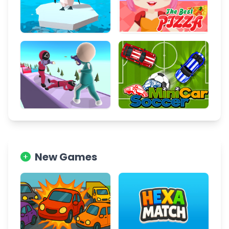
New Games