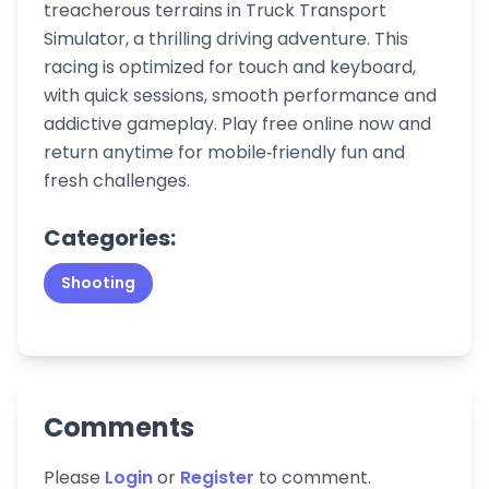
treacherous terrains in Truck Transport
Simulator, a thrilling driving adventure. This
racing is optimized for touch and keyboard,
with quick sessions, smooth performance and
addictive gameplay. Play free online now and
return anytime for mobile‑friendly fun and
fresh challenges.
Categories:
Shooting
Comments
Please
Login
or
Register
to comment.