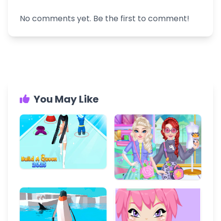
No comments yet. Be the first to comment!
You May Like