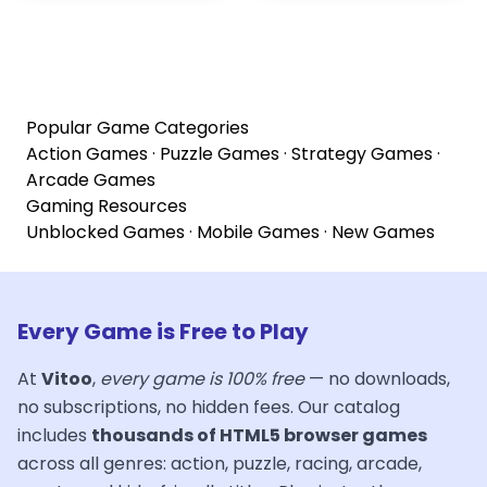
Popular Game Categories
Action Games
·
Puzzle Games
·
Strategy Games
·
Arcade Games
Gaming Resources
Unblocked Games
·
Mobile Games
·
New Games
Every Game is Free to Play
At
Vitoo
,
every game is 100% free
— no downloads,
no subscriptions, no hidden fees. Our catalog
includes
thousands of HTML5 browser games
across all genres: action, puzzle, racing, arcade,