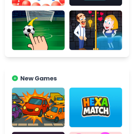
New Games