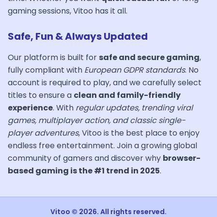
gaming sessions, Vitoo has it all.
Safe, Fun & Always Updated
Our platform is built for
safe and secure gaming
,
fully compliant with
European GDPR standards
. No
account is required to play, and we carefully select
titles to ensure a
clean and family-friendly
experience
. With
regular updates, trending viral
games, multiplayer action, and classic single-
player adventures
, Vitoo is the best place to enjoy
endless free entertainment. Join a growing global
community of gamers and discover why
browser-
based gaming is the #1 trend in 2025
.
Vitoo © 2026. All rights reserved.