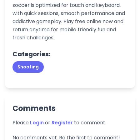
soccer is optimized for touch and keyboard,
with quick sessions, smooth performance and
addictive gameplay. Play free online now and
return anytime for mobile‑friendly fun and
fresh challenges.
Categories:
Shooting
Comments
Please
Login
or
Register
to comment.
No comments yet. Be the first to comment!