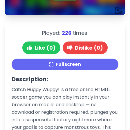
Played:
226
times.
Like (0)
Dislike (0)
Fullscreen
Description:
Catch Huggy Wuggy! is a free online HTML5
soccer game you can play instantly in your
browser on mobile and desktop — no
download or registration required. plunges you
into a suspenseful factory nightmare where
your goal is to capture monstrous toys. This