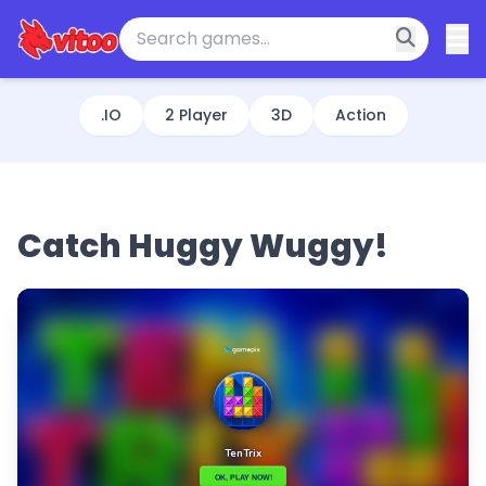
.IO
2 Player
3D
Action
Catch Huggy Wuggy!