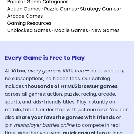
Popular Game Categories
Action Games
·
Puzzle Games
·
Strategy Games
·
Arcade Games
Gaming Resources
Unblocked Games
·
Mobile Games
·
New Games
Every Game is Free to Play
At
Vitoo
,
every game is 100% free
— no downloads,
no subscriptions, no hidden fees. Our catalog
includes
thousands of HTML5 browser games
across all genres: action, puzzle, racing, arcade,
sports, and kids-friendly titles. Play instantly on
mobile, tablet, or desktop with just one click. You can
also
share your favorite games with friends
or
join
multiplayer battles online
to compete in real
time. Whether you want
quick casual fun
or long