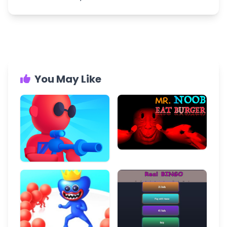
You May Like