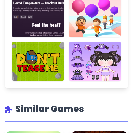
Similar Games