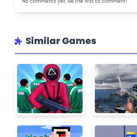
No comments yet. Be the first to comment!
Similar Games