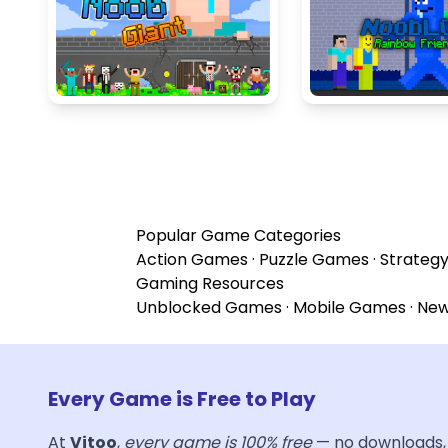
Popular Game Categories
Action Games
·
Puzzle Games
·
Strateg
Gaming Resources
Unblocked Games
·
Mobile Games
·
Ne
Every Game is Free to Play
At
Vitoo
,
every game is 100% free
— no downloads, 