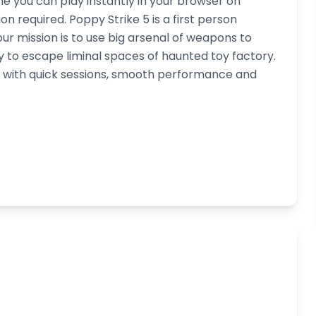
me you can play instantly in your browser on
 required. Poppy Strike 5 is a first person
r mission is to use big arsenal of weapons to
y to escape liminal spaces of haunted toy factory.
d, with quick sessions, smooth performance and