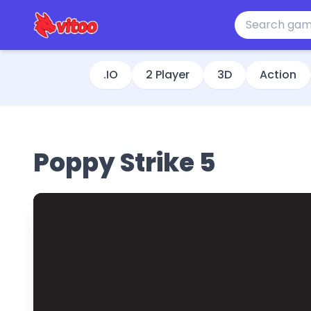
.IO
2 Player
3D
Action
Poppy Strike 5