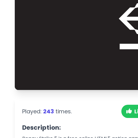
Played:
243
times.
L
Description: