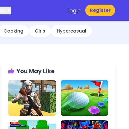
es
Login
Register
Cooking
Girls
Hypercasual
You May Like