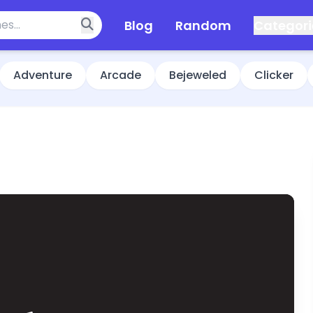
Blog
Random
Categori
Adventure
Arcade
Bejeweled
Clicker