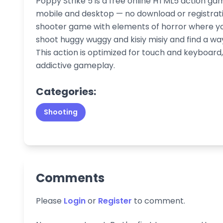
Poppy Strike 5 is a free online HTML5 action ga
mobile and desktop — no download or registration
shooter game with elements of horror where you
shoot huggy wuggy and kisiy misiy and find a wa
This action is optimized for touch and keyboar
addictive gameplay.
Categories:
Shooting
Comments
Please
Login
or
Register
to comment.