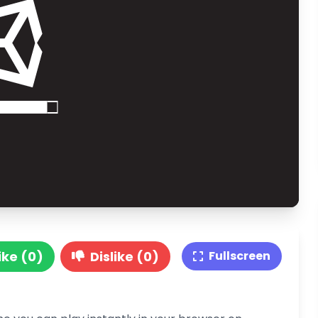
ike (0)
Dislike (0)
Fullscreen