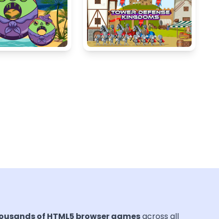
ousands of HTML5 browser games
across all