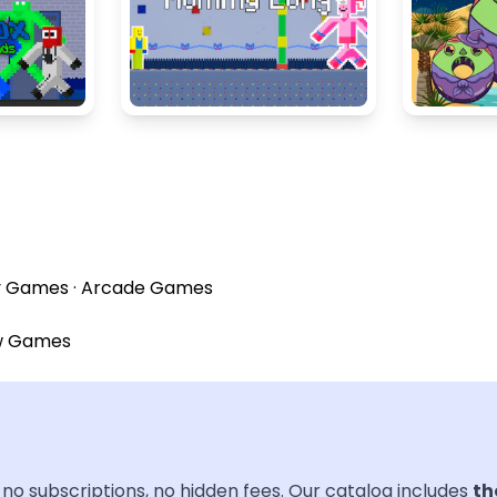
y Games
·
Arcade Games
w Games
no subscriptions, no hidden fees. Our catalog includes
th