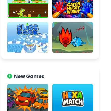
New Games