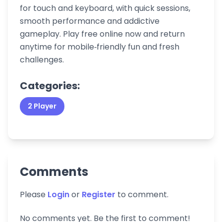
for touch and keyboard, with quick sessions,
smooth performance and addictive
gameplay. Play free online now and return
anytime for mobile‑friendly fun and fresh
challenges.
Categories:
2 Player
Comments
Please
Login
or
Register
to comment.
No comments yet. Be the first to comment!