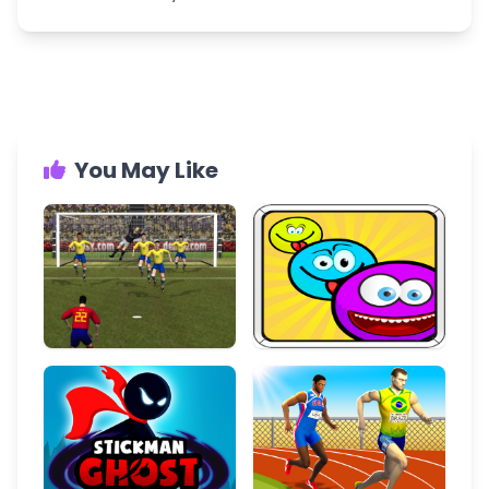
You May Like