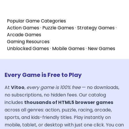
Popular Game Categories
Action Games
·
Puzzle Games
·
Strategy Games
·
Arcade Games
Gaming Resources
Unblocked Games
·
Mobile Games
·
New Games
Every Game is Free to Play
At
Vitoo
,
every game is 100% free
— no downloads,
no subscriptions, no hidden fees. Our catalog
includes
thousands of HTML5 browser games
across all genres: action, puzzle, racing, arcade,
sports, and kids-friendly titles. Play instantly on
mobile, tablet, or desktop with just one click. You can