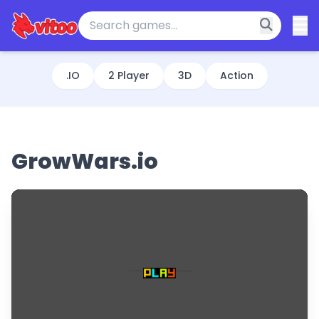
.IO
2 Player
3D
Action
GrowWars.io