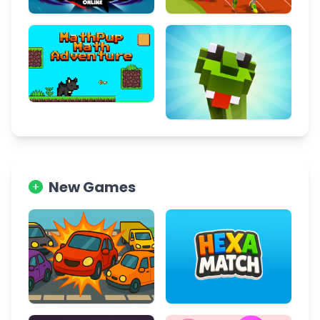
New Games