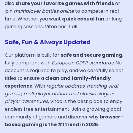
also
share your favorite games with friends
or
join
multiplayer battles online
to compete in real
time. Whether you want
quick casual fun
or long
gaming sessions, Vitoo has it all.
Safe, Fun & Always Updated
Our platform is built for
safe and secure gaming
,
fully compliant with
European GDPR standards
. No
account is required to play, and we carefully select
titles to ensure a
clean and family-friendly
experience
. With
regular updates, trending viral
games, multiplayer action, and classic single-
player adventures
, Vitoo is the best place to enjoy
endless free entertainment. Join a growing global
community of gamers and discover why
browser-
based gaming is the #1 trend in 2025
.