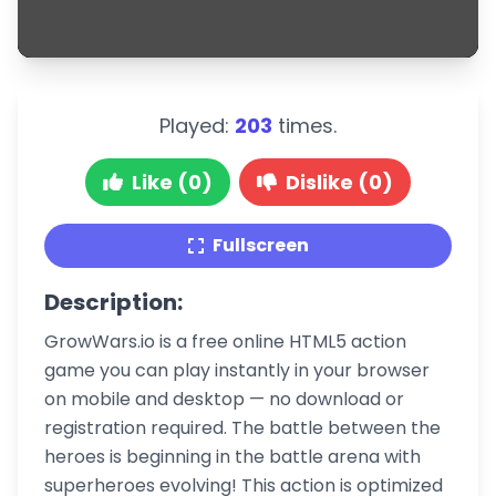
Played:
203
times.
Like (0)
Dislike (0)
Fullscreen
Description:
GrowWars.io is a free online HTML5 action
game you can play instantly in your browser
on mobile and desktop — no download or
registration required. The battle between the
heroes is beginning in the battle arena with
superheroes evolving! This action is optimized