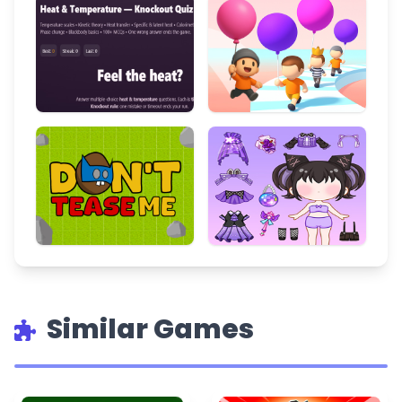
Similar Games