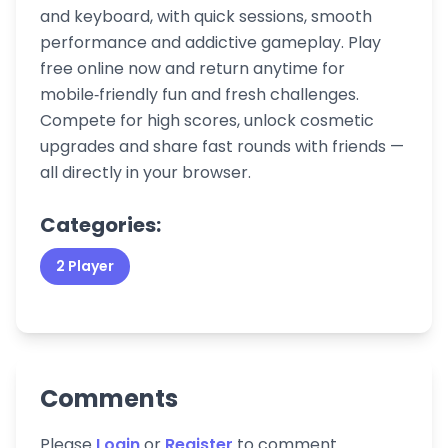
and keyboard, with quick sessions, smooth
performance and addictive gameplay. Play
free online now and return anytime for
mobile‑friendly fun and fresh challenges.
Compete for high scores, unlock cosmetic
upgrades and share fast rounds with friends —
all directly in your browser.
Categories:
2 Player
Comments
Please
Login
or
Register
to comment.