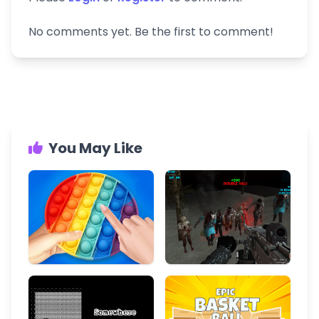
No comments yet. Be the first to comment!
You May Like