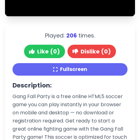
Played:
206
times.
Like (0)
Dislike (0)
Fullscreen
Description:
Gang Fall Party is a free online HTML5 soccer
game you can play instantly in your browser
on mobile and desktop — no download or
registration required. Get ready to start a
great online fighting game with the Gang Fall
Party game! This soccer is optimized for touch