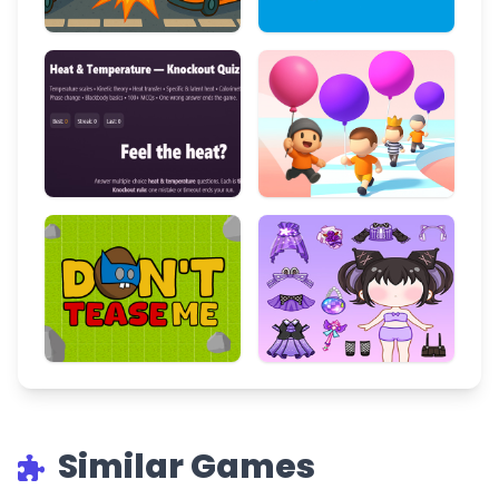
Similar Games