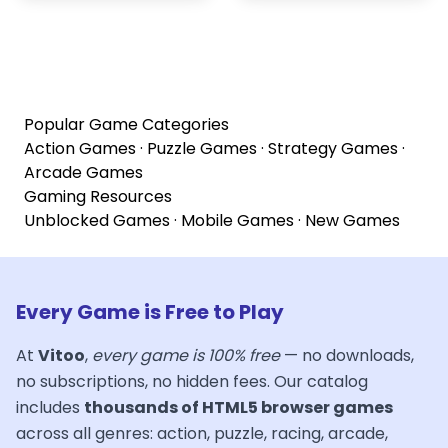
Popular Game Categories
Action Games
·
Puzzle Games
·
Strategy Games
·
Arcade Games
Gaming Resources
Unblocked Games
·
Mobile Games
·
New Games
Every Game is Free to Play
At
Vitoo
,
every game is 100% free
— no downloads,
no subscriptions, no hidden fees. Our catalog
includes
thousands of HTML5 browser games
across all genres: action, puzzle, racing, arcade,