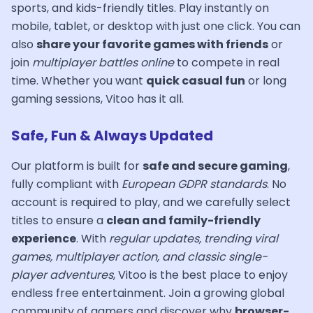
sports, and kids-friendly titles. Play instantly on
mobile, tablet, or desktop with just one click. You can
also
share your favorite games with friends
or
join
multiplayer battles online
to compete in real
time. Whether you want
quick casual fun
or long
gaming sessions, Vitoo has it all.
Safe, Fun & Always Updated
Our platform is built for
safe and secure gaming
,
fully compliant with
European GDPR standards
. No
account is required to play, and we carefully select
titles to ensure a
clean and family-friendly
experience
. With
regular updates, trending viral
games, multiplayer action, and classic single-
player adventures
, Vitoo is the best place to enjoy
endless free entertainment. Join a growing global
community of gamers and discover why
browser-