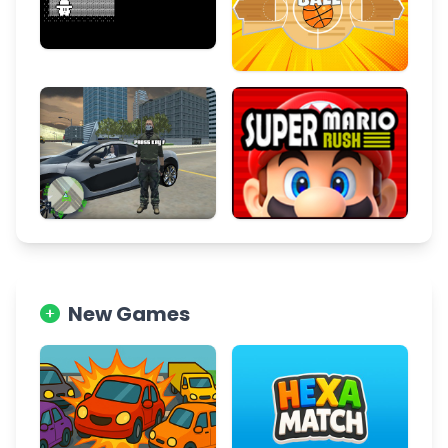
New Games