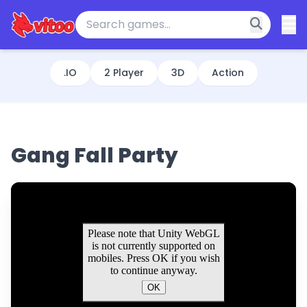
.IO
2 Player
3D
Action
Gang Fall Party