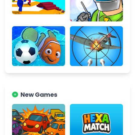
New Games