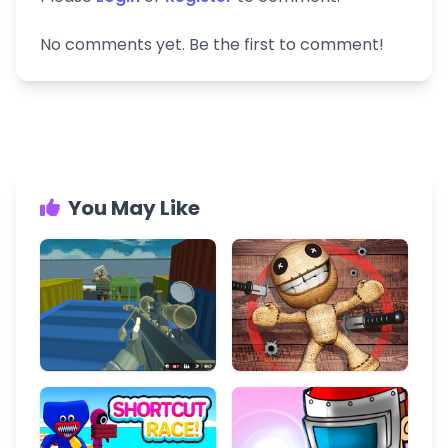
No comments yet. Be the first to comment!
You May Like