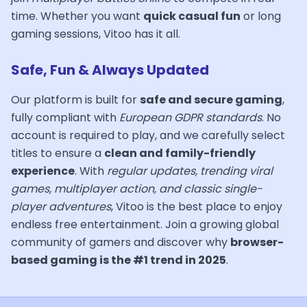
time. Whether you want
quick casual fun
or long
gaming sessions, Vitoo has it all.
Safe, Fun & Always Updated
Our platform is built for
safe and secure gaming
,
fully compliant with
European GDPR standards
. No
account is required to play, and we carefully select
titles to ensure a
clean and family-friendly
experience
. With
regular updates, trending viral
games, multiplayer action, and classic single-
player adventures
, Vitoo is the best place to enjoy
endless free entertainment. Join a growing global
community of gamers and discover why
browser-
based gaming is the #1 trend in 2025
.