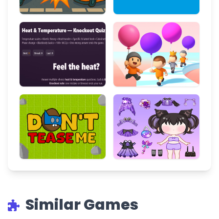
Similar Games