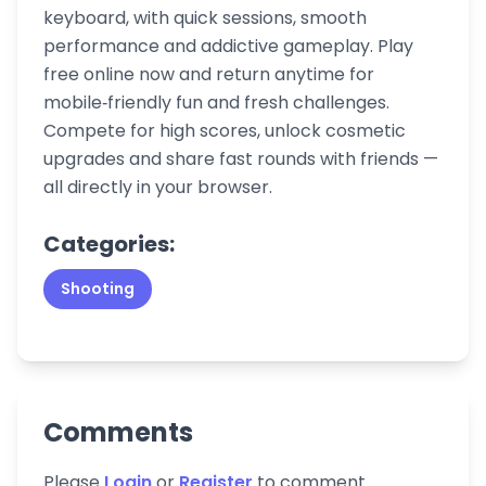
keyboard, with quick sessions, smooth
performance and addictive gameplay. Play
free online now and return anytime for
mobile‑friendly fun and fresh challenges.
Compete for high scores, unlock cosmetic
upgrades and share fast rounds with friends —
all directly in your browser.
Categories:
Shooting
Comments
Please
Login
or
Register
to comment.