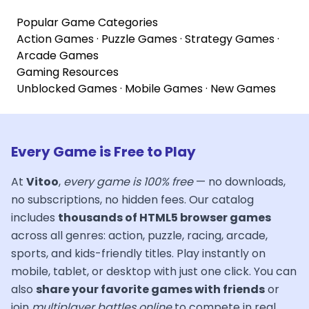
Popular Game Categories
Action Games
·
Puzzle Games
·
Strategy Games
·
Arcade Games
Gaming Resources
Unblocked Games
·
Mobile Games
·
New Games
Every Game is Free to Play
At
Vitoo
,
every game is 100% free
— no downloads,
no subscriptions, no hidden fees. Our catalog
includes
thousands of HTML5 browser games
across all genres: action, puzzle, racing, arcade,
sports, and kids-friendly titles. Play instantly on
mobile, tablet, or desktop with just one click. You can
also
share your favorite games with friends
or
join
multiplayer battles online
to compete in real