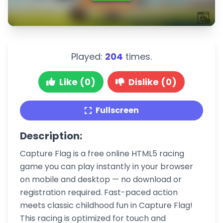
Played:
204
times.
Like (0)
Dislike (0)
Fullscreen
Description:
Capture Flag is a free online HTML5 racing
game you can play instantly in your browser
on mobile and desktop — no download or
registration required. Fast-paced action
meets classic childhood fun in Capture Flag!
This racing is optimized for touch and