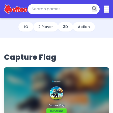
.IO
2 Player
3D
Action
Capture Flag