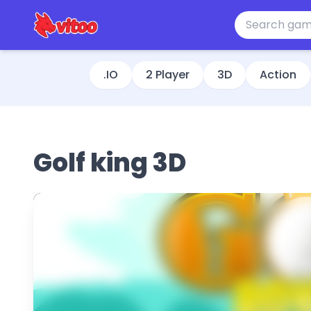
.IO
2 Player
3D
Action
Golf king 3D