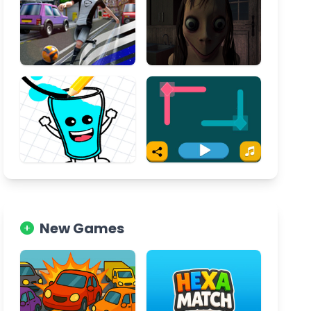
New Games