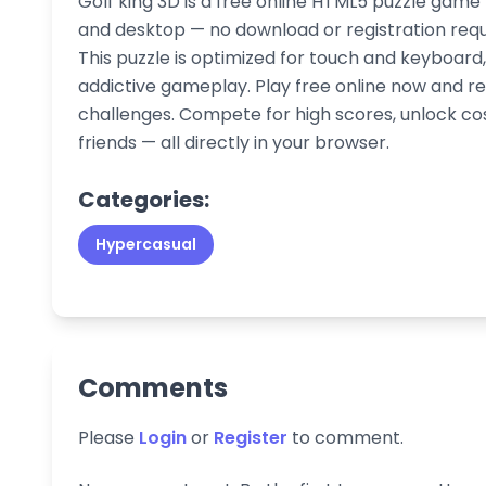
Golf king 3D is a free online HTML5 puzzle game
and desktop — no download or registration requir
This puzzle is optimized for touch and keyboar
addictive gameplay. Play free online now and re
challenges. Compete for high scores, unlock co
friends — all directly in your browser.
Categories:
Hypercasual
Comments
Please
Login
or
Register
to comment.