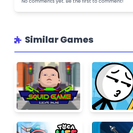
No comments yet. Be the first to comment!
Similar Games