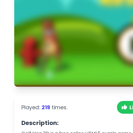
Played:
219
times.
L
Description: