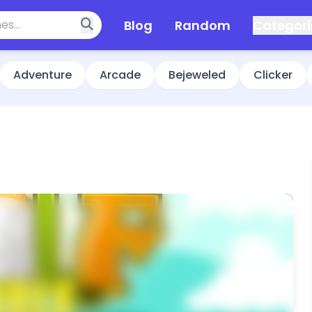
Blog
Random
Categori
Adventure
Arcade
Bejeweled
Clicker