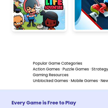
Popular Game Categories
Action Games
·
Puzzle Games
·
Strateg
Gaming Resources
Unblocked Games
·
Mobile Games
·
Ne
Every Game is Free to Play