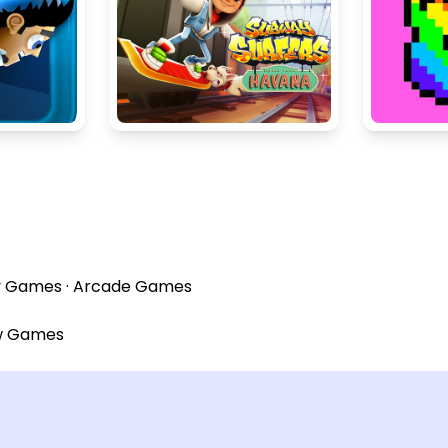
y Games
·
Arcade Games
w Games