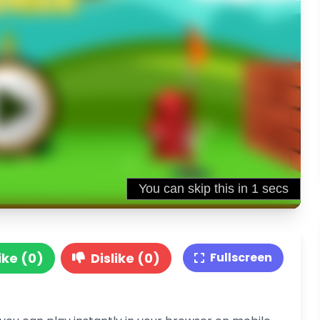
ike (0)
Dislike (0)
Fullscreen