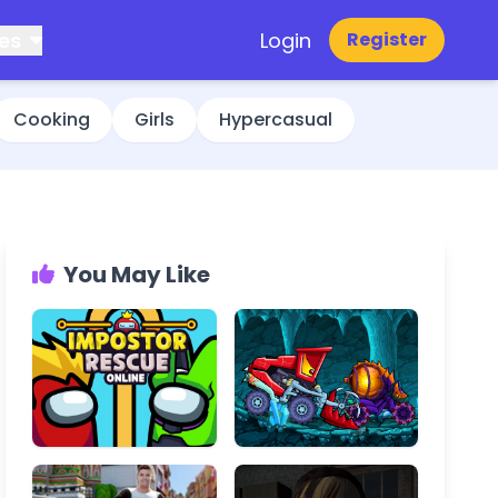
es
Login
Register
Cooking
Girls
Hypercasual
You May Like