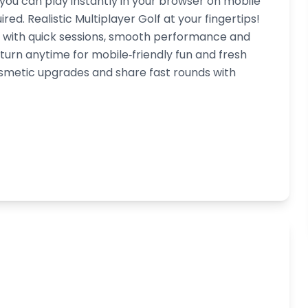
 you can play instantly in your browser on mobile
ed. Realistic Multiplayer Golf at your fingertips!
d, with quick sessions, smooth performance and
turn anytime for mobile‑friendly fun and fresh
smetic upgrades and share fast rounds with