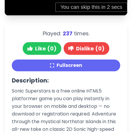
Played:
237
times.
Like (0)
Dislike (0)
Fullscreen
Description:
Sonic Superstars is a free online HTML5
platformer game you can play instantly in
your browser on mobile and desktop — no
download or registration required. Adventure
through the mystical Northstar Islands in this
all-new take on classic 2D Sonic high-speed