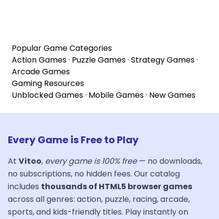
Popular Game Categories
Action Games
·
Puzzle Games
·
Strategy Games
·
Arcade Games
Gaming Resources
Unblocked Games
·
Mobile Games
·
New Games
Every Game is Free to Play
At
Vitoo
,
every game is 100% free
— no downloads,
no subscriptions, no hidden fees. Our catalog
includes
thousands of HTML5 browser games
across all genres: action, puzzle, racing, arcade,
sports, and kids-friendly titles. Play instantly on