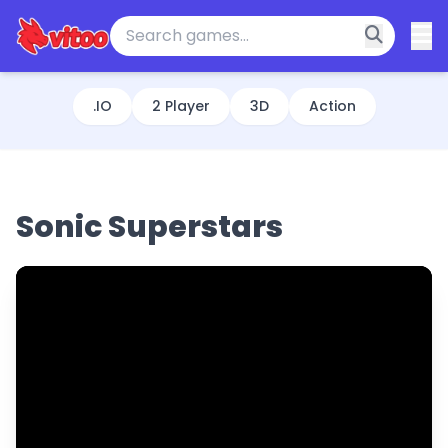
.IO
2 Player
3D
Action
Sonic Superstars