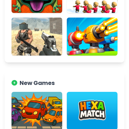
New Games