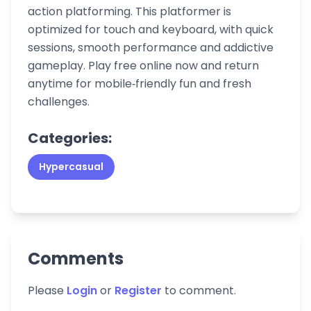
action platforming. This platformer is
optimized for touch and keyboard, with quick
sessions, smooth performance and addictive
gameplay. Play free online now and return
anytime for mobile‑friendly fun and fresh
challenges.
Categories:
Hypercasual
Comments
Please
Login
or
Register
to comment.