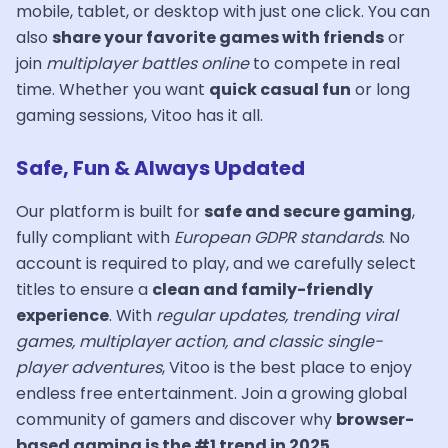
mobile, tablet, or desktop with just one click. You can
also
share your favorite games with friends
or
join
multiplayer battles online
to compete in real
time. Whether you want
quick casual fun
or long
gaming sessions, Vitoo has it all.
Safe, Fun & Always Updated
Our platform is built for
safe and secure gaming
,
fully compliant with
European GDPR standards
. No
account is required to play, and we carefully select
titles to ensure a
clean and family-friendly
experience
. With
regular updates, trending viral
games, multiplayer action, and classic single-
player adventures
, Vitoo is the best place to enjoy
endless free entertainment. Join a growing global
community of gamers and discover why
browser-
based gaming is the #1 trend in 2025
.