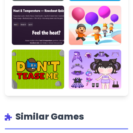
Similar Games