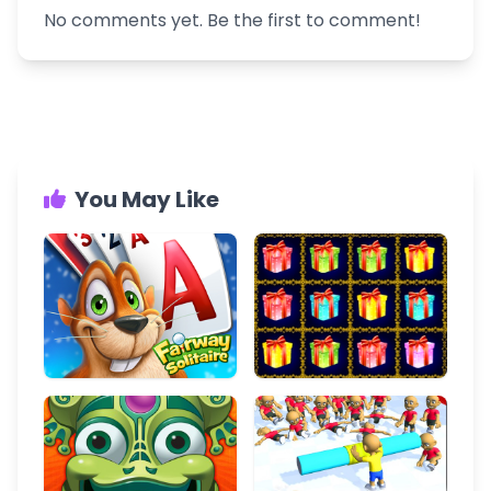
No comments yet. Be the first to comment!
You May Like