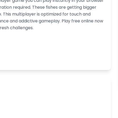
iplayer game you can play instantly in your browser
tion required. These fishes are getting bigger
ze. This multiplayer is optimized for touch and
nce and addictive gameplay. Play free online now
fresh challenges.