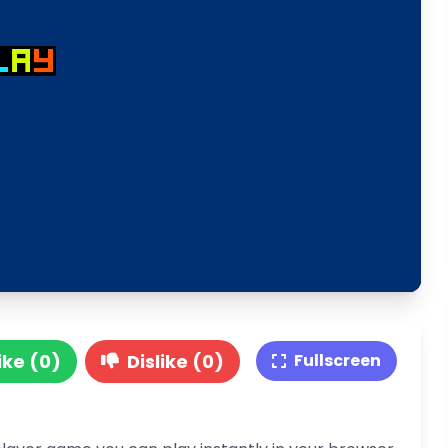
ike (0)
Dislike (0)
Fullscreen