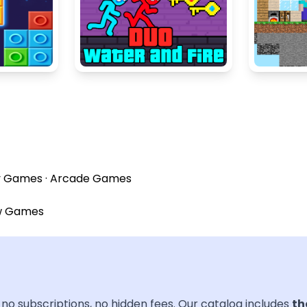
y Games
·
Arcade Games
w Games
no subscriptions, no hidden fees. Our catalog includes
th