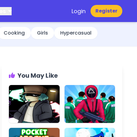
es
Login
Register
Cooking
Girls
Hypercasual
You May Like