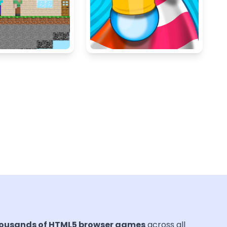
ousands of HTML5 browser games
across all