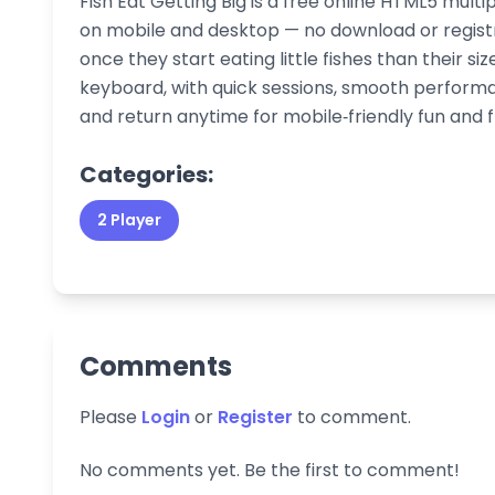
Fish Eat Getting Big is a free online HTML5 mult
on mobile and desktop — no download or registra
once they start eating little fishes than their si
keyboard, with quick sessions, smooth performa
and return anytime for mobile‑friendly fun and 
Categories:
2 Player
Comments
Please
Login
or
Register
to comment.
No comments yet. Be the first to comment!