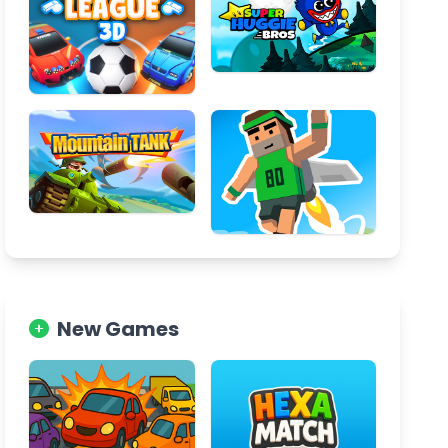
New Games