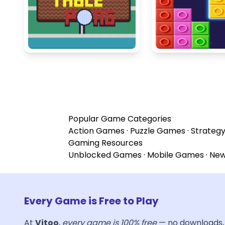
Popular Game Categories
Action Games
·
Puzzle Games
·
Strateg
Gaming Resources
Unblocked Games
·
Mobile Games
·
Ne
Every Game is Free to Play
At
Vitoo
,
every game is 100% free
— no downloads, 