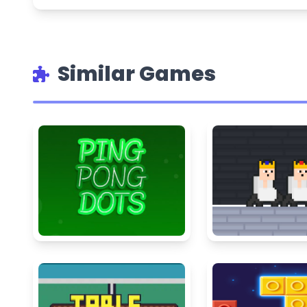
Similar Games