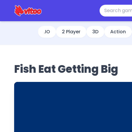
.IO
2 Player
3D
Action
Fish Eat Getting Big