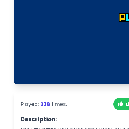
Played:
238
times.
L
Description: