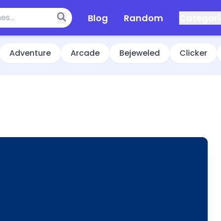
Blog
Random
Categori
Adventure
Arcade
Bejeweled
Clicker