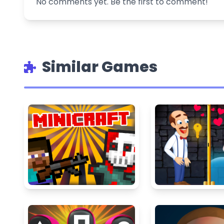
No comments yet. Be the first to comment!
Similar Games