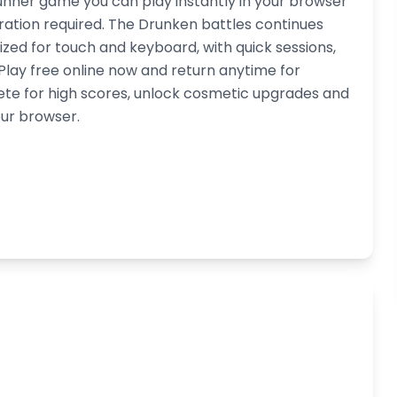
unner game you can play instantly in your browser
ation required. The Drunken battles continues
ized for touch and keyboard, with quick sessions,
ay free online now and return anytime for
ete for high scores, unlock cosmetic upgrades and
our browser.