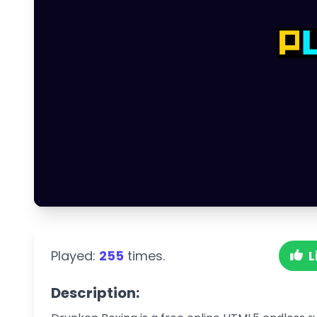
Played:
255
times.
L
Description: