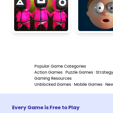
Popular Game Categories
Action Games
·
Puzzle Games
·
Strateg
Gaming Resources
Unblocked Games
·
Mobile Games
·
Ne
Every Game is Free to Play