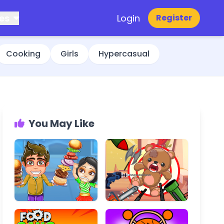
es
Login
Register
Cooking
Girls
Hypercasual
You May Like