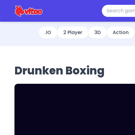
.IO
2 Player
3D
Action
Drunken Boxing