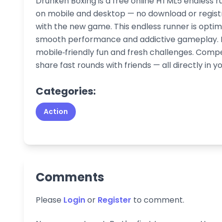
Drunken Boxing is a free online HTML5 endless r
on mobile and desktop — no download or registr
with the new game. This endless runner is optim
smooth performance and addictive gameplay. Pl
mobile‑friendly fun and fresh challenges. Comp
share fast rounds with friends — all directly in y
Categories:
Action
Comments
Please
Login
or
Register
to comment.