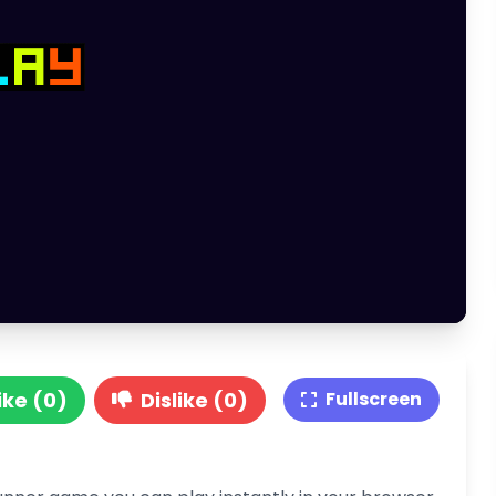
ike (0)
Dislike (0)
Fullscreen