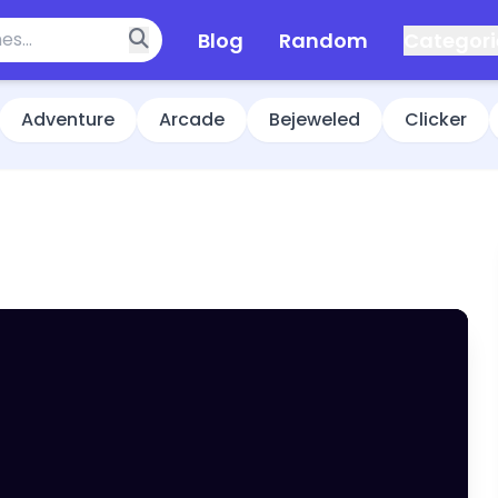
Blog
Random
Categori
Adventure
Arcade
Bejeweled
Clicker