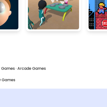
y Games
·
Arcade Games
w Games