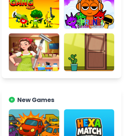
New Games