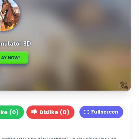
ike (0)
Dislike (0)
Fullscreen