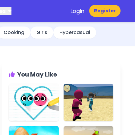
es
Login
Register
Cooking
Girls
Hypercasual
You May Like