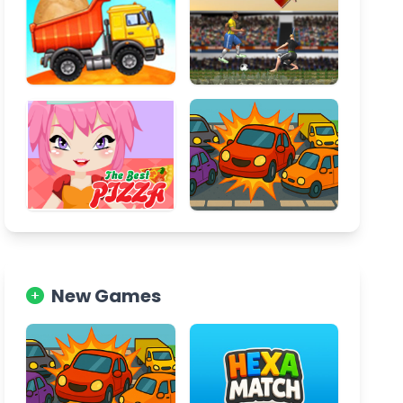
New Games