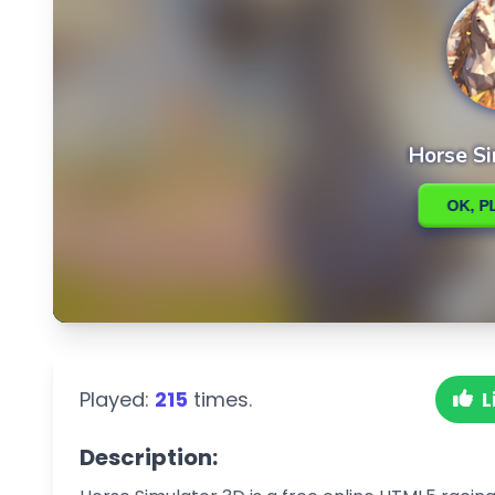
Played:
215
times.
L
Description: