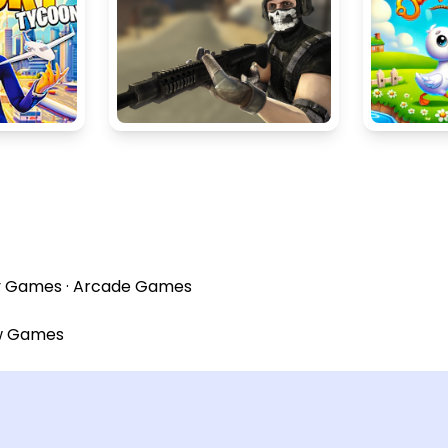
y Games
·
Arcade Games
w Games