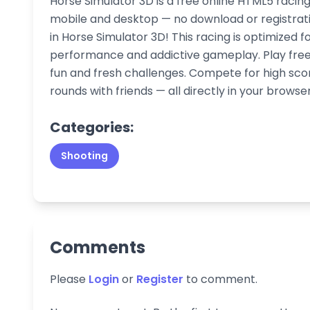
Horse Simulator 3D is a free online HTML5 racin
mobile and desktop — no download or registrati
in Horse Simulator 3D! This racing is optimized 
performance and addictive gameplay. Play free 
fun and fresh challenges. Compete for high sco
rounds with friends — all directly in your browser
Categories:
Shooting
Comments
Please
Login
or
Register
to comment.