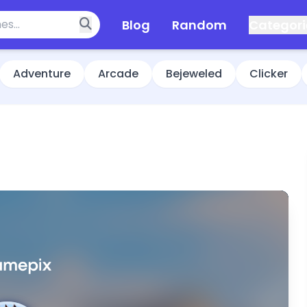
Blog
Random
Categori
Adventure
Arcade
Bejeweled
Clicker