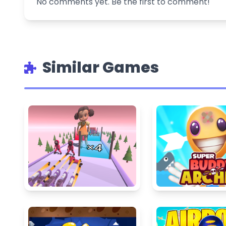
No comments yet. Be the first to comment!
Similar Games