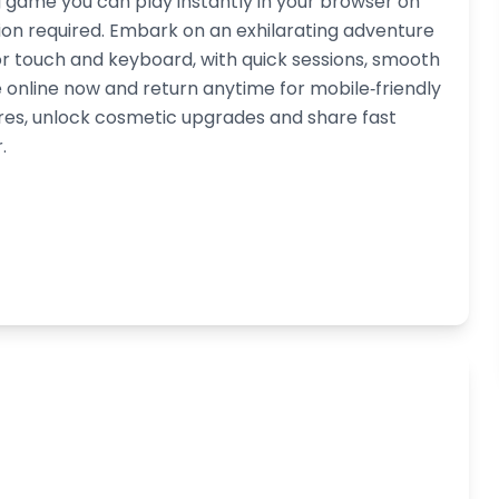
g game you can play instantly in your browser on
on required. Embark on an exhilarating adventure
for touch and keyboard, with quick sessions, smooth
online now and return anytime for mobile‑friendly
res, unlock cosmetic upgrades and share fast
.