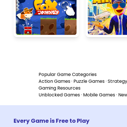
Popular Game Categories
Action Games
·
Puzzle Games
·
Strateg
Gaming Resources
Unblocked Games
·
Mobile Games
·
Ne
Every Game is Free to Play