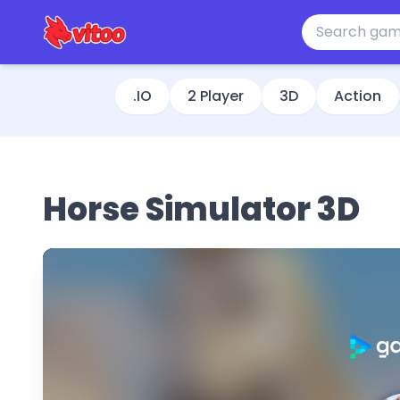
.IO
2 Player
3D
Action
Horse Simulator 3D