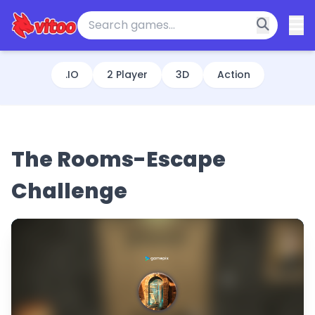
.IO
2 Player
3D
Action
The Rooms-Escape
Challenge