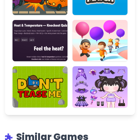
Similar Games