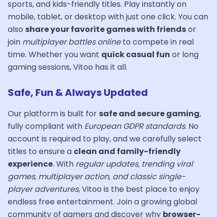
sports, and kids-friendly titles. Play instantly on
mobile, tablet, or desktop with just one click. You can
also
share your favorite games with friends
or
join
multiplayer battles online
to compete in real
time. Whether you want
quick casual fun
or long
gaming sessions, Vitoo has it all.
Safe, Fun & Always Updated
Our platform is built for
safe and secure gaming
,
fully compliant with
European GDPR standards
. No
account is required to play, and we carefully select
titles to ensure a
clean and family-friendly
experience
. With
regular updates, trending viral
games, multiplayer action, and classic single-
player adventures
, Vitoo is the best place to enjoy
endless free entertainment. Join a growing global
community of gamers and discover why
browser-