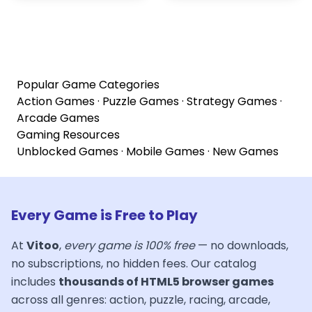
Popular Game Categories
Action Games
·
Puzzle Games
·
Strategy Games
·
Arcade Games
Gaming Resources
Unblocked Games
·
Mobile Games
·
New Games
Every Game is Free to Play
At
Vitoo
,
every game is 100% free
— no downloads,
no subscriptions, no hidden fees. Our catalog
includes
thousands of HTML5 browser games
across all genres: action, puzzle, racing, arcade,