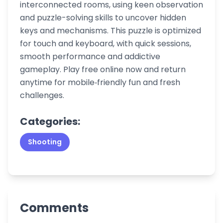
interconnected rooms, using keen observation
and puzzle-solving skills to uncover hidden
keys and mechanisms. This puzzle is optimized
for touch and keyboard, with quick sessions,
smooth performance and addictive
gameplay. Play free online now and return
anytime for mobile‑friendly fun and fresh
challenges.
Categories:
Shooting
Comments