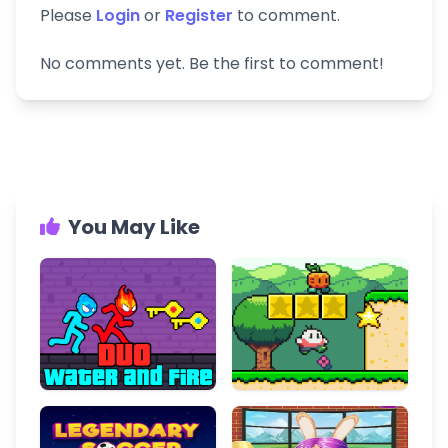
Please
Login
or
Register
to comment.
No comments yet. Be the first to comment!
You May Like