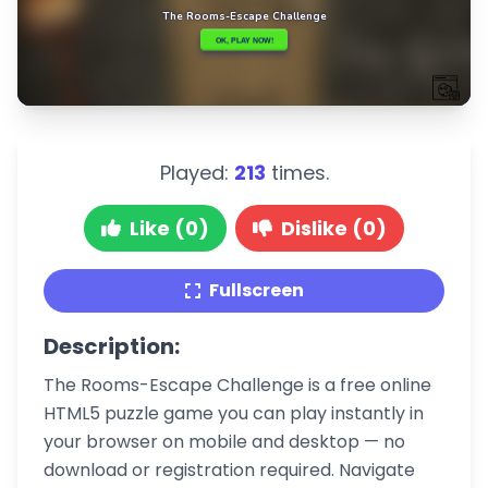
Played:
213
times.
Like (0)
Dislike (0)
Fullscreen
Description:
The Rooms-Escape Challenge is a free online
HTML5 puzzle game you can play instantly in
your browser on mobile and desktop — no
download or registration required. Navigate