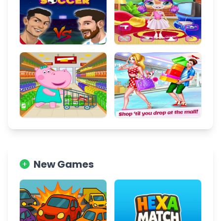
New Games