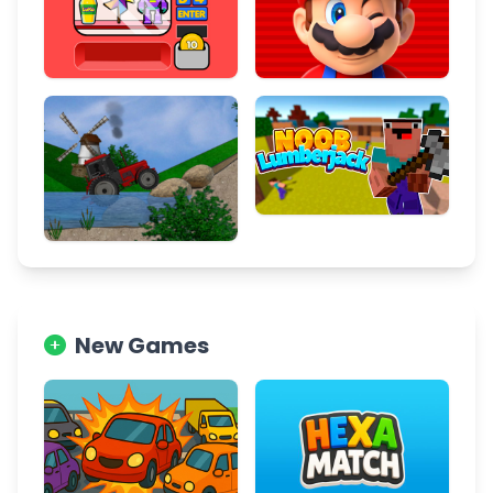
New Games