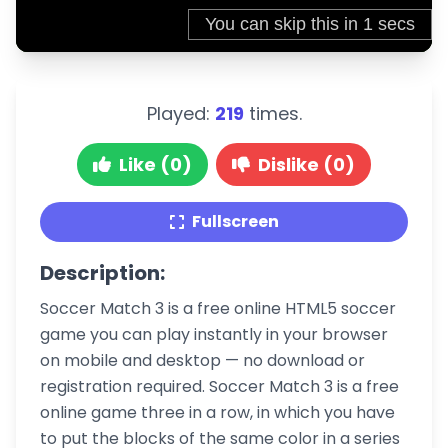
Played:
219
times.
Like (0)
Dislike (0)
Fullscreen
Description:
Soccer Match 3 is a free online HTML5 soccer
game you can play instantly in your browser
on mobile and desktop — no download or
registration required. Soccer Match 3 is a free
online game three in a row, in which you have
to put the blocks of the same color in a series