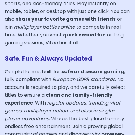
sports, and kids-friendly titles. Play instantly on
mobile, tablet, or desktop with just one click. You can
also
share your favorite games with friends
or
join
multiplayer battles online
to compete in real
time. Whether you want
quick casual fun
or long
gaming sessions, Vitoo has it all.
Safe, Fun & Always Updated
Our platform is built for
safe and secure gaming
,
fully compliant with
European GDPR standards
. No
account is required to play, and we carefully select
titles to ensure a
clean and family-friendly
experience
. With
regular updates, trending viral
games, multiplayer action, and classic single-
player adventures
, Vitoo is the best place to enjoy
endless free entertainment. Join a growing global
community of gamers and discover why
browser-