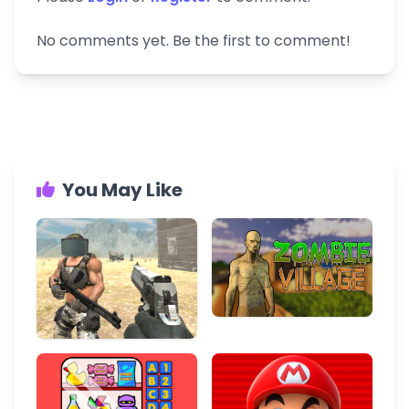
No comments yet. Be the first to comment!
You May Like