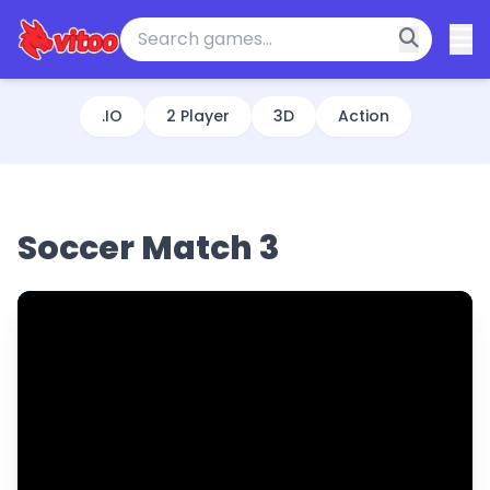
.IO
2 Player
3D
Action
Soccer Match 3