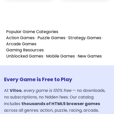
Popular Game Categories
Action Games
·
Puzzle Games
·
Strategy Games
·
Arcade Games
Gaming Resources
Unblocked Games
·
Mobile Games
·
New Games
Every Game is Free to Play
At
Vitoo
,
every game is 100% free
— no downloads,
no subscriptions, no hidden fees. Our catalog
includes
thousands of HTML5 browser games
across all genres: action, puzzle, racing, arcade,