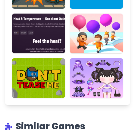
Similar Games