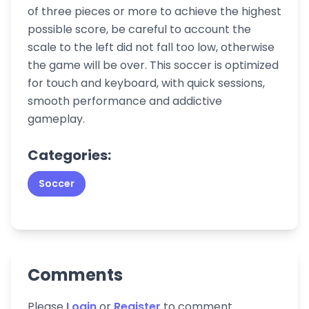
of three pieces or more to achieve the highest
possible score, be careful to account the
scale to the left did not fall too low, otherwise
the game will be over. This soccer is optimized
for touch and keyboard, with quick sessions,
smooth performance and addictive
gameplay.
Categories:
Soccer
Comments
Please
Login
or
Register
to comment.