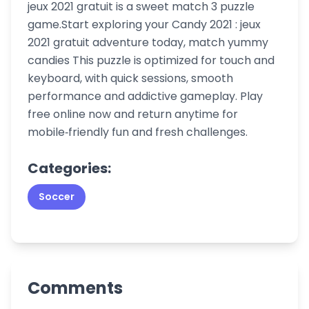
jeux 2021 gratuit is a sweet match 3 puzzle
game.Start exploring your Candy 2021 : jeux
2021 gratuit adventure today, match yummy
candies This puzzle is optimized for touch and
keyboard, with quick sessions, smooth
performance and addictive gameplay. Play
free online now and return anytime for
mobile‑friendly fun and fresh challenges.
Categories:
Soccer
Comments