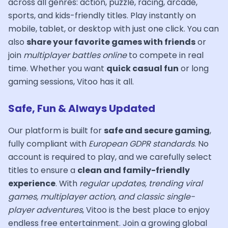
across all genres: action, puzzle, racing, arcade,
sports, and kids-friendly titles. Play instantly on
mobile, tablet, or desktop with just one click. You can
also
share your favorite games with friends
or
join
multiplayer battles online
to compete in real
time. Whether you want
quick casual fun
or long
gaming sessions, Vitoo has it all.
Safe, Fun & Always Updated
Our platform is built for
safe and secure gaming
,
fully compliant with
European GDPR standards
. No
account is required to play, and we carefully select
titles to ensure a
clean and family-friendly
experience
. With
regular updates, trending viral
games, multiplayer action, and classic single-
player adventures
, Vitoo is the best place to enjoy
endless free entertainment. Join a growing global