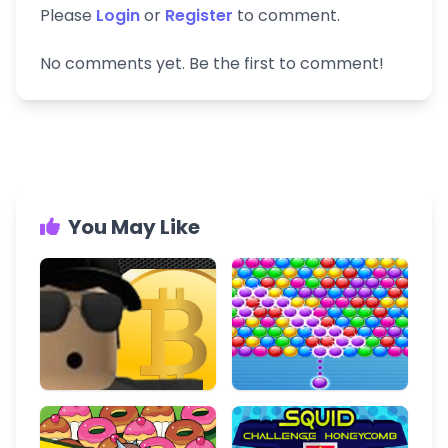
Please
Login
or
Register
to comment.
No comments yet. Be the first to comment!
You May Like