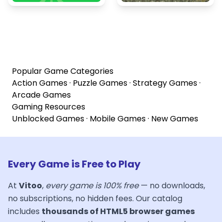
Popular Game Categories
Action Games
·
Puzzle Games
·
Strategy Games
·
Arcade Games
Gaming Resources
Unblocked Games
·
Mobile Games
·
New Games
Every Game is Free to Play
At
Vitoo
,
every game is 100% free
— no downloads,
no subscriptions, no hidden fees. Our catalog
includes
thousands of HTML5 browser games