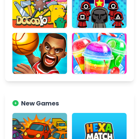
New Games