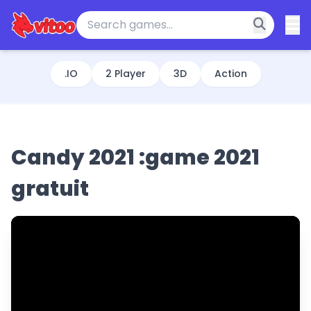
.IO
2 Player
3D
Action
Candy 2021 :game 2021
gratuit