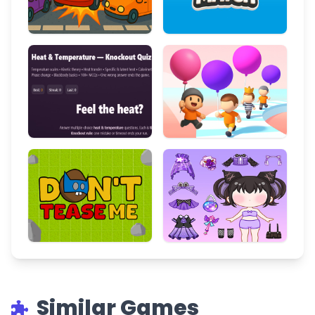
Similar Games