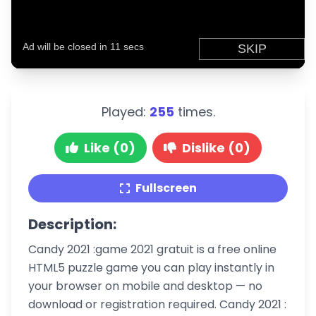
Played:
255
times.
Like (0)
Dislike (0)
Fullscreen
Description:
Candy 2021 :game 2021 gratuit is a free online
HTML5 puzzle game you can play instantly in
your browser on mobile and desktop — no
download or registration required. Candy 2021 :