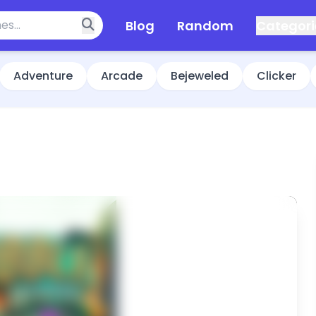
Blog
Random
Categori
Adventure
Arcade
Bejeweled
Clicker