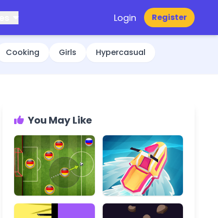
es
Login
Register
Cooking
Girls
Hypercasual
You May Like