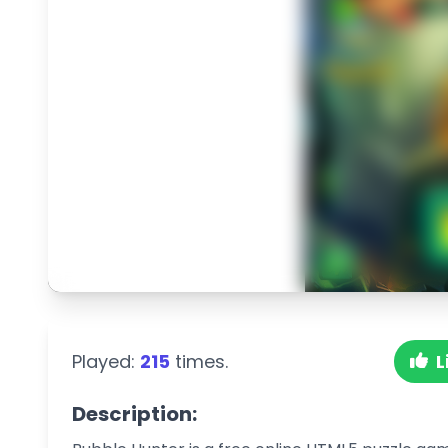
Played:
215
times.
L
Description: