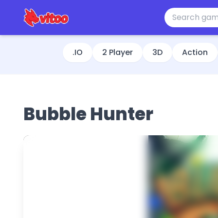
.IO
2 Player
3D
Action
Bubble Hunter