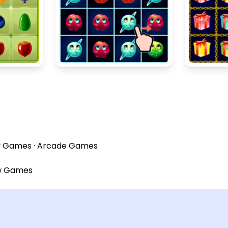
y Games
·
Arcade Games
w Games