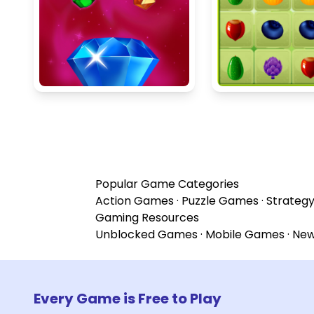
Popular Game Categories
Action Games
·
Puzzle Games
·
Strateg
Gaming Resources
Unblocked Games
·
Mobile Games
·
Ne
Every Game is Free to Play