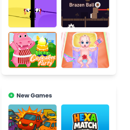
New Games