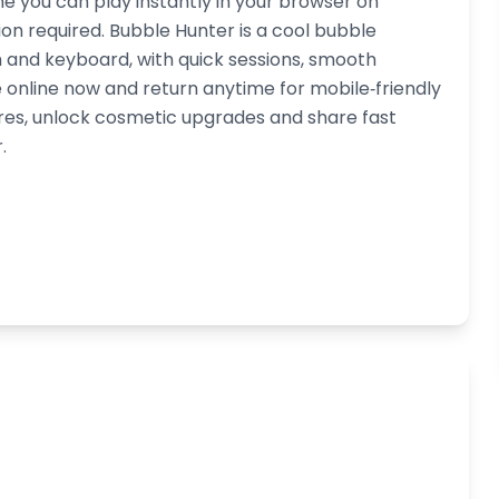
e you can play instantly in your browser on
on required. Bubble Hunter is a cool bubble
h and keyboard, with quick sessions, smooth
online now and return anytime for mobile‑friendly
res, unlock cosmetic upgrades and share fast
.