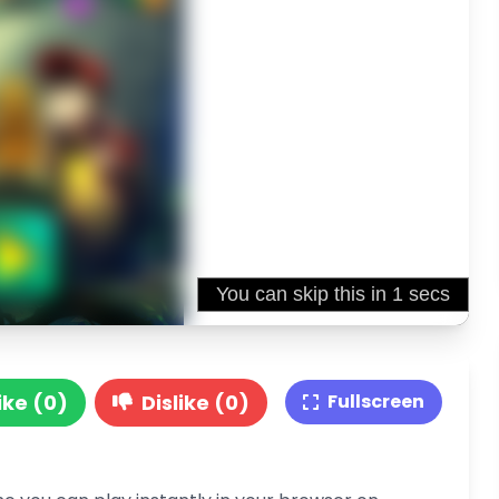
ike (0)
Dislike (0)
Fullscreen