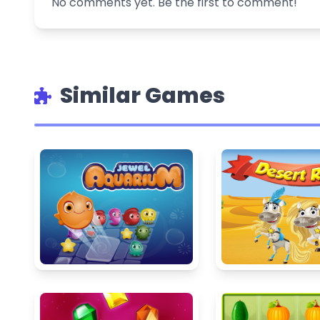
No comments yet. Be the first to comment!
Similar Games