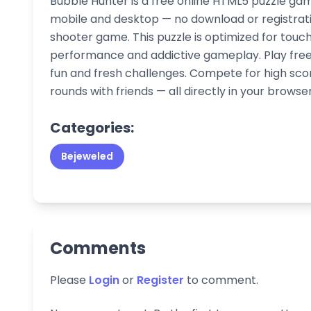
Bubble Hunter is a free online HTML5 puzzle gam
mobile and desktop — no download or registrati
shooter game. This puzzle is optimized for touc
performance and addictive gameplay. Play free 
fun and fresh challenges. Compete for high sco
rounds with friends — all directly in your browser
Categories:
Bejeweled
Comments
Please
Login
or
Register
to comment.