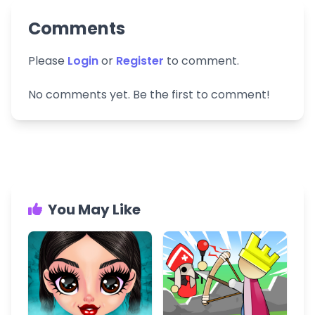
Comments
Please
Login
or
Register
to comment.
No comments yet. Be the first to comment!
You May Like