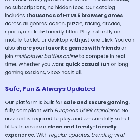
no subscriptions, no hidden fees. Our catalog
includes
thousands of HTML5 browser games
across all genres: action, puzzle, racing, arcade,
sports, and kids-friendly titles. Play instantly on
mobile, tablet, or desktop with just one click. You can
also
share your favorite games with friends
or
join
multiplayer battles online
to compete in real
time. Whether you want
quick casual fun
or long
gaming sessions, Vitoo has it all.
Safe, Fun & Always Updated
Our platform is built for
safe and secure gaming
,
fully compliant with
European GDPR standards
. No
account is required to play, and we carefully select
titles to ensure a
clean and family-friendly
experience
. With
regular updates, trending viral