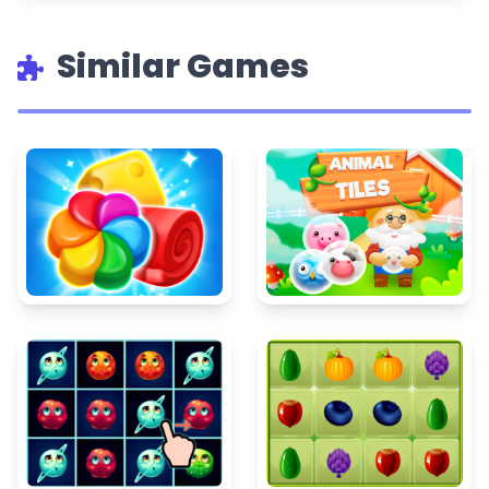
Similar Games