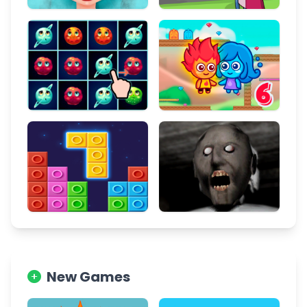
New Games