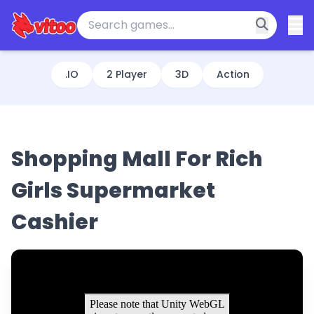
.IO
2 Player
3D
Action
Shopping Mall For Rich
Girls Supermarket
Cashier