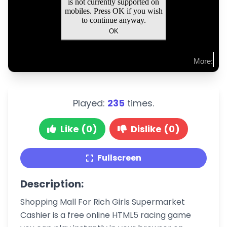
Played:
235
times.
Like (0)
Dislike (0)
Fullscreen
Description:
Shopping Mall For Rich Girls Supermarket
Cashier is a free online HTML5 racing game