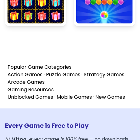
Popular Game Categories
Action Games
·
Puzzle Games
·
Strategy Games
·
Arcade Games
Gaming Resources
Unblocked Games
·
Mobile Games
·
New Games
Every Game is Free to Play
At
Vitoo
,
every game is 100% free
— no downloads,