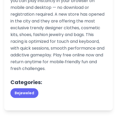
you can play instantly in your browser on
mobile and desktop — no download or
registration required. A new store has opened
in the city and they are offering the most
exclusive trendy designer clothes, cosmetic
kits, shoes, fashion jewelry and bags. This
racing is optimized for touch and keyboard,
with quick sessions, smooth performance and
addictive gameplay. Play free online now and
return anytime for mobile‑friendly fun and
fresh challenges.
Categories:
Bejeweled