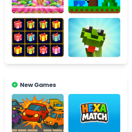
New Games