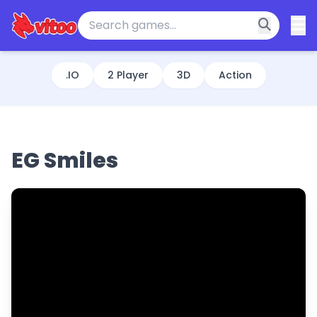
.IO
2 Player
3D
Action
EG Smiles