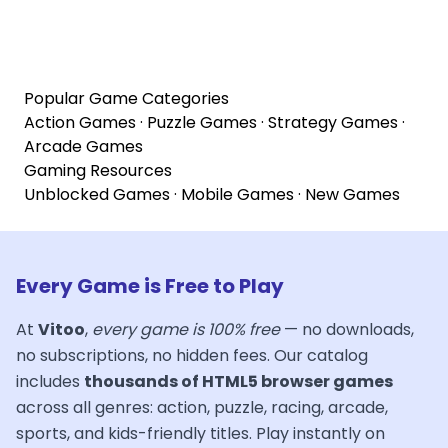
Popular Game Categories
Action Games
·
Puzzle Games
·
Strategy Games
·
Arcade Games
Gaming Resources
Unblocked Games
·
Mobile Games
·
New Games
Every Game is Free to Play
At
Vitoo
,
every game is 100% free
— no downloads,
no subscriptions, no hidden fees. Our catalog
includes
thousands of HTML5 browser games
across all genres: action, puzzle, racing, arcade,
sports, and kids-friendly titles. Play instantly on