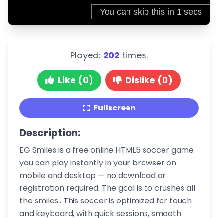
Played:
202
times.
Like (0)
Dislike (0)
Fullscreen
Description:
EG Smiles is a free online HTML5 soccer game
you can play instantly in your browser on
mobile and desktop — no download or
registration required. The goal is to crushes all
the smiles.. This soccer is optimized for touch
and keyboard, with quick sessions, smooth