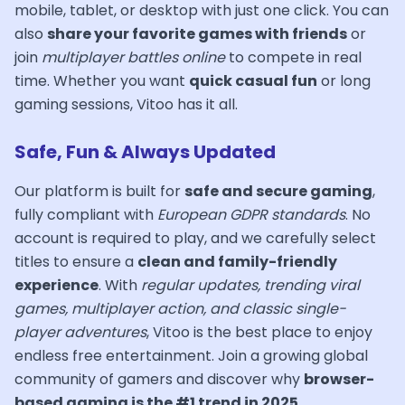
mobile, tablet, or desktop with just one click. You can
also
share your favorite games with friends
or
join
multiplayer battles online
to compete in real
time. Whether you want
quick casual fun
or long
gaming sessions, Vitoo has it all.
Safe, Fun & Always Updated
Our platform is built for
safe and secure gaming
,
fully compliant with
European GDPR standards
. No
account is required to play, and we carefully select
titles to ensure a
clean and family-friendly
experience
. With
regular updates, trending viral
games, multiplayer action, and classic single-
player adventures
, Vitoo is the best place to enjoy
endless free entertainment. Join a growing global
community of gamers and discover why
browser-
based gaming is the #1 trend in 2025
.