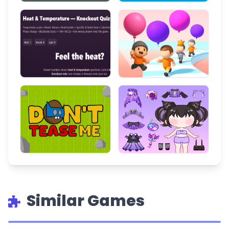
Similar Games