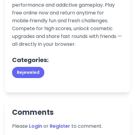
performance and addictive gameplay. Play
free online now and return anytime for
mobile‑friendly fun and fresh challenges.
Compete for high scores, unlock cosmetic
upgrades and share fast rounds with friends —
all directly in your browser.
Categories:
Bejeweled
Comments
Please
Login
or
Register
to comment.