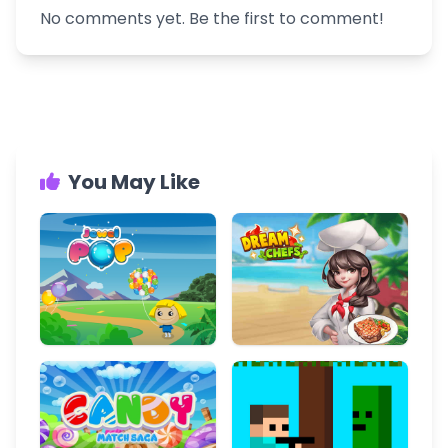
No comments yet. Be the first to comment!
You May Like