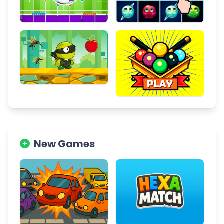
New Games