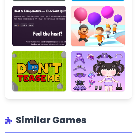
Similar Games