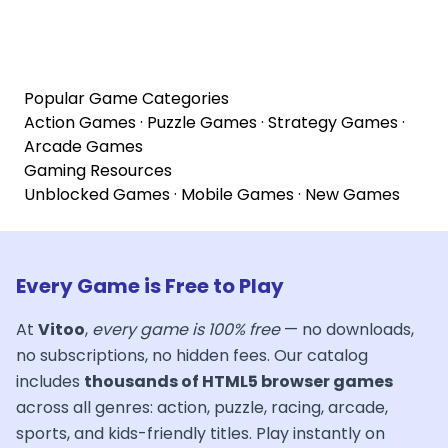
Popular Game Categories
Action Games
·
Puzzle Games
·
Strategy Games
·
Arcade Games
Gaming Resources
Unblocked Games
·
Mobile Games
·
New Games
Every Game is Free to Play
At
Vitoo
,
every game is 100% free
— no downloads,
no subscriptions, no hidden fees. Our catalog
includes
thousands of HTML5 browser games
across all genres: action, puzzle, racing, arcade,
sports, and kids-friendly titles. Play instantly on