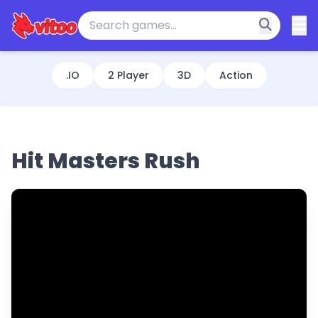
.IO
2 Player
3D
Action
Hit Masters Rush