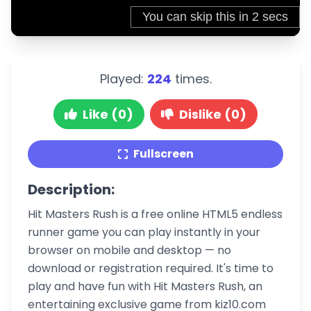
Played:
224
times.
Like (0)
Dislike (0)
Fullscreen
Description:
Hit Masters Rush is a free online HTML5 endless
runner game you can play instantly in your
browser on mobile and desktop — no
download or registration required. It's time to
play and have fun with Hit Masters Rush, an
entertaining exclusive game from kiz10.com