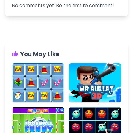
No comments yet. Be the first to comment!
You May Like