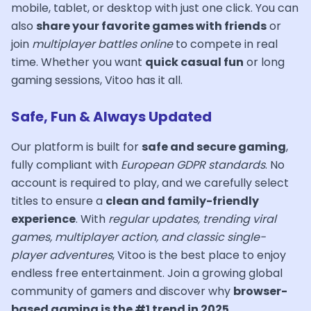
mobile, tablet, or desktop with just one click. You can
also
share your favorite games with friends
or
join
multiplayer battles online
to compete in real
time. Whether you want
quick casual fun
or long
gaming sessions, Vitoo has it all.
Safe, Fun & Always Updated
Our platform is built for
safe and secure gaming
,
fully compliant with
European GDPR standards
. No
account is required to play, and we carefully select
titles to ensure a
clean and family-friendly
experience
. With
regular updates, trending viral
games, multiplayer action, and classic single-
player adventures
, Vitoo is the best place to enjoy
endless free entertainment. Join a growing global
community of gamers and discover why
browser-
based gaming is the #1 trend in 2025
.