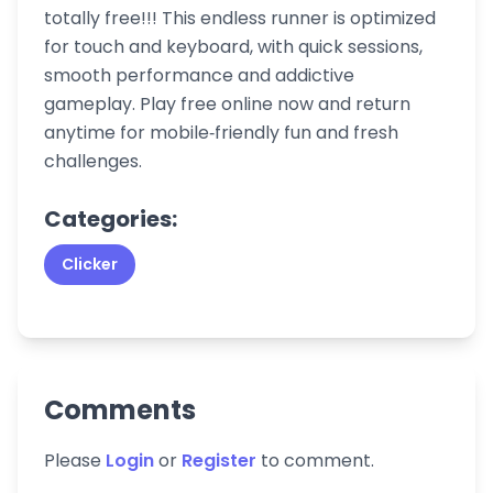
totally free!!! This endless runner is optimized
for touch and keyboard, with quick sessions,
smooth performance and addictive
gameplay. Play free online now and return
anytime for mobile‑friendly fun and fresh
challenges.
Categories:
Clicker
Comments
Please
Login
or
Register
to comment.