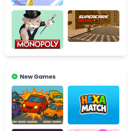
New Games