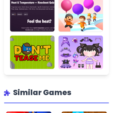
Similar Games