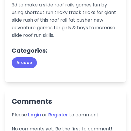
3d to make a slide roof rails games fun by
using shortcut run tricky track tricks for giant
slide rush of this roof rail fat pusher new
adventure games for girls & boys to increase
slide roof run skills.
Categories:
Arcade
Comments
Please
Login
or
Register
to comment.
No comments yet. Be the first to comment!