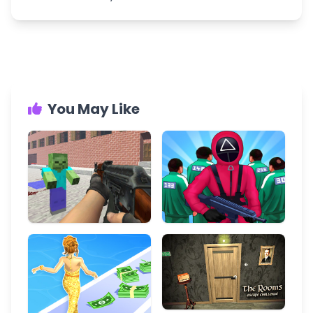
You May Like