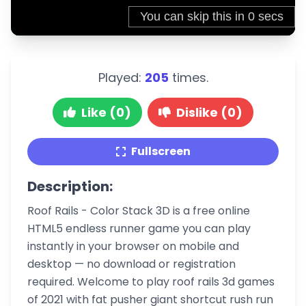
Played:
205
times.
Like (0)
Dislike (0)
Fullscreen
Description:
Roof Rails - Color Stack 3D is a free online
HTML5 endless runner game you can play
instantly in your browser on mobile and
desktop — no download or registration
required. Welcome to play roof rails 3d games
of 2021 with fat pusher giant shortcut rush run