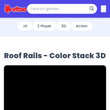
.IO
2 Player
3D
Action
Roof Rails - Color Stack 3D