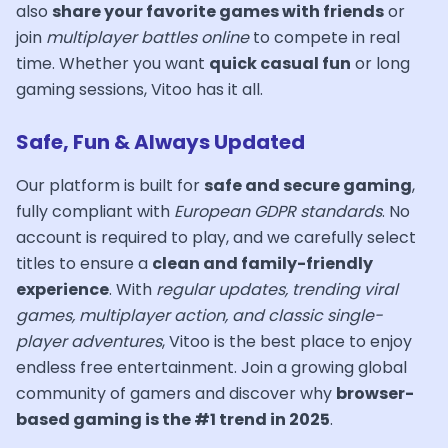
also
share your favorite games with friends
or
join
multiplayer battles online
to compete in real
time. Whether you want
quick casual fun
or long
gaming sessions, Vitoo has it all.
Safe, Fun & Always Updated
Our platform is built for
safe and secure gaming
,
fully compliant with
European GDPR standards
. No
account is required to play, and we carefully select
titles to ensure a
clean and family-friendly
experience
. With
regular updates, trending viral
games, multiplayer action, and classic single-
player adventures
, Vitoo is the best place to enjoy
endless free entertainment. Join a growing global
community of gamers and discover why
browser-
based gaming is the #1 trend in 2025
.