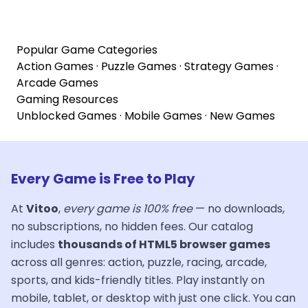
Popular Game Categories
Action Games
·
Puzzle Games
·
Strategy Games
·
Arcade Games
Gaming Resources
Unblocked Games
·
Mobile Games
·
New Games
Every Game is Free to Play
At
Vitoo
,
every game is 100% free
— no downloads,
no subscriptions, no hidden fees. Our catalog
includes
thousands of HTML5 browser games
across all genres: action, puzzle, racing, arcade,
sports, and kids-friendly titles. Play instantly on
mobile, tablet, or desktop with just one click. You can