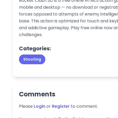
Rocket Clash 3D is a free online HTML5 action g
mobile and desktop — no download or registratio
forces opposed to attempts of enemy intelligenc
base. This action is optimized for touch and ke
and addictive gameplay. Play free online now an
challenges.
Categories:
Shooting
Comments
Please
Login
or
Register
to comment.