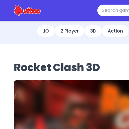
.IO
2 Player
3D
Action
Rocket Clash 3D