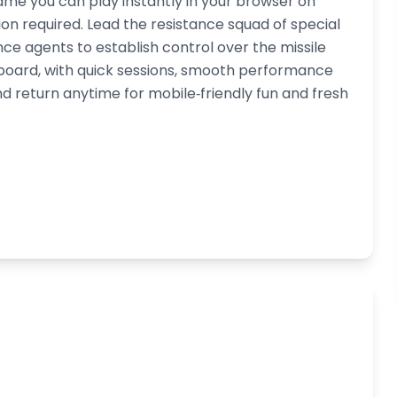
ame you can play instantly in your browser on
n required. Lead the resistance squad of special
e agents to establish control over the missile
yboard, with quick sessions, smooth performance
d return anytime for mobile‑friendly fun and fresh