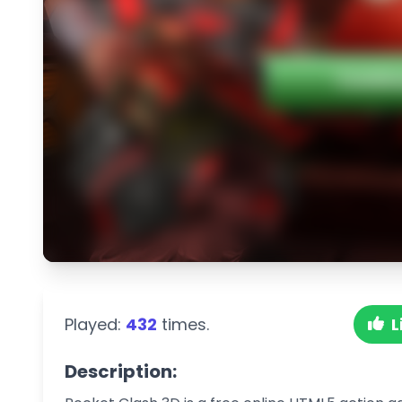
Played:
432
times.
L
Description: