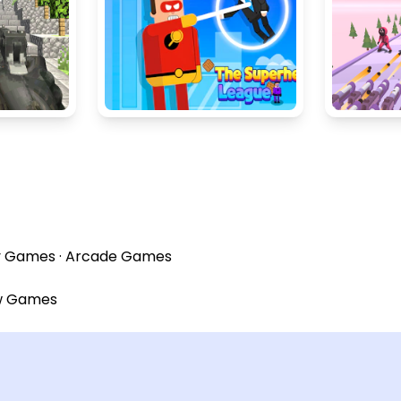
y Games
·
Arcade Games
w Games