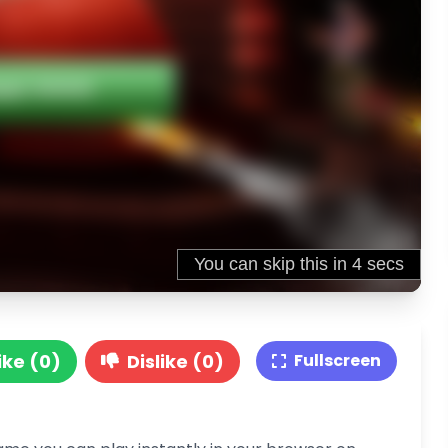
ike (0)
Dislike (0)
Fullscreen