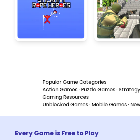
Popular Game Categories
Action Games
·
Puzzle Games
·
Strateg
Gaming Resources
Unblocked Games
·
Mobile Games
·
Ne
Every Game is Free to Play