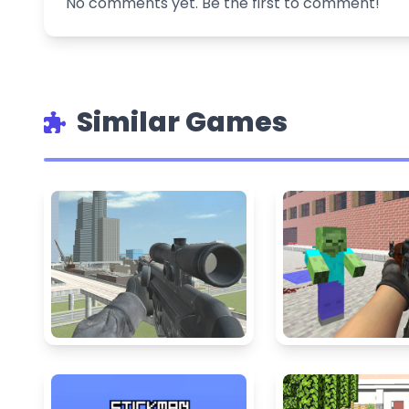
No comments yet. Be the first to comment!
Similar Games