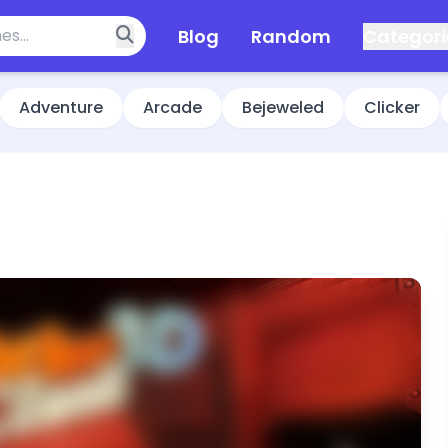
Blog
Random
Categori
Adventure
Arcade
Bejeweled
Clicker