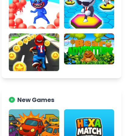
New Games