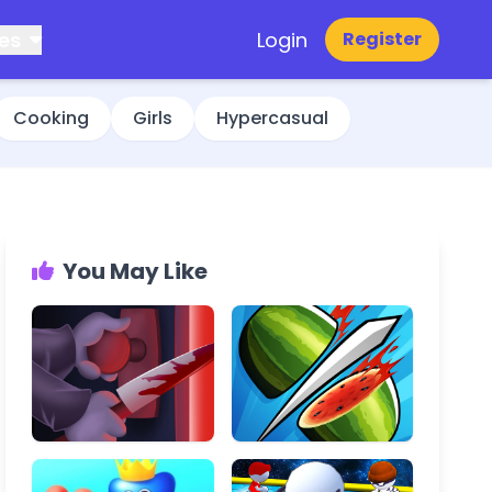
es
Login
Register
Cooking
Girls
Hypercasual
You May Like