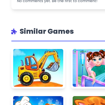
No comments yet. Be the first to comment!
Similar Games