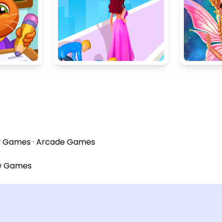
y Games
·
Arcade Games
w Games