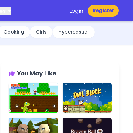
es
Login
Register
Cooking
Girls
Hypercasual
You May Like