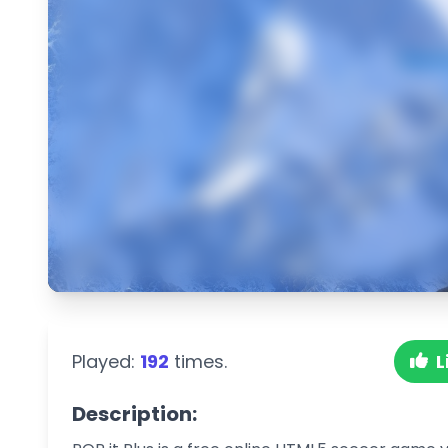
Played:
192
times.
L
Description: