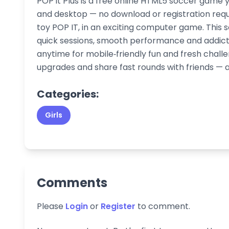
POP it Plus is a free online HTML5 soccer game 
and desktop — no download or registration requi
toy POP IT, in an exciting computer game. This 
quick sessions, smooth performance and addict
anytime for mobile‑friendly fun and fresh chal
upgrades and share fast rounds with friends — al
Categories:
Girls
Comments
Please
Login
or
Register
to comment.