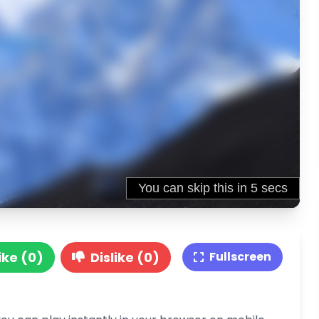
ike (0)
Dislike (0)
Fullscreen