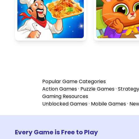
Popular Game Categories
Action Games
·
Puzzle Games
·
Strateg
Gaming Resources
Unblocked Games
·
Mobile Games
·
Ne
Every Game is Free to Play