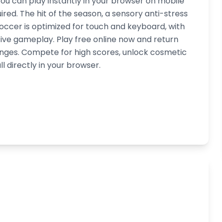
you can play instantly in your browser on mobile
red. The hit of the season, a sensory anti-stress
soccer is optimized for touch and keyboard, with
ive gameplay. Play free online now and return
lenges. Compete for high scores, unlock cosmetic
l directly in your browser.