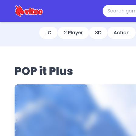
.IO
2 Player
3D
Action
POP it Plus