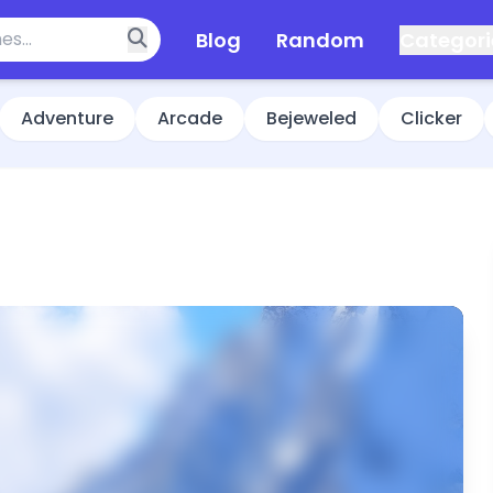
Blog
Random
Categori
Adventure
Arcade
Bejeweled
Clicker