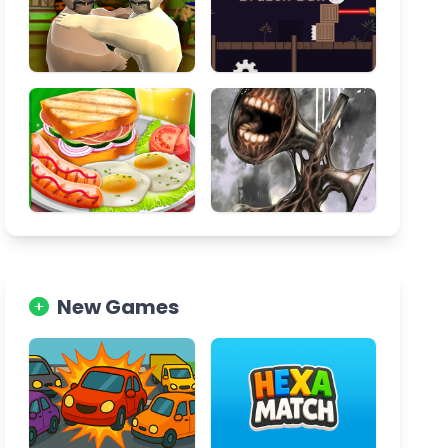
New Games