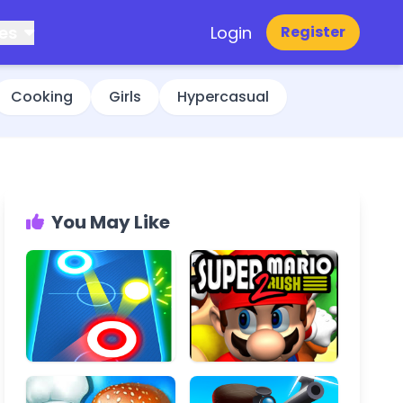
es
Login
Register
Cooking
Girls
Hypercasual
You May Like