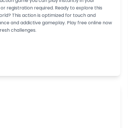
 action game you can play instantly in your
 registration required. Ready to explore this
orld? This action is optimized for touch and
nce and addictive gameplay. Play free online now
fresh challenges.