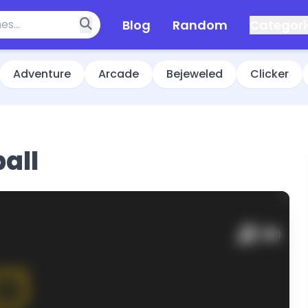
Blog
Random
Categori
Adventure
Arcade
Bejeweled
Clicker
ball