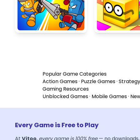
Popular Game Categories
Action Games
·
Puzzle Games
·
Strateg
Gaming Resources
Unblocked Games
·
Mobile Games
·
Ne
Every Game is Free to Play
At
Vitoo
,
every game is 100% free
— no downloads, 