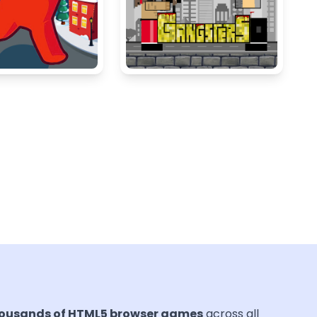
ousands of HTML5 browser games
across all