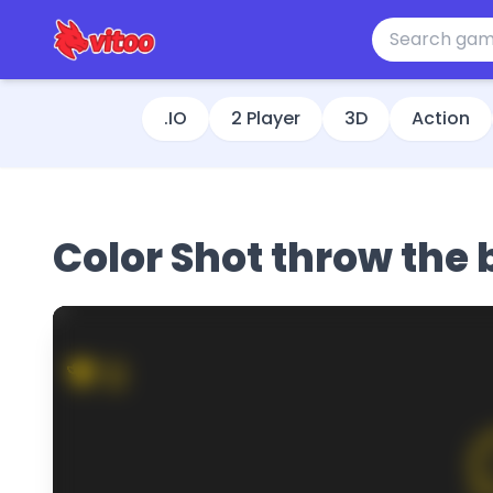
.IO
2 Player
3D
Action
Color Shot throw the 