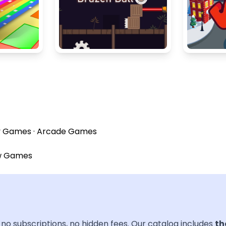
y Games
·
Arcade Games
w Games
no subscriptions, no hidden fees. Our catalog includes
th