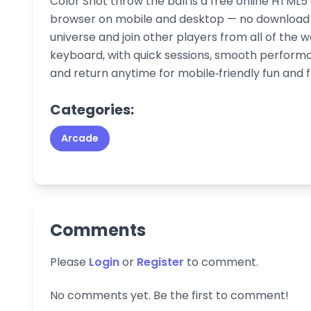
Color Shot throw the ball is a free online HTML5
browser on mobile and desktop — no download or
universe and join other players from all of the w
keyboard, with quick sessions, smooth performa
and return anytime for mobile‑friendly fun and 
Categories:
Arcade
Comments
Please
Login
or
Register
to comment.
No comments yet. Be the first to comment!