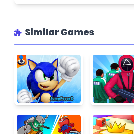
Similar Games