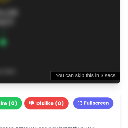
ike (0)
Dislike (0)
Fullscreen