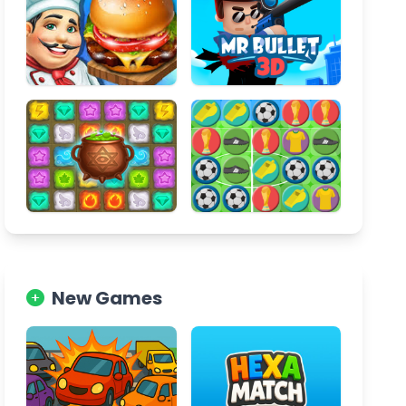
New Games