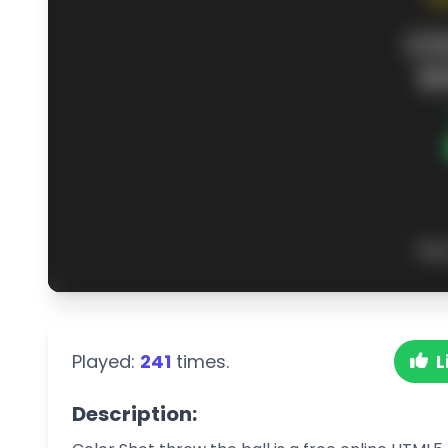
Played:
241
times.
L
Description: