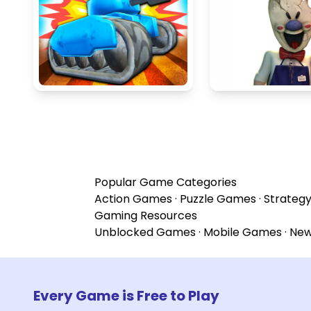
Popular Game Categories
Action Games
·
Puzzle Games
·
Strateg
Gaming Resources
Unblocked Games
·
Mobile Games
·
Ne
Every Game is Free to Play