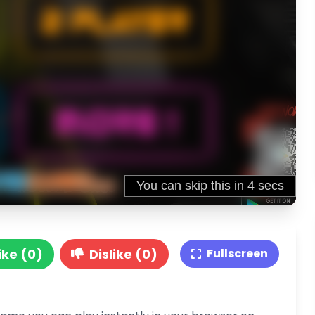
ike (0)
Dislike (0)
Fullscreen