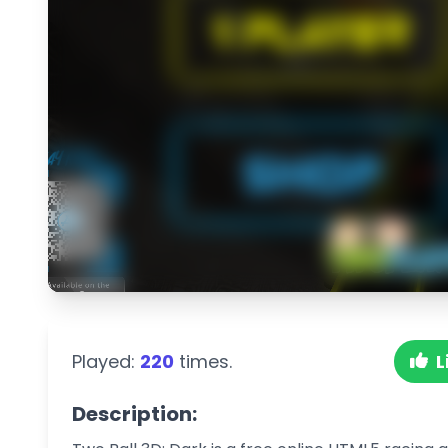
Played:
220
times.
L
Description: