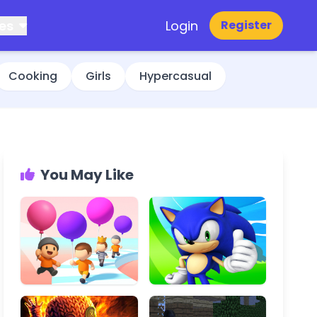
es
Login
Register
Cooking
Girls
Hypercasual
You May Like