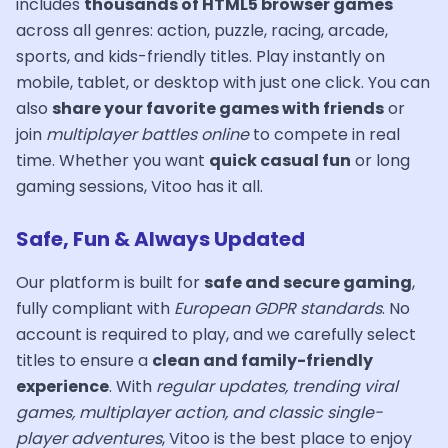
includes
thousands of HTML5 browser games
across all genres: action, puzzle, racing, arcade,
sports, and kids-friendly titles. Play instantly on
mobile, tablet, or desktop with just one click. You can
also
share your favorite games with friends
or
join
multiplayer battles online
to compete in real
time. Whether you want
quick casual fun
or long
gaming sessions, Vitoo has it all.
Safe, Fun & Always Updated
Our platform is built for
safe and secure gaming
,
fully compliant with
European GDPR standards
. No
account is required to play, and we carefully select
titles to ensure a
clean and family-friendly
experience
. With
regular updates, trending viral
games, multiplayer action, and classic single-
player adventures
, Vitoo is the best place to enjoy