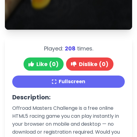
Played:
208
times.
Like (0)
Dislike (0)
Fullscreen
Description:
Offroad Masters Challenge is a free online
HTML5 racing game you can play instantly in
your browser on mobile and desktop — no
download or registration required. Would you