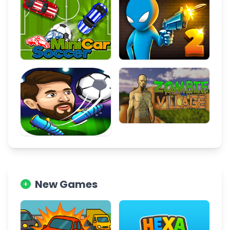
New Games