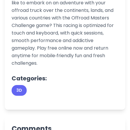
like to embark on an adventure with your
offroad truck over the continents, lands, and
various countries with the Offroad Masters
Challenge game? This racing is optimized for
touch and keyboard, with quick sessions,
smooth performance and addictive
gameplay. Play free online now and return
anytime for mobile‑friendly fun and fresh
challenges.
Categories:
3D
Comments