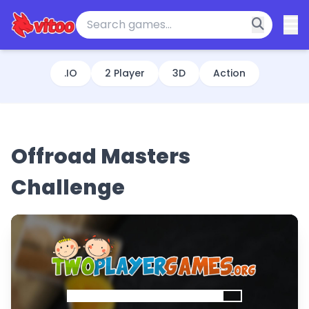
.IO
2 Player
3D
Action
Offroad Masters
Challenge