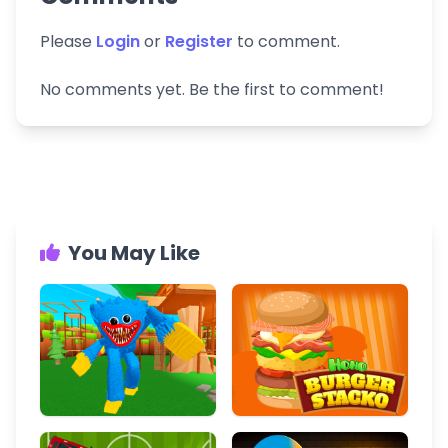
Please
Login
or
Register
to comment.
No comments yet. Be the first to comment!
You May Like