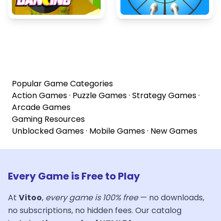
Popular Game Categories
Action Games
·
Puzzle Games
·
Strategy Games
·
Arcade Games
Gaming Resources
Unblocked Games
·
Mobile Games
·
New Games
Every Game is Free to Play
At
Vitoo
,
every game is 100% free
— no downloads,
no subscriptions, no hidden fees. Our catalog