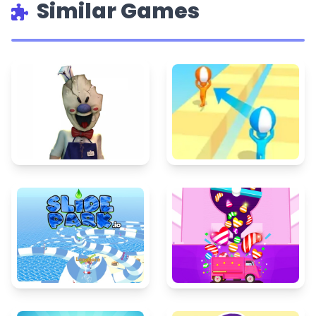
Similar Games