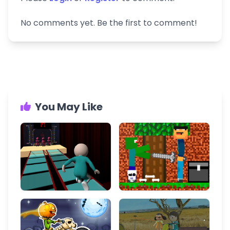
No comments yet. Be the first to comment!
You May Like