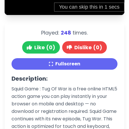
Played:
248
times.
Like (0)
Dislike (0)
Fullscreen
Description:
Squid Game : Tug Of War is a free online HTML5
action game you can play instantly in your
browser on mobile and desktop — no
download or registration required. Squid Game
continues with its new episode, Tug War. This
action is optimized for touch and keyboard,