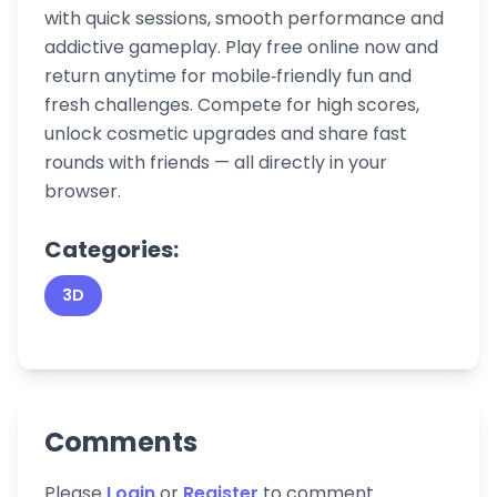
with quick sessions, smooth performance and
addictive gameplay. Play free online now and
return anytime for mobile‑friendly fun and
fresh challenges. Compete for high scores,
unlock cosmetic upgrades and share fast
rounds with friends — all directly in your
browser.
Categories:
3D
Comments
Please
Login
or
Register
to comment.