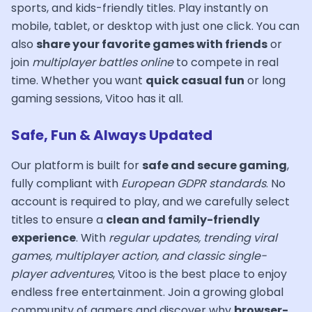
sports, and kids-friendly titles. Play instantly on
mobile, tablet, or desktop with just one click. You can
also
share your favorite games with friends
or
join
multiplayer battles online
to compete in real
time. Whether you want
quick casual fun
or long
gaming sessions, Vitoo has it all.
Safe, Fun & Always Updated
Our platform is built for
safe and secure gaming
,
fully compliant with
European GDPR standards
. No
account is required to play, and we carefully select
titles to ensure a
clean and family-friendly
experience
. With
regular updates, trending viral
games, multiplayer action, and classic single-
player adventures
, Vitoo is the best place to enjoy
endless free entertainment. Join a growing global
community of gamers and discover why
browser-