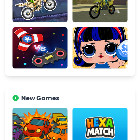
New Games