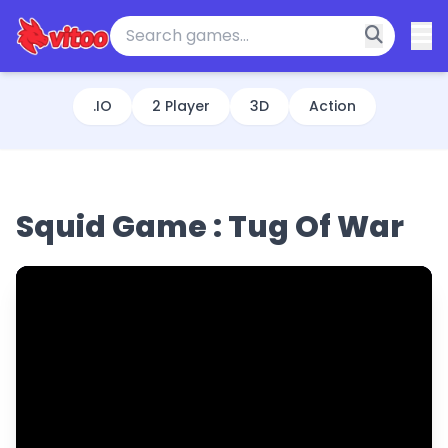
.IO
2 Player
3D
Action
Squid Game : Tug Of War