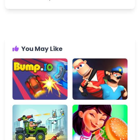
You May Like