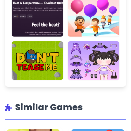
Similar Games