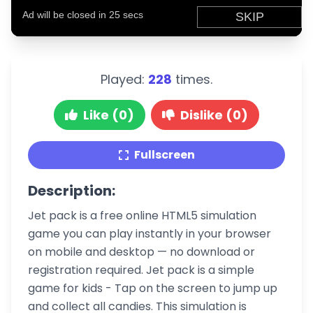
Played:
228
times.
Like (0)
Dislike (0)
Fullscreen
Description:
Jet pack is a free online HTML5 simulation
game you can play instantly in your browser
on mobile and desktop — no download or
registration required. Jet pack is a simple
game for kids - Tap on the screen to jump up
and collect all candies. This simulation is