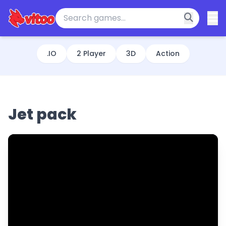
.IO
2 Player
3D
Action
Jet pack