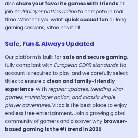
also
share your favorite games with friends
or
join
multiplayer battles online
to compete in real
time. Whether you want
quick casual fun
or long
gaming sessions, Vitoo has it all.
Safe, Fun & Always Updated
Our platform is built for
safe and secure gaming
,
fully compliant with
European GDPR standards
. No
account is required to play, and we carefully select
titles to ensure a
clean and family-friendly
experience
. With
regular updates, trending viral
games, multiplayer action, and classic single-
player adventures
, Vitoo is the best place to enjoy
endless free entertainment. Join a growing global
community of gamers and discover why
browser-
based gaming is the #1 trend in 2025
.