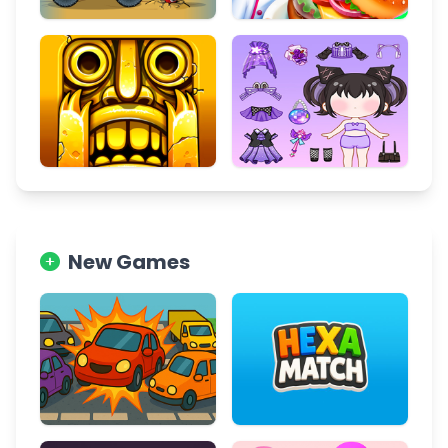
New Games