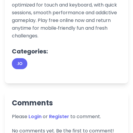
optimized for touch and keyboard, with quick
sessions, smooth performance and addictive
gameplay. Play free online now and return
anytime for mobile‑friendly fun and fresh
challenges.
Categories:
.IO
Comments
Please
Login
or
Register
to comment.
No comments yet. Be the first to comment!