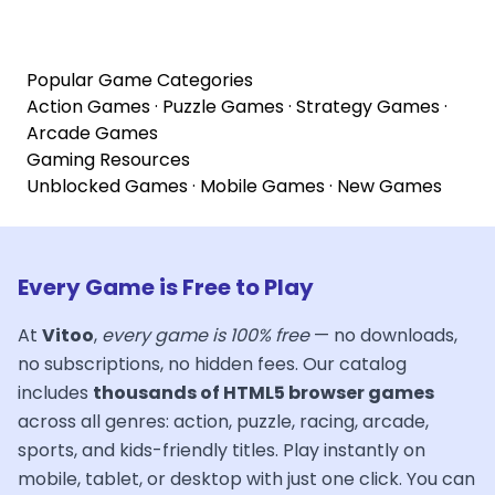
Popular Game Categories
Action Games
·
Puzzle Games
·
Strategy Games
·
Arcade Games
Gaming Resources
Unblocked Games
·
Mobile Games
·
New Games
Every Game is Free to Play
At
Vitoo
,
every game is 100% free
— no downloads,
no subscriptions, no hidden fees. Our catalog
includes
thousands of HTML5 browser games
across all genres: action, puzzle, racing, arcade,
sports, and kids-friendly titles. Play instantly on
mobile, tablet, or desktop with just one click. You can