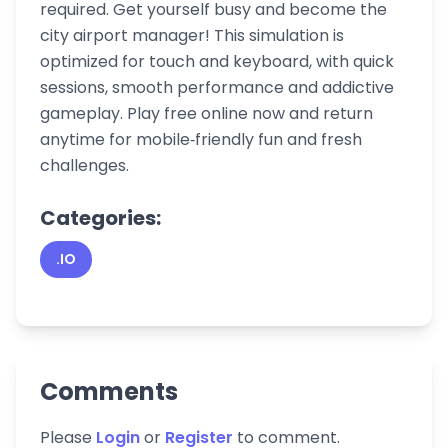
required. Get yourself busy and become the
city airport manager! This simulation is
optimized for touch and keyboard, with quick
sessions, smooth performance and addictive
gameplay. Play free online now and return
anytime for mobile‑friendly fun and fresh
challenges.
Categories:
.IO
Comments
Please
Login
or
Register
to comment.