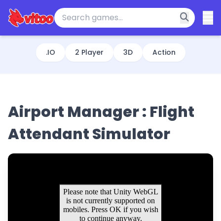
.IO
2 Player
3D
Action
Airport Manager : Flight
Attendant Simulator