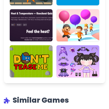
Similar Games