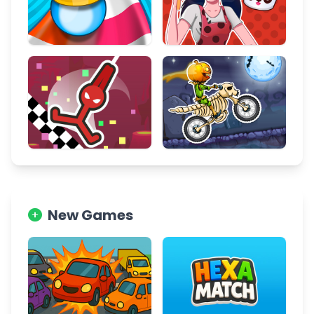
New Games