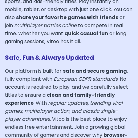
sports, and kids-friendly titles. Play instantly on
mobile, tablet, or desktop with just one click. You can
also
share your favorite games with friends
or
join
multiplayer battles online
to compete in real
time. Whether you want
quick casual fun
or long
gaming sessions, Vitoo has it all.
Safe, Fun & Always Updated
Our platform is built for
safe and secure gaming
,
fully compliant with
European GDPR standards
. No
account is required to play, and we carefully select
titles to ensure a
clean and family-friendly
experience
. With
regular updates, trending viral
games, multiplayer action, and classic single-
player adventures
, Vitoo is the best place to enjoy
endless free entertainment. Join a growing global
community of gamers and discover why
browser-