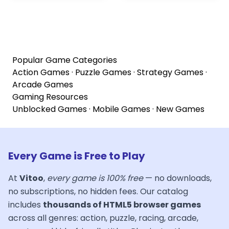
Popular Game Categories
Action Games
·
Puzzle Games
·
Strategy Games
·
Arcade Games
Gaming Resources
Unblocked Games
·
Mobile Games
·
New Games
Every Game is Free to Play
At
Vitoo
,
every game is 100% free
— no downloads,
no subscriptions, no hidden fees. Our catalog
includes
thousands of HTML5 browser games
across all genres: action, puzzle, racing, arcade,