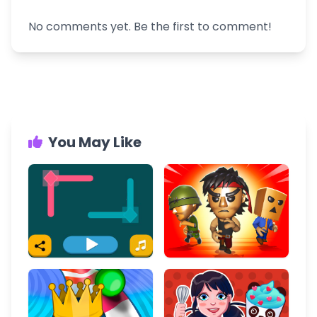
No comments yet. Be the first to comment!
You May Like