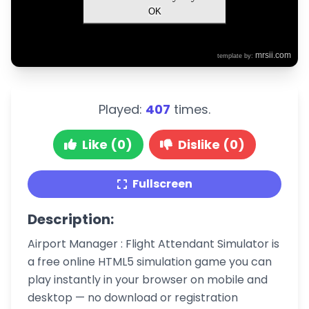
Played:
407
times.
Like (0)
Dislike (0)
Fullscreen
Description:
Airport Manager : Flight Attendant Simulator is
a free online HTML5 simulation game you can
play instantly in your browser on mobile and
desktop — no download or registration