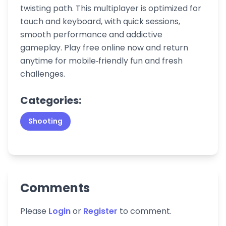
twisting path. This multiplayer is optimized for
touch and keyboard, with quick sessions,
smooth performance and addictive
gameplay. Play free online now and return
anytime for mobile‑friendly fun and fresh
challenges.
Categories:
Shooting
Comments
Please
Login
or
Register
to comment.