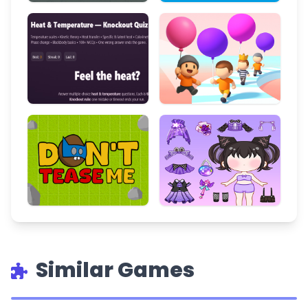
Similar Games