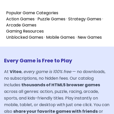
Popular Game Categories
Action Games
·
Puzzle Games
·
Strategy Games
·
Arcade Games
Gaming Resources
Unblocked Games
·
Mobile Games
·
New Games
Every Game is Free to Play
At
Vitoo
,
every game is 100% free
— no downloads,
no subscriptions, no hidden fees. Our catalog
includes
thousands of HTML5 browser games
across all genres: action, puzzle, racing, arcade,
sports, and kids-friendly titles. Play instantly on
mobile, tablet, or desktop with just one click. You can
also
share your favorite games with friends
or