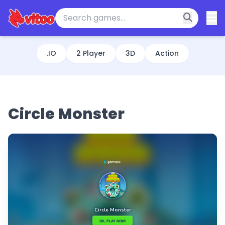
.IO
2 Player
3D
Action
Circle Monster