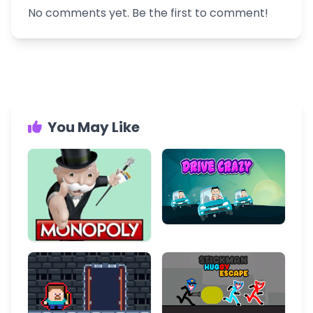
No comments yet. Be the first to comment!
You May Like