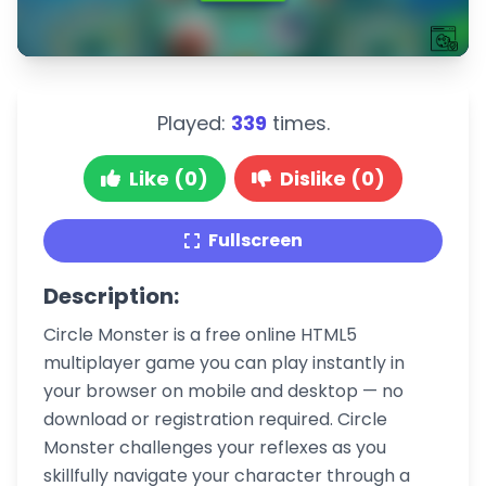
Played:
339
times.
Like (0)
Dislike (0)
Fullscreen
Description:
Circle Monster is a free online HTML5
multiplayer game you can play instantly in
your browser on mobile and desktop — no
download or registration required. Circle
Monster challenges your reflexes as you
skillfully navigate your character through a