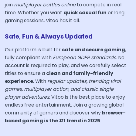
join
multiplayer battles online
to compete in real
time. Whether you want
quick casual fun
or long
gaming sessions, Vitoo has it all.
Safe, Fun & Always Updated
Our platform is built for
safe and secure gaming
,
fully compliant with
European GDPR standards
. No
account is required to play, and we carefully select
titles to ensure a
clean and family-friendly
experience
. With
regular updates, trending viral
games, multiplayer action, and classic single-
player adventures
, Vitoo is the best place to enjoy
endless free entertainment. Join a growing global
community of gamers and discover why
browser-
based gaming is the #1 trend in 2025
.