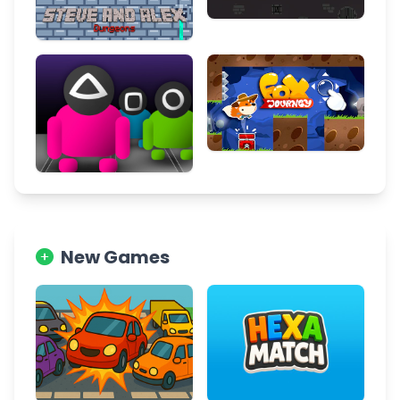
New Games