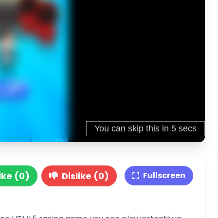
ike (0)
Dislike (0)
Fullscreen