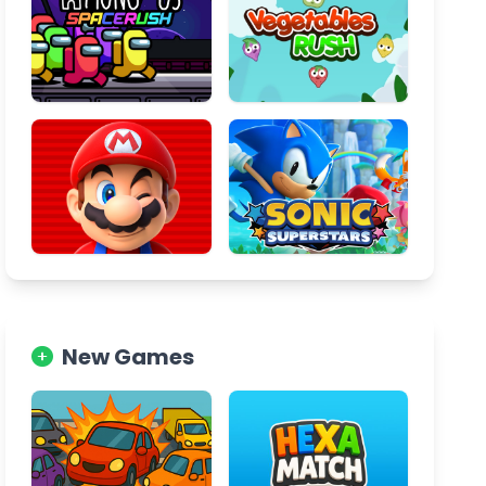
New Games