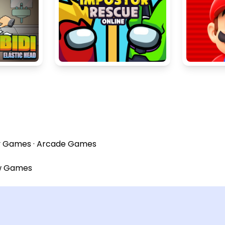
y Games
·
Arcade Games
w Games