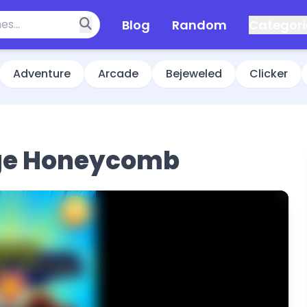
Blog
Random
Categori
Adventure
Arcade
Bejeweled
Clicker
ge Honeycomb