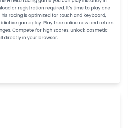
ne HTML5 racing game you can play instantly in
d or registration required. It's time to play one
his racing is optimized for touch and keyboard,
dictive gameplay. Play free online now and return
lenges. Compete for high scores, unlock cosmetic
l directly in your browser.