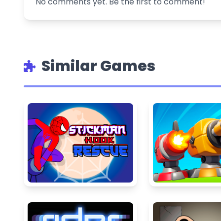
No comments yet. Be the first to comment!
Similar Games