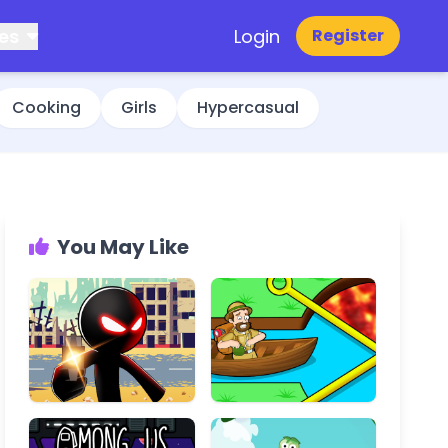
es
Login
Register
Cooking
Girls
Hypercasual
You May Like