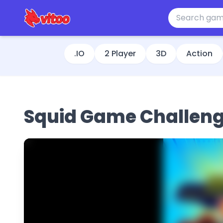
.IO
2 Player
3D
Action
Squid Game Challen