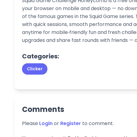
Squid Game Challenge Honeycomb is a free onli
your browser on mobile and desktop — no downloa
of the famous games in the Squid Game series. T
with quick sessions, smooth performance and ad
anytime for mobile‑friendly fun and fresh chal
upgrades and share fast rounds with friends — al
Categories:
Clicker
Comments
Please
Login
or
Register
to comment.