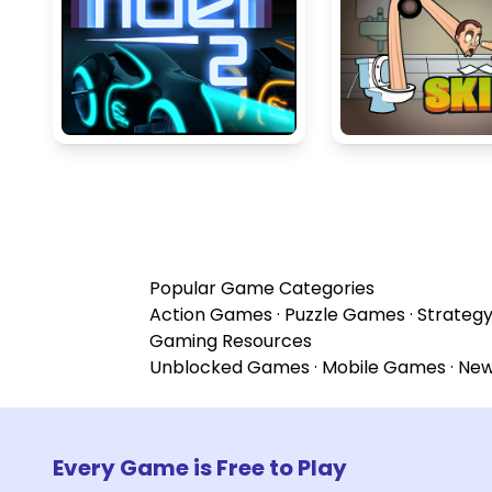
Popular Game Categories
Action Games
·
Puzzle Games
·
Strateg
Gaming Resources
Unblocked Games
·
Mobile Games
·
Ne
Every Game is Free to Play