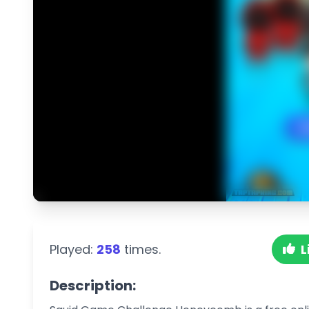
Played:
258
times.
L
Description: