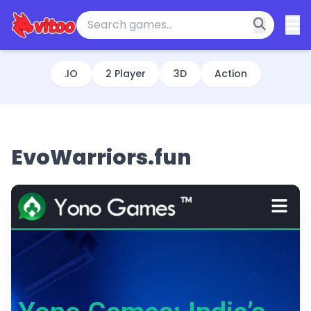
.IO
2 Player
3D
Action
EvoWarriors.fun