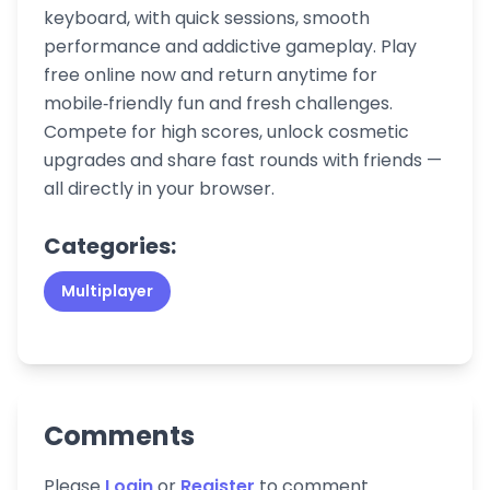
keyboard, with quick sessions, smooth
performance and addictive gameplay. Play
free online now and return anytime for
mobile‑friendly fun and fresh challenges.
Compete for high scores, unlock cosmetic
upgrades and share fast rounds with friends —
all directly in your browser.
Categories:
Multiplayer
Comments
Please
Login
or
Register
to comment.