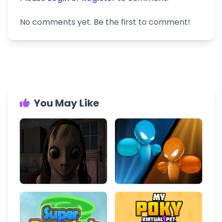
No comments yet. Be the first to comment!
You May Like