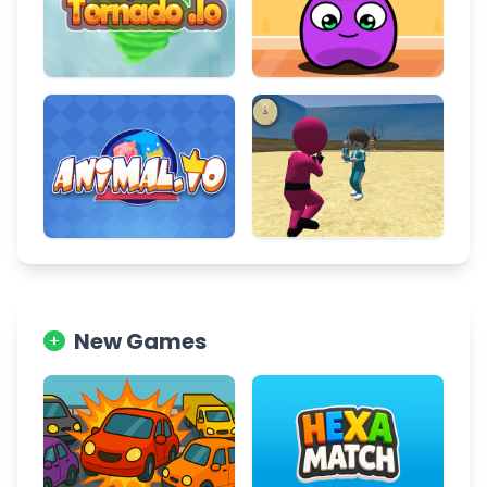
New Games