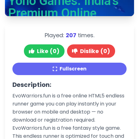
Played:
207
times.
Like (0)
Dislike (0)
Fullscreen
Description:
EvoWarriors.fun is a free online HTML5 endless
runner game you can play instantly in your
browser on mobile and desktop — no
download or registration required.
EvoWarriors.fun is a free fantasy style game.
This endless runner is optimized for touch and