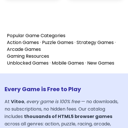
Popular Game Categories
Action Games
·
Puzzle Games
·
Strategy Games
·
Arcade Games
Gaming Resources
Unblocked Games
·
Mobile Games
·
New Games
Every Game is Free to Play
At
Vitoo
,
every game is 100% free
— no downloads,
no subscriptions, no hidden fees. Our catalog
includes
thousands of HTML5 browser games
across all genres: action, puzzle, racing, arcade,