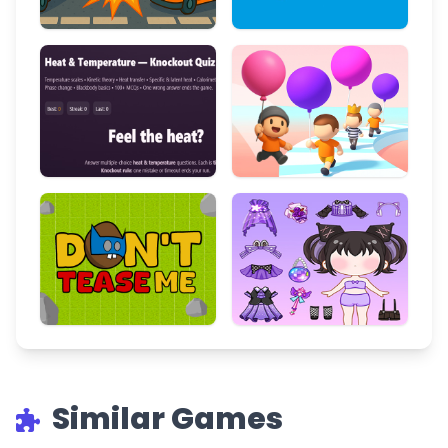
Similar Games