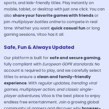
sports, and kids-friendly titles. Play instantly on
mobile, tablet, or desktop with just one click. You can
also
share your favorite games with friends
or
join
multiplayer battles online
to compete in real
time. Whether you want
quick casual fun
or long
gaming sessions, Vitoo has it all.
Safe, Fun & Always Updated
Our platform is built for
safe and secure gaming
,
fully compliant with
European GDPR standards
. No
account is required to play, and we carefully select
titles to ensure a
clean and family-friendly
experience
. With
regular updates, trending viral
games, multiplayer action, and classic single-
player adventures
, Vitoo is the best place to enjoy
endless free entertainment. Join a growing global
community of gamers and discover why
browser-