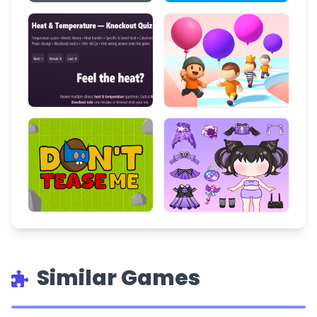
Similar Games