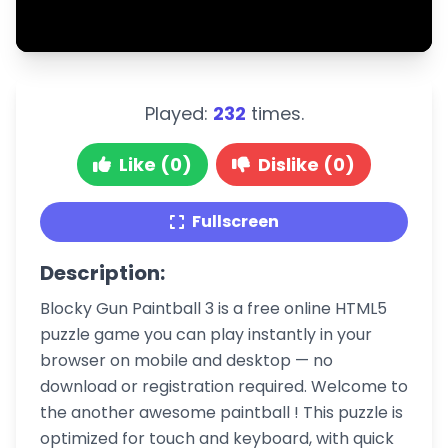
Played:
232
times.
Like (0)
Dislike (0)
Fullscreen
Description:
Blocky Gun Paintball 3 is a free online HTML5
puzzle game you can play instantly in your
browser on mobile and desktop — no
download or registration required. Welcome to
the another awesome paintball ! This puzzle is
optimized for touch and keyboard, with quick