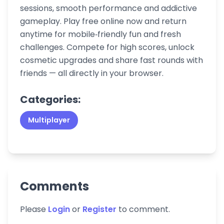
sessions, smooth performance and addictive
gameplay. Play free online now and return
anytime for mobile‑friendly fun and fresh
challenges. Compete for high scores, unlock
cosmetic upgrades and share fast rounds with
friends — all directly in your browser.
Categories:
Multiplayer
Comments
Please
Login
or
Register
to comment.