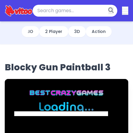
.IO
2 Player
3D
Action
Blocky Gun Paintball 3