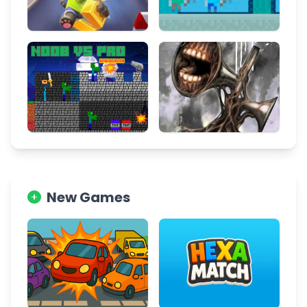
New Games