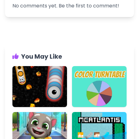
No comments yet. Be the first to comment!
You May Like