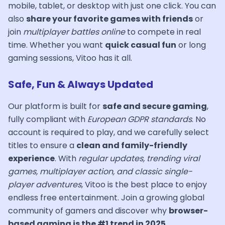
mobile, tablet, or desktop with just one click. You can
also
share your favorite games with friends
or
join
multiplayer battles online
to compete in real
time. Whether you want
quick casual fun
or long
gaming sessions, Vitoo has it all.
Safe, Fun & Always Updated
Our platform is built for
safe and secure gaming
,
fully compliant with
European GDPR standards
. No
account is required to play, and we carefully select
titles to ensure a
clean and family-friendly
experience
. With
regular updates, trending viral
games, multiplayer action, and classic single-
player adventures
, Vitoo is the best place to enjoy
endless free entertainment. Join a growing global
community of gamers and discover why
browser-
based gaming is the #1 trend in 2025
.