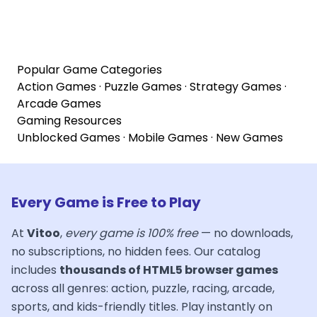
Popular Game Categories
Action Games
·
Puzzle Games
·
Strategy Games
·
Arcade Games
Gaming Resources
Unblocked Games
·
Mobile Games
·
New Games
Every Game is Free to Play
At
Vitoo
,
every game is 100% free
— no downloads,
no subscriptions, no hidden fees. Our catalog
includes
thousands of HTML5 browser games
across all genres: action, puzzle, racing, arcade,
sports, and kids-friendly titles. Play instantly on