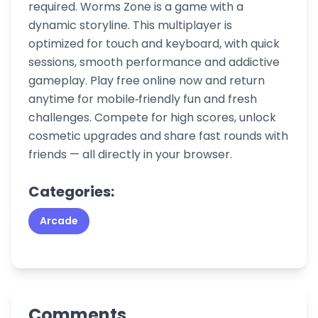
required. Worms Zone is a game with a
dynamic storyline. This multiplayer is
optimized for touch and keyboard, with quick
sessions, smooth performance and addictive
gameplay. Play free online now and return
anytime for mobile‑friendly fun and fresh
challenges. Compete for high scores, unlock
cosmetic upgrades and share fast rounds with
friends — all directly in your browser.
Categories:
Arcade
Comments