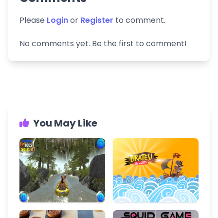
Please
Login
or
Register
to comment.
No comments yet. Be the first to comment!
You May Like