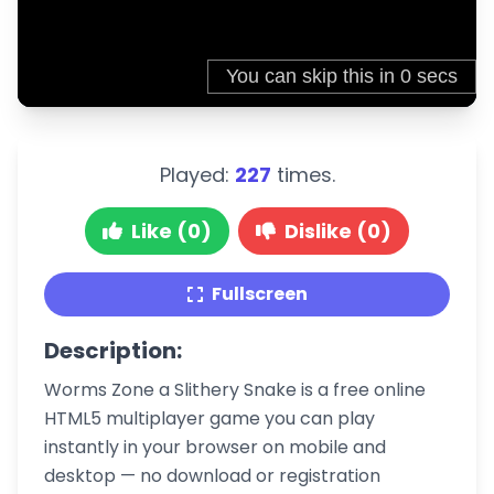
Played:
227
times.
Like (0)
Dislike (0)
Fullscreen
Description:
Worms Zone a Slithery Snake is a free online
HTML5 multiplayer game you can play
instantly in your browser on mobile and
desktop — no download or registration