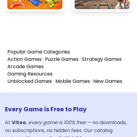
Popular Game Categories
Action Games
·
Puzzle Games
·
Strategy Games
·
Arcade Games
Gaming Resources
Unblocked Games
·
Mobile Games
·
New Games
Every Game is Free to Play
At
Vitoo
,
every game is 100% free
— no downloads,
no subscriptions, no hidden fees. Our catalog