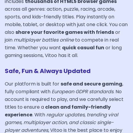
includes
thousands of HTML5 browser games
across all genres: action, puzzle, racing, arcade,
sports, and kids-friendly titles. Play instantly on
mobile, tablet, or desktop with just one click. You can
also
share your favorite games with friends
or
join
multiplayer battles online
to compete in real
time. Whether you want
quick casual fun
or long
gaming sessions, Vitoo has it all.
Safe, Fun & Always Updated
Our platform is built for
safe and secure gaming
,
fully compliant with
European GDPR standards
. No
account is required to play, and we carefully select
titles to ensure a
clean and family-friendly
experience
. With
regular updates, trending viral
games, multiplayer action, and classic single-
player adventures
, Vitoo is the best place to enjoy