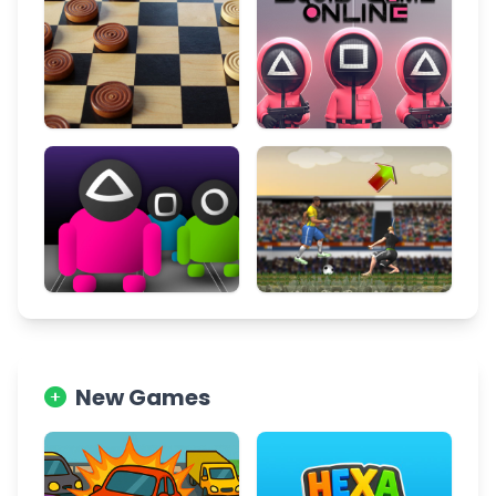
New Games