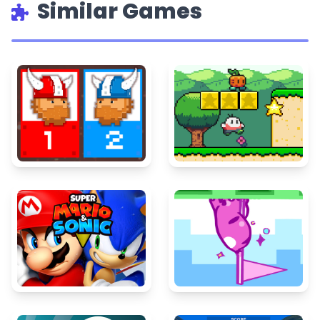
Similar Games