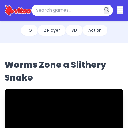
.IO
2 Player
3D
Action
Worms Zone a Slithery
Snake