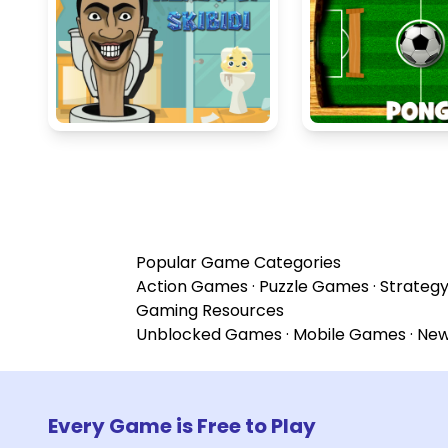
Popular Game Categories
Action Games
·
Puzzle Games
·
Strateg
Gaming Resources
Unblocked Games
·
Mobile Games
·
Ne
Every Game is Free to Play