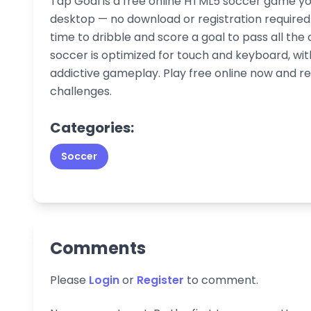
Tap Goal is a free online HTML5 soccer game yo
desktop — no download or registration required. 
time to dribble and score a goal to pass all the
soccer is optimized for touch and keyboard, wi
addictive gameplay. Play free online now and re
challenges.
Categories:
Soccer
Comments
Please
Login
or
Register
to comment.