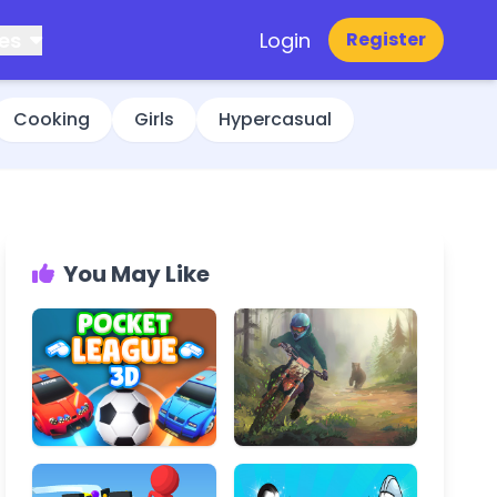
es
Login
Register
Cooking
Girls
Hypercasual
You May Like