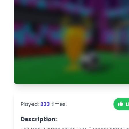
Played:
233
times.
L
Description: