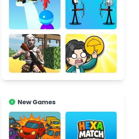
New Games