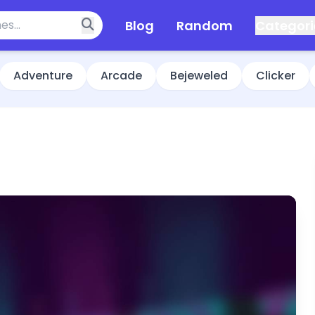
Blog
Random
Categori
Adventure
Arcade
Bejeweled
Clicker