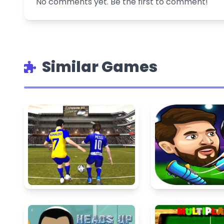
No comments yet. Be the first to comment!
Similar Games