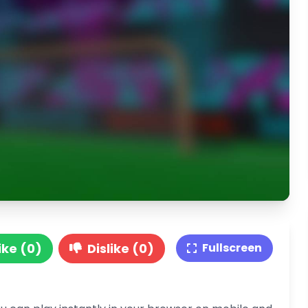
ike (0)
Dislike (0)
Fullscreen