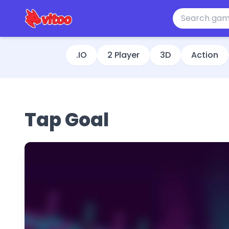
.IO
2 Player
3D
Action
Tap Goal