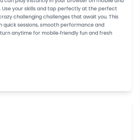
u can play instantly in your browser on mobile and
Use your skills and tap perfectly at the perfect
 crazy challenging challenges that await you. This
th quick sessions, smooth performance and
turn anytime for mobile‑friendly fun and fresh