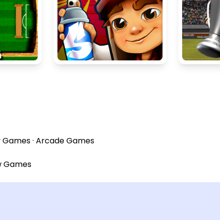
y Games
·
Arcade Games
w Games