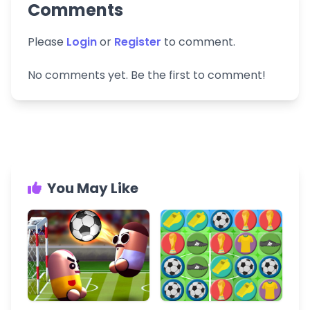
Comments
Please
Login
or
Register
to comment.
No comments yet. Be the first to comment!
You May Like