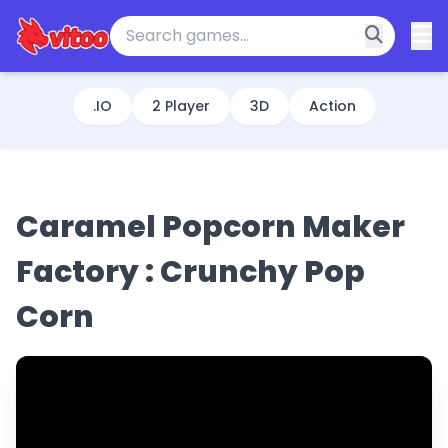
.IO
2 Player
3D
Action
Caramel Popcorn Maker
Factory : Crunchy Pop
Corn