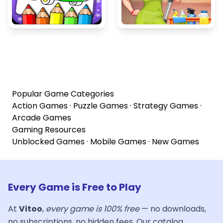
Popular Game Categories
Action Games
·
Puzzle Games
·
Strategy Games
·
Arcade Games
Gaming Resources
Unblocked Games
·
Mobile Games
·
New Games
Every Game is Free to Play
At
Vitoo
,
every game is 100% free
— no downloads,
no subscriptions, no hidden fees. Our catalog