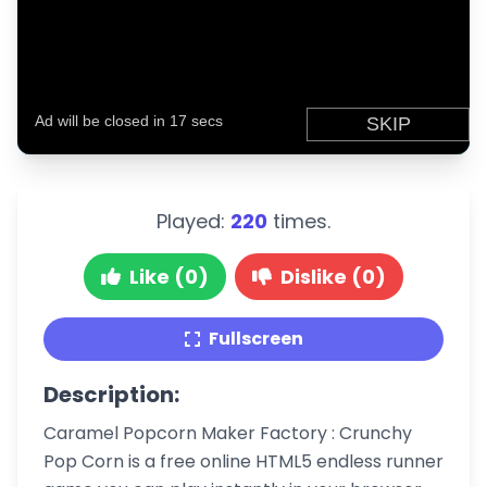
Played:
220
times.
Like (0)
Dislike (0)
Fullscreen
Description:
Caramel Popcorn Maker Factory : Crunchy
Pop Corn is a free online HTML5 endless runner