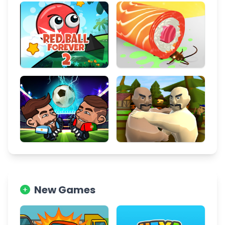
New Games