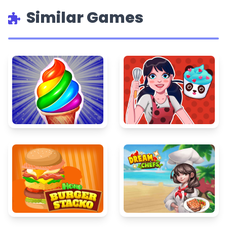
Similar Games