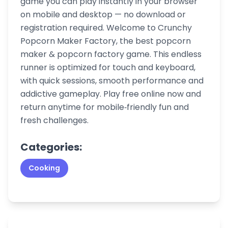
game you can play instantly in your browser
on mobile and desktop — no download or
registration required. Welcome to Crunchy
Popcorn Maker Factory, the best popcorn
maker & popcorn factory game. This endless
runner is optimized for touch and keyboard,
with quick sessions, smooth performance and
addictive gameplay. Play free online now and
return anytime for mobile‑friendly fun and
fresh challenges.
Categories:
Cooking