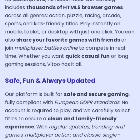
includes
thousands of HTML5 browser games
across all genres: action, puzzle, racing, arcade,
sports, and kids-friendly titles. Play instantly on
mobile, tablet, or desktop with just one click. You can
also
share your favorite games with friends
or
join
multiplayer battles online
to compete in real
time. Whether you want
quick casual fun
or long
gaming sessions, Vitoo has it all.
Safe, Fun & Always Updated
Our platform is built for
safe and secure gaming
,
fully compliant with
European GDPR standards
. No
account is required to play, and we carefully select
titles to ensure a
clean and family-friendly
experience
. With
regular updates, trending viral
games, multiplayer action, and classic single-